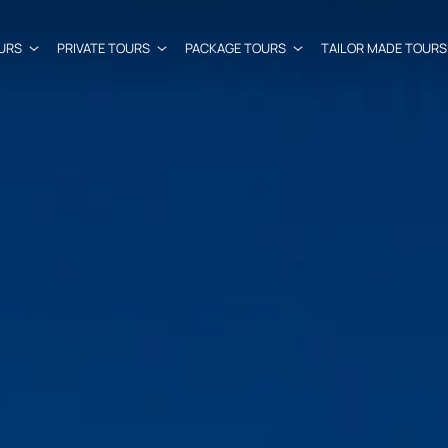
URS
PRIVATE TOURS
PACKAGE TOURS
TAILOR MADE TOURS