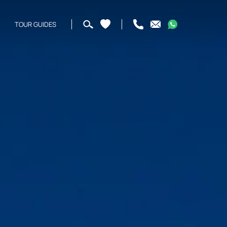
TOUR GUIDES