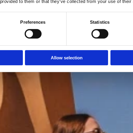
 provided to them or that they’ve collected from your use of their
Preferences
Statistics
Allow selection