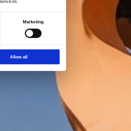
 services.
Marketing
Allow all