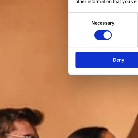
other information that you’ve
Consent
Necessary
Selection
Deny