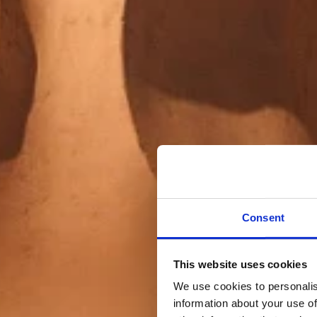
Consent
This website uses cookies
We use cookies to personalis
information about your use of