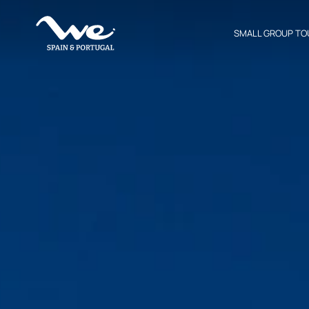
SMALL GROUP TO