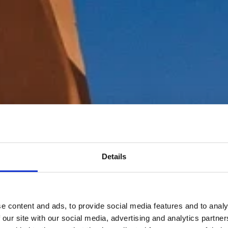
Details
e content and ads, to provide social media features and to analy
 our site with our social media, advertising and analytics partn