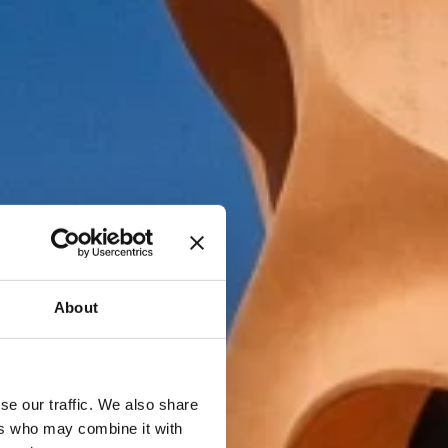
About
se our traffic. We also share
ers who may combine it with