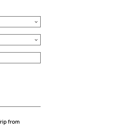
rip from