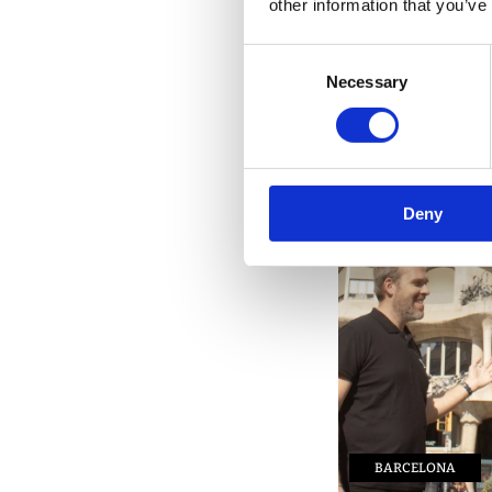
other information that you’ve
PACKAGE TOURS
Consent
Necessary
Selection
Deny
BARCELONA