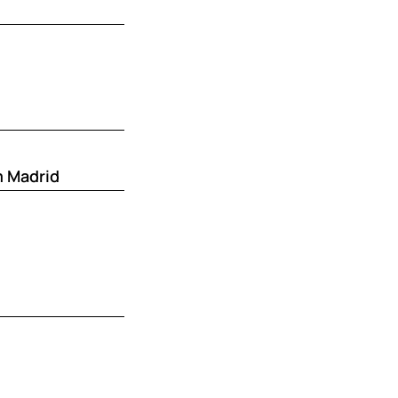
m Madrid