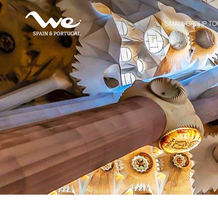
SMALL GROUP TO