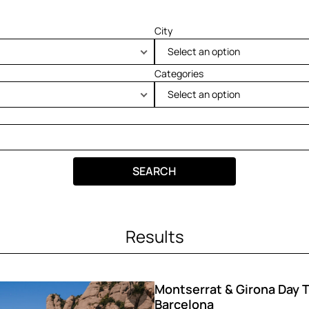
City
Select an option
Categories
Select an option
SEARCH
Results
Montserrat & Girona Day T
Barcelona