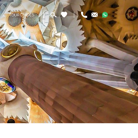
TOUR GUIDES