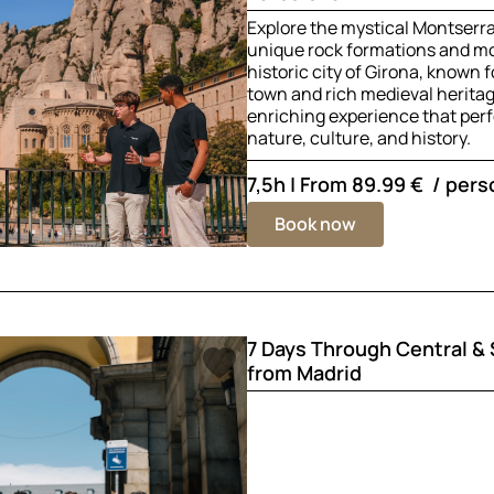
Explore the mystical Montserra
unique rock formations and mo
historic city of Girona, known f
town and rich medieval herita
enriching experience that perf
nature, culture, and history.
7,5h | From
89.99 €
/ pers
Book now
7 Days Through Central &
from Madrid