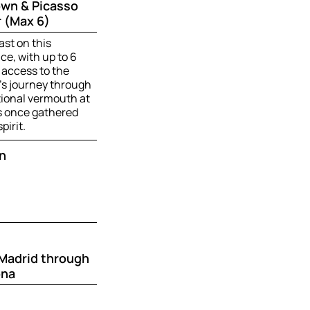
own & Picasso
 (Max 6)
ast on this
e, with up to 6
 access to the
’s journey through
tional vermouth at
ts once gathered
pirit.
n
 Madrid through
ona