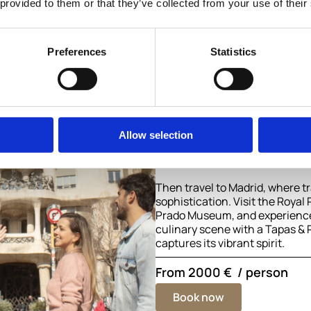
 provided to them or that they’ve collected from your use of their
Madrid
Discover the essence of Spain 
journey from Madrid to Barcel
Preferences
Statistics
royal heritage, world-class ar
creativity.
Begin in Barcelona, the artistic
Catalonia. Explore the masterp
Gaudí, including the Sagrada F
Allow selection
Güell, and immerse yourself in 
coastal culture.
Then travel to Madrid, where t
sophistication. Visit the Royal
Prado Museum, and experience t
culinary scene with a Tapas & 
captures its vibrant spirit.
From
2000 €
/ person
Book now