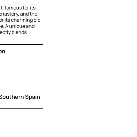
t, famous for its
nastery, and the
or its charming old
ge. A unique and
ectly blends
on
 Southern Spain