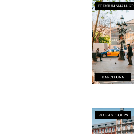
PREMIUM SMALL GR
BARCELONA
PACKAGE TOURS