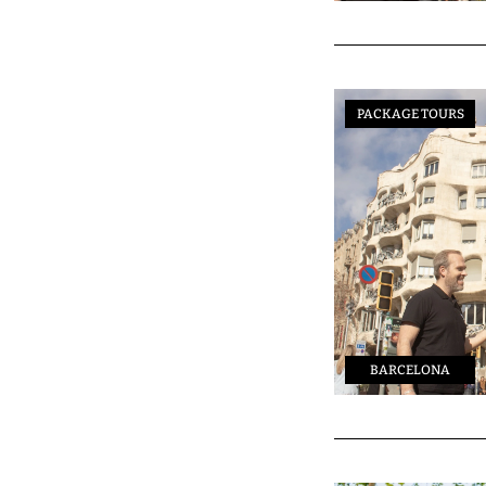
PACKAGE TOURS
BARCELONA