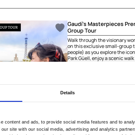
Gaudí’s Masterpieces Pr
OUP TOUR
Group Tour
Walk through the visionary wor
on this exclusive small-group
people) as you explore the icon
Park Güell, enjoy a scenic wal
Barcelona’s most charming ne
end in awe inside the breatht
Família—a journey into the soul 
3h | From
164.99 €
/ pers
Details
Book now
e content and ads, to provide social media features and to analy
 our site with our social media, advertising and analytics partn
7-Days Top Cities of Spai