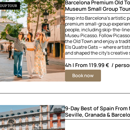
Barcelona Premium Old T
OUP TOUR
Museum Small Group Tour
Step into Barcelona’s artistic p
premium small-group experienc
people, including skip-the-line
Museu Picasso. Follow Picasso
the Old Town and enjoy a tradi
Els Quatre Gats — where artis
and shaped the city’s creative s
4h | From
119.99 €
/ perso
Book now
9-Day Best of Spain From
Seville, Granada & Barcel