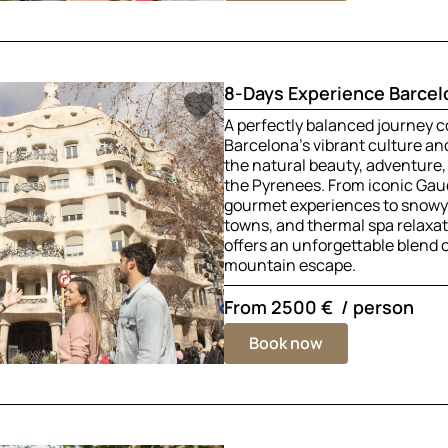
8-Days Experience Barcel
A perfectly balanced journey 
Barcelona’s vibrant culture a
the natural beauty, adventure,
the Pyrenees. From iconic Gau
gourmet experiences to snowy 
towns, and thermal spa relaxati
offers an unforgettable blend of
mountain escape.
From
2500 €
/ person
Book now