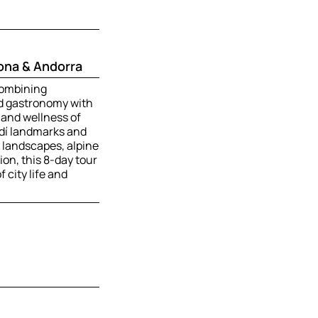
ona & Andorra
combining
nd gastronomy with
 and wellness of
dí landmarks and
landscapes, alpine
on, this 8-day tour
 city life and