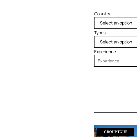
Country
Select an option
Types
Select an option
Experience
GROUP TOUR