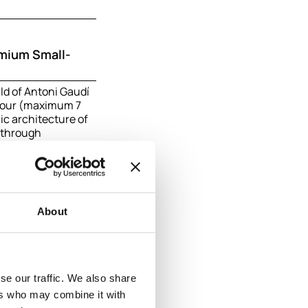
emium Small-
ld of Antoni Gaudí
 tour (maximum 7
ic architecture of
k through
ighborhoods, and
aking Sagrada
of the city.
on
About
se our traffic. We also share
ers who may combine it with
n: Barcelona &