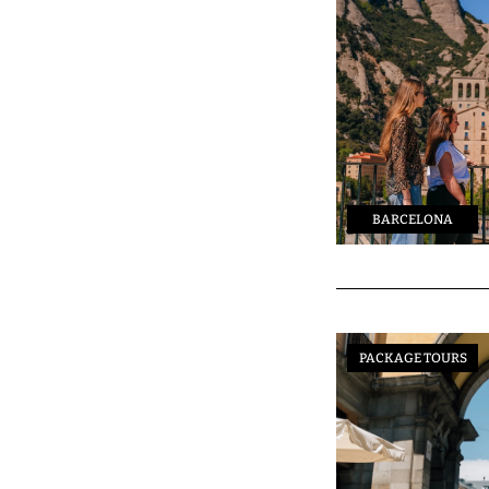
BARCELONA
PACKAGE TOURS