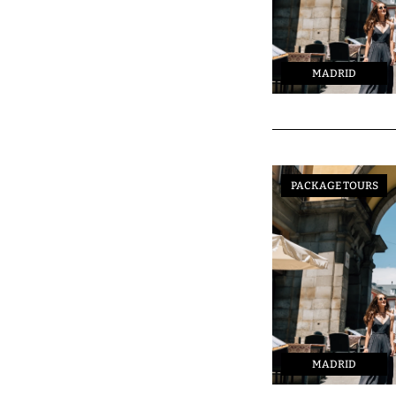
MADRID
PACKAGE TOURS
MADRID