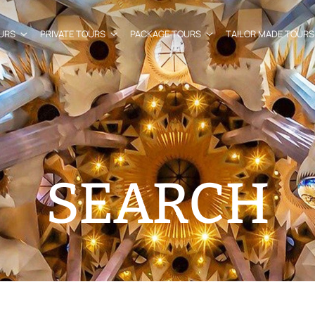
URS
PRIVATE TOURS
PACKAGE TOURS
TAILOR MADE TOURS
SEARCH