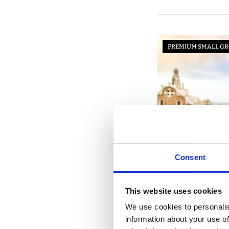
PREMIUM SMALL GR
Consent
BARCELONA
This website uses cookies
We use cookies to personalis
information about your use of