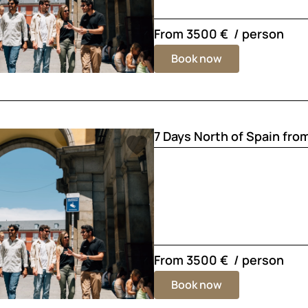
From
3500 €
/ person
Book now
7 Days North of Spain fro
From
3500 €
/ person
Book now