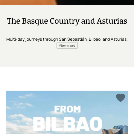
The Basque Country and Asturias
Multi-day journeys through San Sebastián, Bilbao, and Asturias.
View more
San Sebastián and Bilbao,
both in the Basque Country.
Asturias beyond it. Three days at the shortest, eight at the
longest.
Departures that shift to fit you, not a fixed calendar.
Each city carries its own specialist, and
the knowledge doesn't
reset when you cross into the next one — it builds with you.
The North doesn't announce itself. It rewards the traveler who
comes to pay attention.