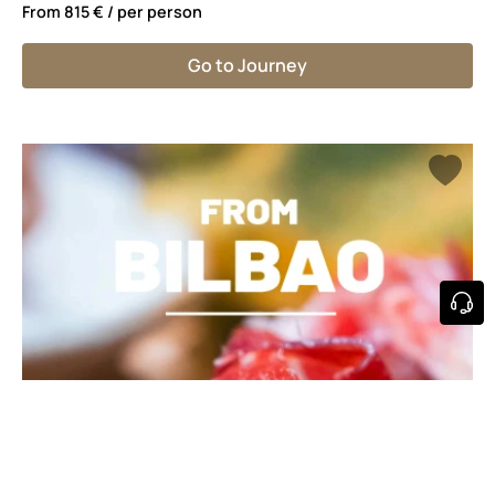
From
815 €
/ per person
Go to Journey