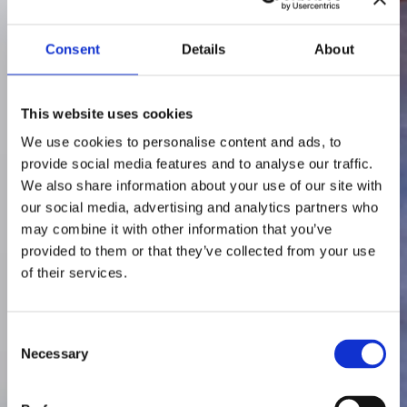
Consent
Details
About
This website uses cookies
We use cookies to personalise content and ads, to
provide social media features and to analyse our traffic.
We also share information about your use of our site with
our social media, advertising and analytics partners who
may combine it with other information that you’ve
provided to them or that they’ve collected from your use
of their services.
Consent
Necessary
Selection