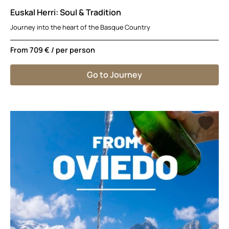
Euskal Herri: Soul & Tradition
Journey into the heart of the Basque Country
From
709 €
/ per person
Go to Journey