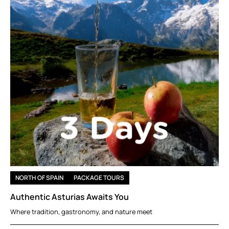
NORTH OF SPAIN
PACKAGE TOURS
Authentic Asturias Awaits You
Where tradition, gastronomy, and nature meet