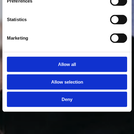
Preferences
Statistics
Marketing
Allow all
Allow selection
Deny