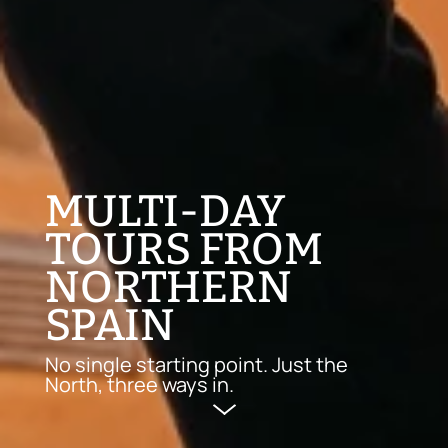
MULTI-DAY
TOURS FROM
NORTHERN
SPAIN
No single starting point. Just the
North, three ways in.