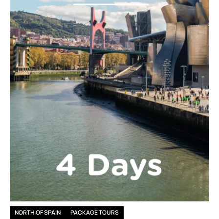
NORTH OF SPAIN
PACKAGE TOURS