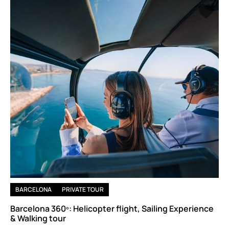
BARCELONA
PRIVATE TOUR
Barcelona 360º: Helicopter flight, Sailing Experience
& Walking tour