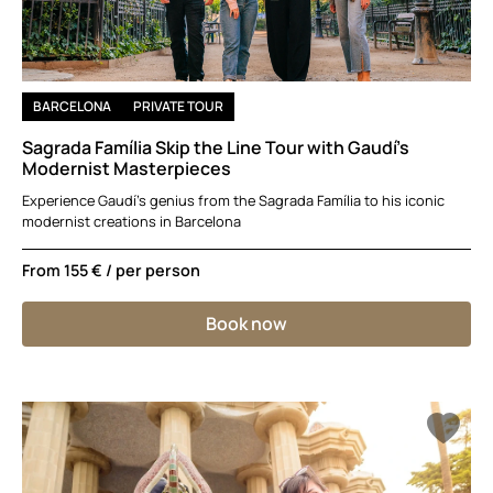
BARCELONA
PRIVATE TOUR
Sagrada Família Skip the Line Tour with Gaudí’s
Modernist Masterpieces
Experience Gaudí’s genius from the Sagrada Família to his iconic
modernist creations in Barcelona
From
155 €
/ per person
Book now