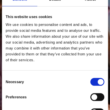
This website uses cookies
We use cookies to personalise content and ads, to
provide social media features and to analyse our traffic.
We also share information about your use of our site with
our social media, advertising and analytics partners who
may combine it with other information that you’ve
provided to them or that they’ve collected from your use
of their services.
Consent
Necessary
Selection
Preferences