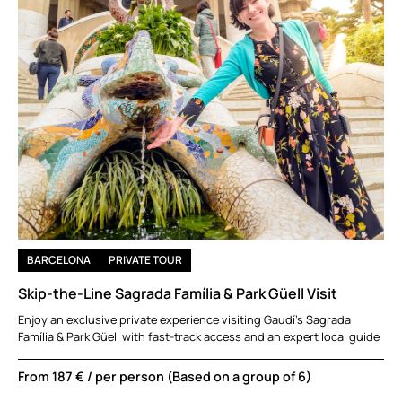
BARCELONA
PRIVATE TOUR
Skip-the-Line Sagrada Família & Park Güell Visit
Enjoy an exclusive private experience visiting Gaudí’s Sagrada
Família & Park Güell with fast-track access and an expert local guide
From
187 €
/ per person (Based on a group of 6)