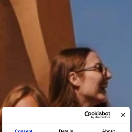
Consent
Details
About