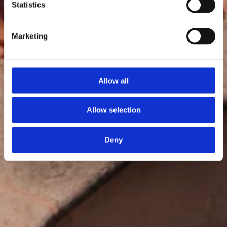
Statistics
Marketing
Allow all
Allow selection
Deny