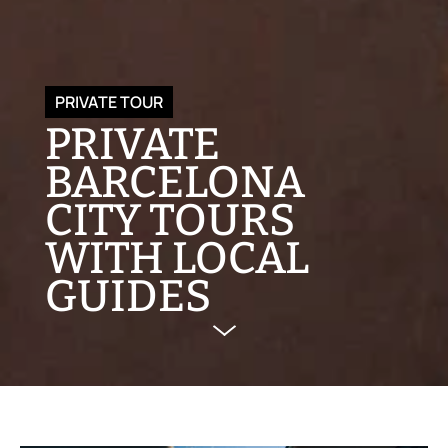
PRIVATE TOUR
PRIVATE
BARCELONA
CITY TOURS
WITH LOCAL
GUIDES