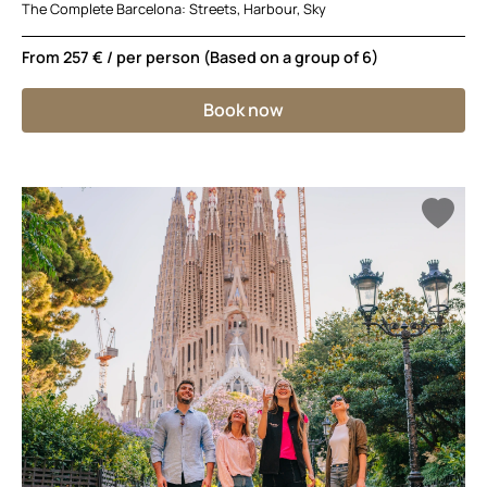
The Complete Barcelona: Streets, Harbour, Sky
From
257 €
/ per person (Based on a group of 6)
Book now