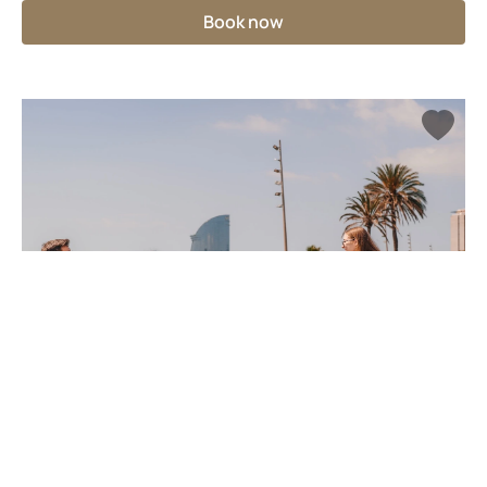
Book now