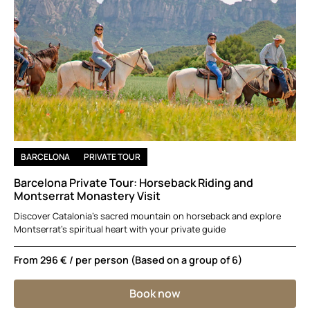
BARCELONA
PRIVATE TOUR
Barcelona Private Tour: Horseback Riding and
Montserrat Monastery Visit
Discover Catalonia’s sacred mountain on horseback and explore
Montserrat’s spiritual heart with your private guide
From
296 €
/ per person (Based on a group of 6)
Book now