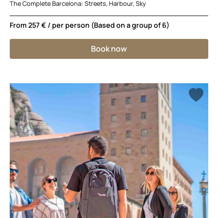
The Complete Barcelona: Streets, Harbour, Sky
From
257 €
/ per person (Based on a group of 6)
Book now