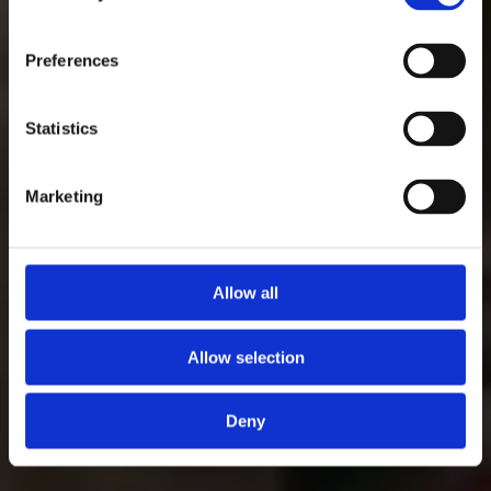
Preferences
Statistics
Marketing
Allow all
Allow selection
Deny