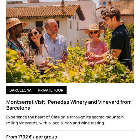
BARCELONA
PRIVATE TOUR
Montserrat Visit, Penedès Winery and Vineyard from
Barcelona
Experience the heart of Catalonia through its sacred mountain,
rolling vineyards, with a local lunch and wine tasting.
From
1792 €
/ per group