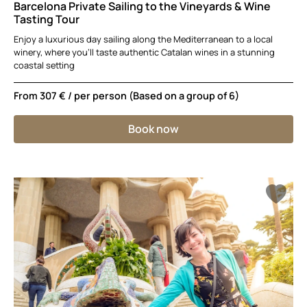
Barcelona Private Sailing to the Vineyards & Wine
Tasting Tour
Enjoy a luxurious day sailing along the Mediterranean to a local
winery, where you’ll taste authentic Catalan wines in a stunning
coastal setting
From
307 €
/ per person (Based on a group of 6)
Book now