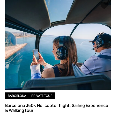
Whether you're here for Gaudí, the Gothic Quarter, Montserrat,
or the food markets most visitors walk past —
nothing is
rushed
, and
the conversation goes exactly as deep as you
want it to.
BARCELONA
PRIVATE TOUR
Barcelona 360º: Helicopter flight, Sailing Experience
& Walking tour