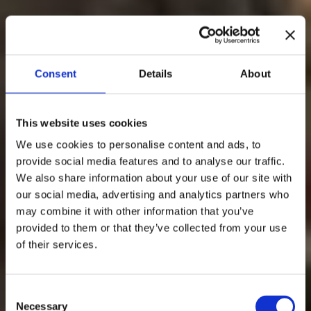
Consent
Details
About
This website uses cookies
We use cookies to personalise content and ads, to
provide social media features and to analyse our traffic.
We also share information about your use of our site with
our social media, advertising and analytics partners who
may combine it with other information that you’ve
provided to them or that they’ve collected from your use
of their services.
Consent
Necessary
Selection