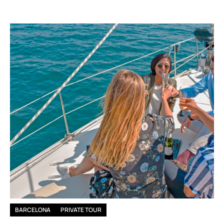
BARCELONA
PRIVATE TOUR