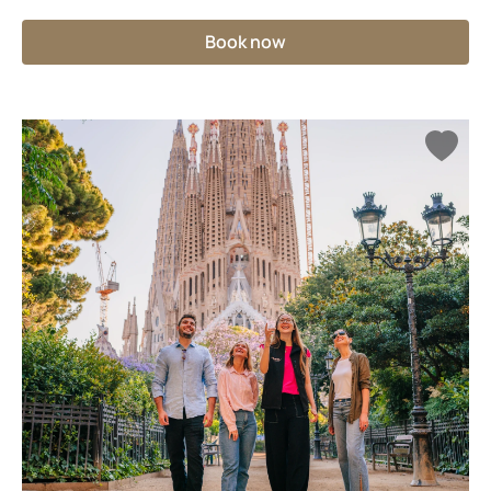
Book now