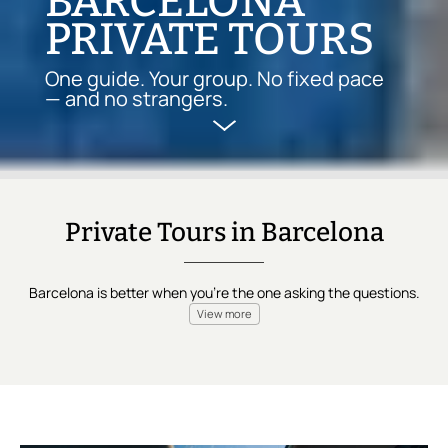
BARCELONA
PRIVATE TOURS
One guide. Your group. No fixed pace
— and no strangers.
Private Tours in Barcelona
Barcelona is better when you're the one asking the questions.
View more
A private tour in Barcelona is a
curated experience designed
for your group alone
—
no strangers, no shared agenda
. The
itinerary is set,
every stop chosen with care
. What's yours
exclusively is
the guide, the pace, and the attention
.