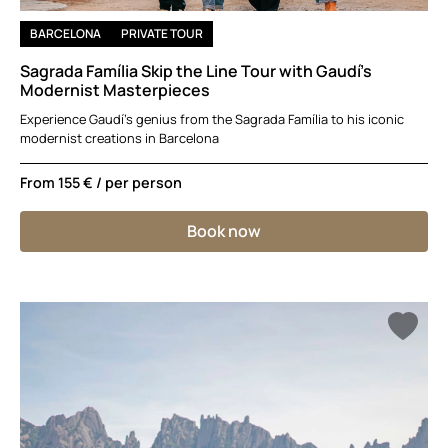
BARCELONA
PRIVATE TOUR
Sagrada Família Skip the Line Tour with Gaudí’s
Modernist Masterpieces
Experience Gaudí’s genius from the Sagrada Família to his iconic
modernist creations in Barcelona
From
155 €
/ per person
Book now