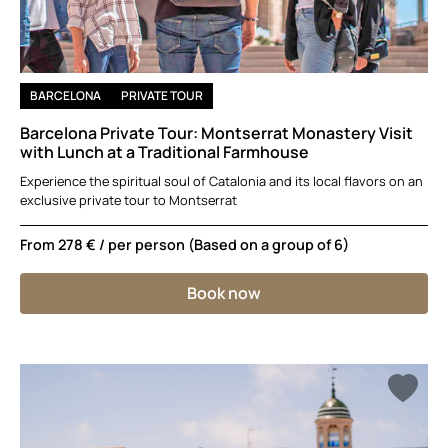
BARCELONA
PRIVATE TOUR
Barcelona Private Tour: Montserrat Monastery Visit
with Lunch at a Traditional Farmhouse
Experience the spiritual soul of Catalonia and its local flavors on an
exclusive private tour to Montserrat
From
278 €
/ per person (Based on a group of 6)
Book now