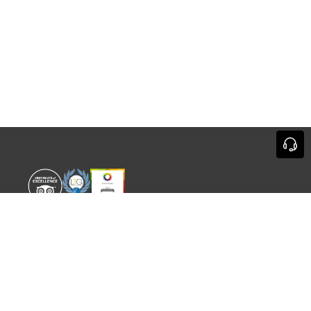
WORLD EXPERIENCE
WHAT'S ON
About
TRADE & PARTNERS
Sustainability
GUIDES
Meet the Team