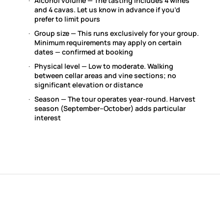
Alcohol volume — The tasting includes 4 wines
and 4 cavas. Let us know in advance if you’d
prefer to limit pours
Group size — This runs exclusively for your group.
Minimum requirements may apply on certain
dates — confirmed at booking
Physical level — Low to moderate. Walking
between cellar areas and vine sections; no
significant elevation or distance
Season — The tour operates year-round. Harvest
season (September–October) adds particular
interest