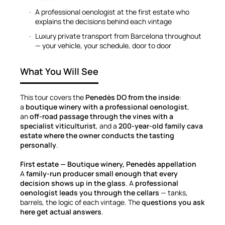
A professional oenologist at the first estate who
explains the decisions behind each vintage
Luxury private transport from Barcelona throughout
— your vehicle, your schedule, door to door
What You Will See
This tour covers the
Penedès DO from the inside
:
a
boutique winery with a professional oenologist
,
an
off-road passage through the vines with a
specialist viticulturist
, and a
200-year-old family cava
estate where the owner conducts the tasting
personally
.
First estate — Boutique winery, Penedès appellation
A
family-run producer small enough that every
decision shows up in the glass
. A
professional
oenologist leads you through the cellars
— tanks,
barrels, the logic of each vintage. The
questions you ask
here get actual answers
.