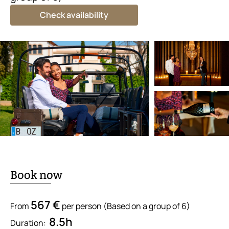
Check availability
Book now
567 €
From
per person (Based on a group of 6)
8.5h
Duration: