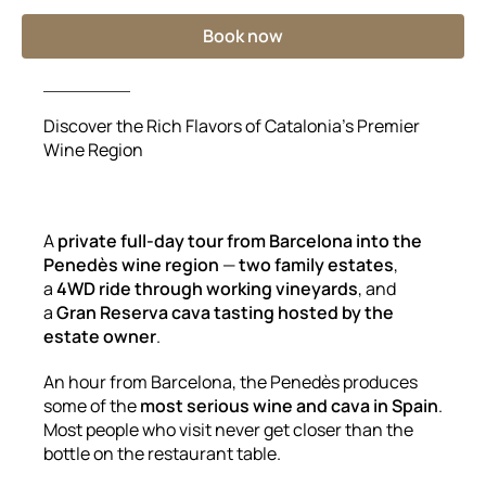
Book now
Discover the Rich Flavors of Catalonia’s Premier
Wine Region
A
private full-day tour from Barcelona into the
Penedès wine region
—
two family estates
,
a
4WD ride through working vineyards
, and
a
Gran Reserva cava tasting hosted by the
estate owner
.
An hour from Barcelona, the Penedès produces
some of the
most serious wine and cava in Spain
.
Most people who visit never get closer than the
bottle on the restaurant table.