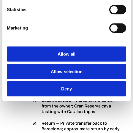
How It Runs
Statistics
Morning — Private pickup from your
Barcelona hotel or agreed location
Marketing
En route — 45 minutes through the
Catalan countryside; the Penèdes
begins before you arrive
Allow all
First estate — Boutique winery visit
with professional oenologist; cellars,
process, tasting
Allow selection
Through the vines — 4WD ride with your
specialist viticulturist
Deny
Second estate — Personal welcome
from the owner; Gran Reserva cava
tasting with Catalan tapas
Return — Private transfer back to
Barcelona; approximate return by early