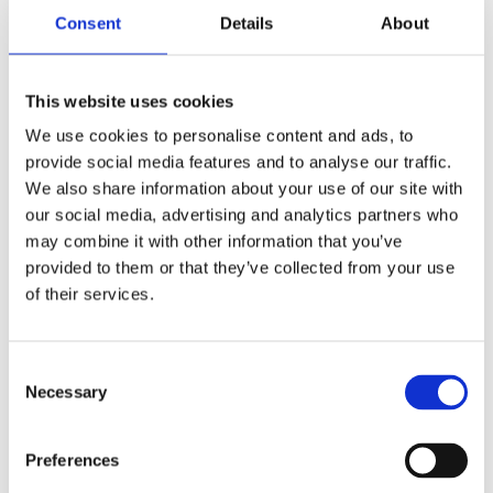
Consent
Details
About
Exclusive 4WD ride through the vineyards
200-year-old cava estate visit with personal
welcome from the owner
This website uses cookies
Wine and cava tasting: 4 wines and 4 Gran Reserva
We use cookies to personalise content and ads, to
cavas
provide social media features and to analyse our traffic.
Paired Catalan tapas, charcuterie, and cheeses
We also share information about your use of our site with
Fully private — runs exclusively for your group
our social media, advertising and analytics partners who
may combine it with other information that you’ve
provided to them or that they’ve collected from your use
Not Included
of their services.
Food and drinks unless specified or enhanced in your
booking
Consent
A tip for your guide (not required, but if they earn it,
Necessary
Selection
they’ll appreciate it)
Preferences