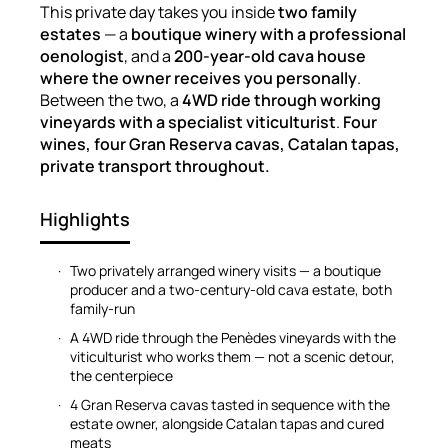
This private day takes you inside
two family
estates
— a
boutique winery with a professional
oenologist
, and a
200-year-old cava house
where the owner receives you personally
.
Between the two, a
4WD ride through working
vineyards with a specialist viticulturist
.
Four
wines, four Gran Reserva cavas, Catalan tapas,
private transport throughout.
Highlights
Two privately arranged winery visits — a boutique
producer and a two-century-old cava estate, both
family-run
A 4WD ride through the Penèdes vineyards with the
viticulturist who works them — not a scenic detour,
the centerpiece
4 Gran Reserva cavas tasted in sequence with the
estate owner, alongside Catalan tapas and cured
meats