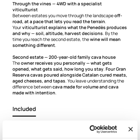
Through the vines — 4WD with a specialist
viticulturist
Between estates you move through the landscape
off-
road, at a pace that lets you read the terrain
.
Your
viticulturist explains what the Penedès produces
and why — soil, altitude, harvest decisions
. By the
time you reach the second estate, the
wine will mean
something different
.
Second estate — 200-year-old family cava house
The
owner receives you personally — what gets
opened, what gets said, how long you stay
.
Four Gran
Reserva cavas poured alongside Catalan cured meats,
aged cheeses, and tapas
. You leave understanding the
difference between
cava made for volume and cava
made with intention
.
Included
Luxury private transport, round-trip from your
Barcelona hotel
Boutique winery visit with professional oenologist