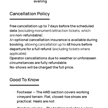
evening
Cancellation Policy
Free cancellation up to 7 days before the scheduled
date
(excluding monument/attraction tickets, which
are
non-refundable
).
An
optional cancellation insurance is available during
booking
, allowing cancellation up to
48 hours before
departure for a full refund
(excluding tickets where
applicable).
Operator cancellations due to weather or unforeseen
circumstances are fully refundable.
No-shows will be charged the full price.
Good To Know
Footwear — The 4WD section covers working
vineyard terrain. Flat, closed-toe shoes are
practical. Heels are not