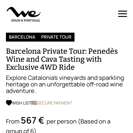
BARCELONA
PRIVATE TOUR
Barcelona Private Tour: Penedès
Wine and Cava Tasting with
Exclusive 4WD Ride
Explore Catalonia’s vineyards and sparkling
heritage on an unforgettable off-road wine
adventure.
WISH LIST
SECURE PAYMENT
567 €
From
per person (Based on a
group of 6)