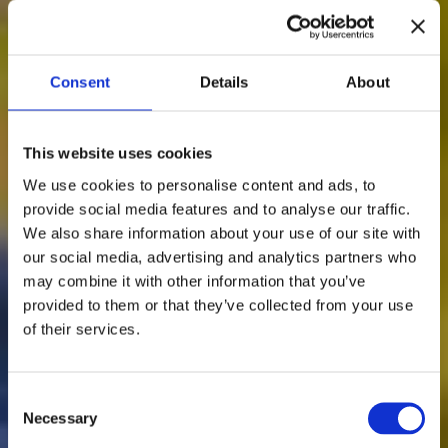
Consent
Details
About
This website uses cookies
We use cookies to personalise content and ads, to
provide social media features and to analyse our traffic.
We also share information about your use of our site with
our social media, advertising and analytics partners who
Somewhere in Spain &
may combine it with other information that you’ve
provided to them or that they’ve collected from your use
Portugal. Your Story is
of their services.
Waiting.
Consent
Necessary
The art of uncovering destinations through the people
Selection
who know them best.