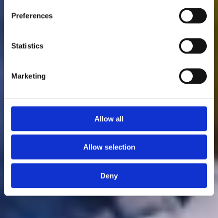
Preferences
Statistics
Marketing
Allow all
Allow selection
Deny