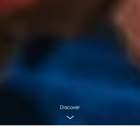
Discover