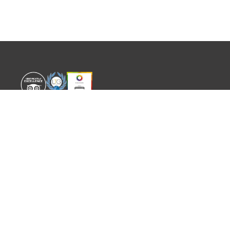
WORLD EXPERIENCE
WHAT'S ON
About
TRADE & PARTNERS
Sustainability
GUIDES
Meet the Team
EVENTS
SITEMAP
CONTACT