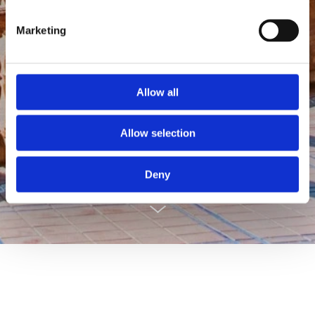
Marketing
Allow all
ANDALUCIA
Allow selection
Deny