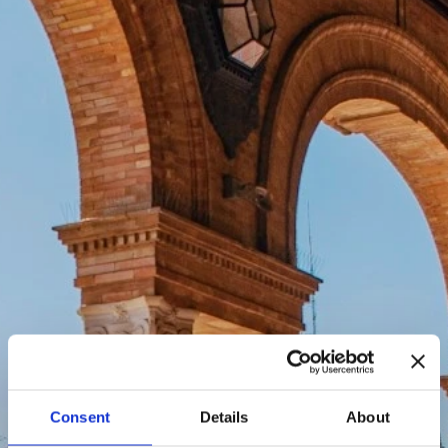
Consent
Details
About