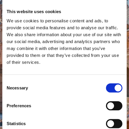
This website uses cookies
We use cookies to personalise content and ads, to
provide social media features and to analyse our traffic.
We also share information about your use of our site with
our social media, advertising and analytics partners who
may combine it with other information that you’ve
provided to them or that they’ve collected from your use
of their services.
Consent
Necessary
Selection
Preferences
Statistics