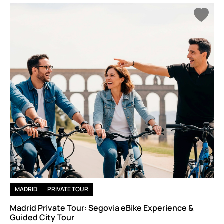
stunning views of Madrid’s landscape.
If you crave a slower-paced, yet equally exhilarating experience,
take a hot air balloon ride over the rolling hills of Castilla-La
Mancha or explore the serene waters of the Sierra de Gredos
with a kayak. Madrid’s natural beauty awaits with adventure,
nature, and plenty of space to roam.
MADRID
PRIVATE TOUR
Madrid Private Tour: Segovia eBike Experience &
Guided City Tour