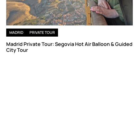
MADRID
PRIVATE TOUR
Madrid Private Tour: Segovia Hot Air Balloon & Guided
City Tour
Astonishing Views, Flight, Nature and Cultural Visit
From
837 €
/ per person (Based on a group of 6)
Book now