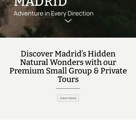
MADRID
Adventure in Every Direction
Discover Madrid’s Hidden
Natural Wonders with our
Premium Small Group & Private
Tours
View more
Madrid is a hub of history and culture, but it’s also surrounded by
incredible outdoor experiences. Head to the Sierra de
Guadarrama National Park for hiking trails that weave through
forests and rugged peaks. For those seeking more excitement,
enjoy zip-lining through the treetops or mountain biking along
the slopes. Rock climbing in the nearby Sierra Norte offers