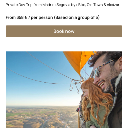
Private Day Trip from Madrid: Segovia by eBike, Old Town & Alcázar
From
358 €
/ per person (Based on a group of 6)
Book now