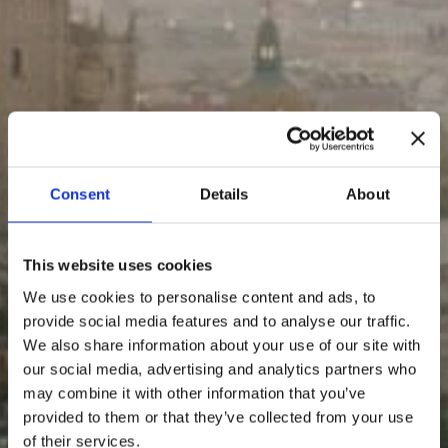
Consent
Details
About
This website uses cookies
We use cookies to personalise content and ads, to
provide social media features and to analyse our traffic.
We also share information about your use of our site with
our social media, advertising and analytics partners who
may combine it with other information that you’ve
provided to them or that they’ve collected from your use
of their services.