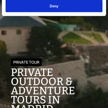
Deny
PRIVATE TOUR
PRIVATE
OUTDOOR &
ADVENTURE
TOURS IN