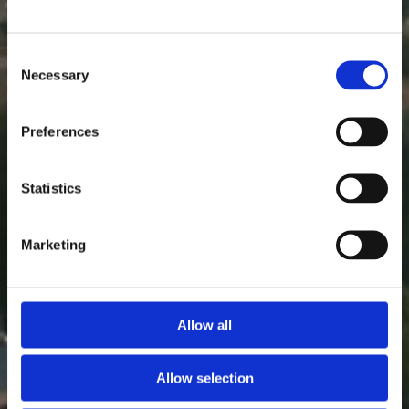
Consent
Necessary
Selection
Preferences
Statistics
Marketing
Allow all
Allow selection