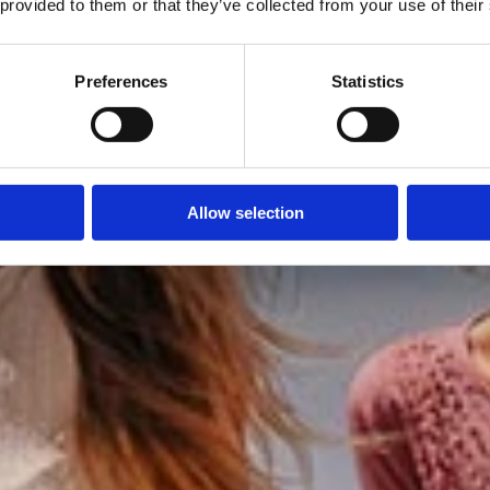
 provided to them or that they’ve collected from your use of their
Preferences
Statistics
Allow selection