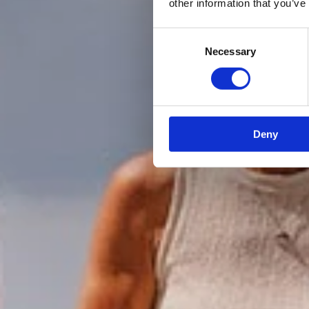
other information that you’ve
Consent
Necessary
Selection
Deny