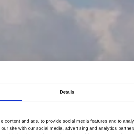
Details
e content and ads, to provide social media features and to analy
 our site with our social media, advertising and analytics partn