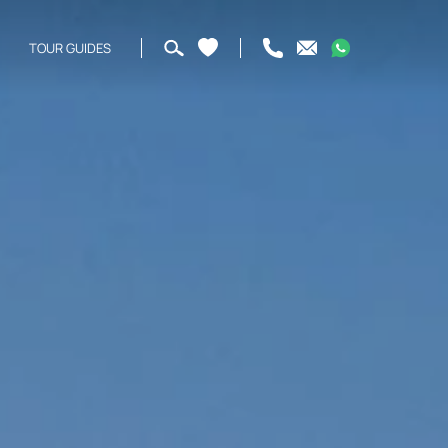
TOUR GUIDES