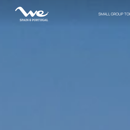
SMALL GROUP TO