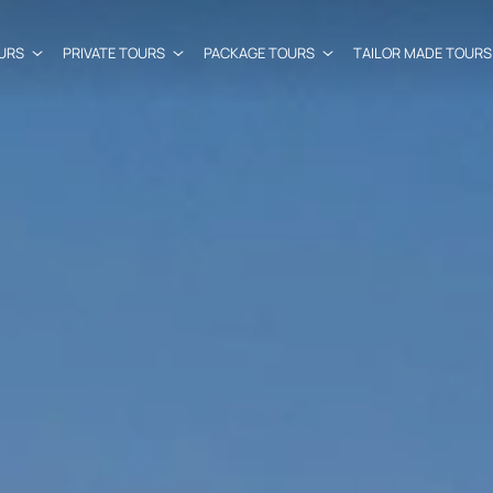
URS
PRIVATE TOURS
PACKAGE TOURS
TAILOR MADE TOURS