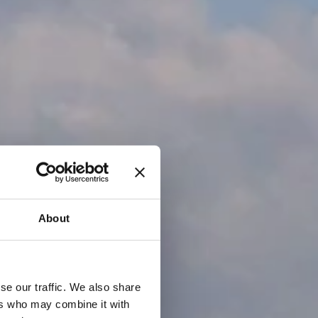
About
se our traffic. We also share
ers who may combine it with