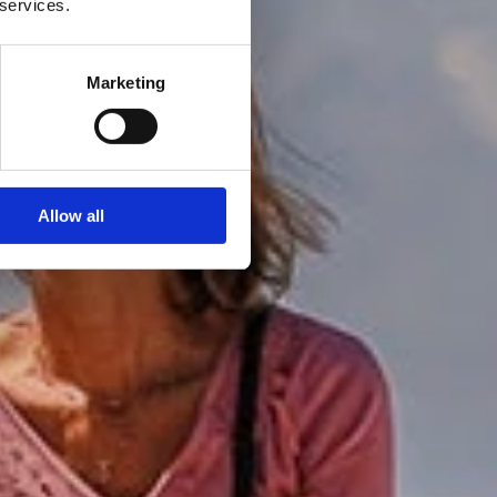
 services.
Marketing
Allow all