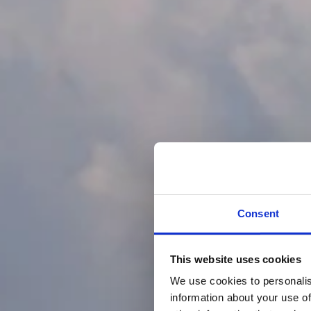
Consent
This website uses cookies
We use cookies to personalis
information about your use of