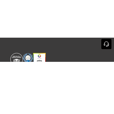
WORLD EXPERIENCE
WHAT'S ON
About
TRADE & PARTNERS
Sustainability
GUIDES
Meet the Team
EVENTS