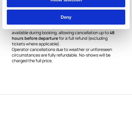
Cancellation Policy
Free cancellation up to
7 days before the scheduled
Deny
date
(excluding monument/attraction tickets, which are
non-refundable). An optional
cancellation insurance
is
available during booking, allowing cancellation up to
48
hours before departure
for a full refund (excluding
tickets where applicable).
Operator cancellations due to weather or unforeseen
circumstances are fully refundable. No-shows will be
charged the full price.