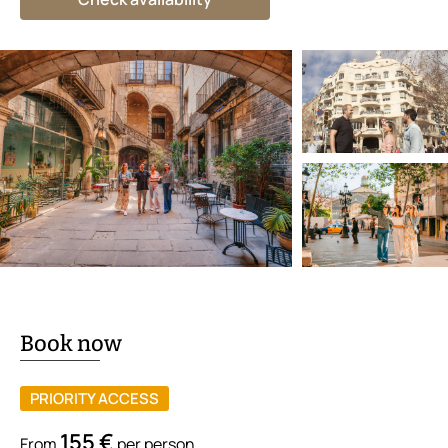
Book now
PRIORITY ACCESS
155 €
From
per person