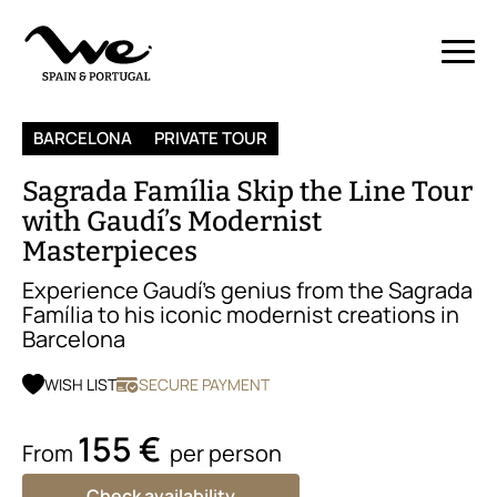
BARCELONA
PRIVATE TOUR
Sagrada Família Skip the Line Tour
with Gaudí’s Modernist
Masterpieces
Experience Gaudí’s genius from the Sagrada
Família to his iconic modernist creations in
Barcelona
WISH LIST
SECURE PAYMENT
155 €
From
per person
Check availability