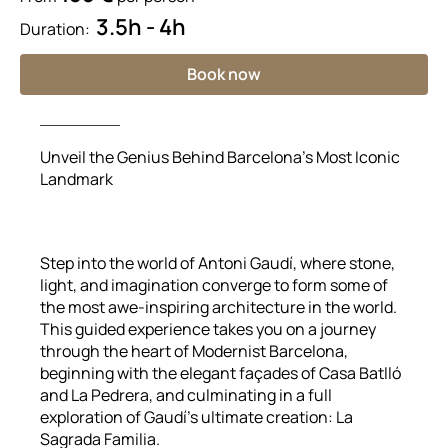
3.5h - 4h
Duration:
Book now
Unveil the Genius Behind Barcelona’s Most Iconic
Landmark
Step into the world of Antoni Gaudí, where stone,
light, and imagination converge to form some of
the most awe-inspiring architecture in the world.
This guided experience takes you on a journey
through the heart of Modernist Barcelona,
beginning with the elegant façades of Casa Batlló
and La Pedrera, and culminating in a full
exploration of Gaudí’s ultimate creation: La
Sagrada Familia.