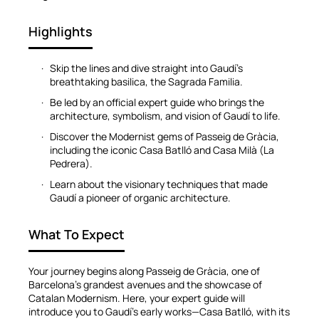
Highlights
Skip the lines and dive straight into Gaudí’s
breathtaking basilica, the Sagrada Familia.
Be led by an official expert guide who brings the
architecture, symbolism, and vision of Gaudí to life.
Discover the Modernist gems of Passeig de Gràcia,
including the iconic Casa Batlló and Casa Milà (La
Pedrera).
Learn about the visionary techniques that made
Gaudí a pioneer of organic architecture.
What To Expect
Your journey begins along Passeig de Gràcia, one of
Barcelona’s grandest avenues and the showcase of
Catalan Modernism. Here, your expert guide will
introduce you to Gaudí’s early works—Casa Batlló, with its