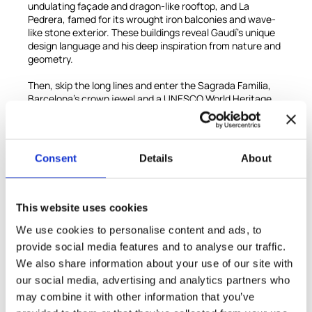
undulating façade and dragon-like rooftop, and La
Pedrera, famed for its wrought iron balconies and wave-
like stone exterior. These buildings reveal Gaudí’s unique
design language and his deep inspiration from nature and
geometry.
Then, skip the long lines and enter the Sagrada Familia,
Barcelona’s crown jewel and a UNESCO World Heritage
Site. As you step inside, you’ll be awestruck by the forest-
like interior, where columns soar like trees and sunlight
pours through stained-glass windows, bathing the space
in a kaleidoscope of color.
Consent
Details
About
Your guide will walk you through Gaudí’s vision, revealing
the rich symbolism behind every sculpture, tower, and
façade, and sharing insights into the ongoing
This website uses cookies
construction of this monumental church, which has
We use cookies to personalise content and ads, to
captivated the world for over a century.
provide social media features and to analyse our traffic.
This is more than a sightseeing tour—it’s a deep dive into
We also share information about your use of our site with
the creative genius of one of history’s greatest
our social media, advertising and analytics partners who
architects.
may combine it with other information that you’ve