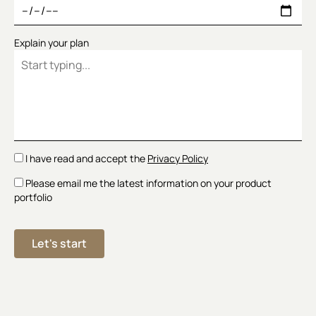
Explain your plan
I have read and accept the
Privacy Policy
Please email me the latest information on your product
portfolio
Let's start