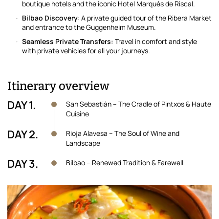
boutique hotels and the iconic Hotel Marqués de Riscal.
Bilbao Discovery
: A private guided tour of the Ribera Market
and entrance to the Guggenheim Museum.
Seamless Private Transfers:
Travel in comfort and style
with private vehicles for all your journeys.
Itinerary overview
DAY 1.
San Sebastián – The Cradle of Pintxos & Haute
Cuisine
DAY 2.
Rioja Alavesa – The Soul of Wine and
Landscape
DAY 3.
Bilbao – Renewed Tradition & Farewell