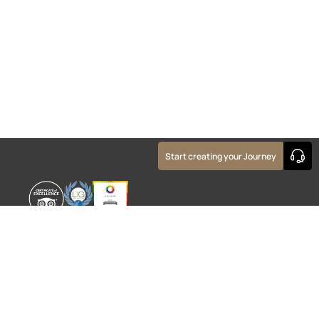
Start creating your Journey
WORLD EXPERIENCE
WHAT'S ON
About
TRADE & PARTNERS
Sustainability
GUIDES
Meet the Team