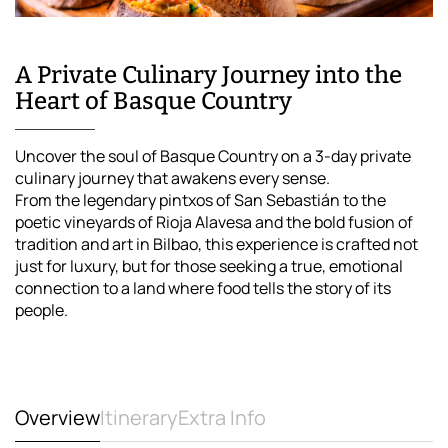
A Private Culinary Journey into the
Heart of Basque Country
Uncover the soul of Basque Country on a 3-day private
culinary journey that awakens every sense.
From the legendary pintxos of San Sebastián to the
poetic vineyards of Rioja Alavesa and the bold fusion of
tradition and art in Bilbao, this experience is crafted not
just for luxury, but for those seeking a true, emotional
connection to a land where food tells the story of its
people.
Overview
Itinerary
Extra Info