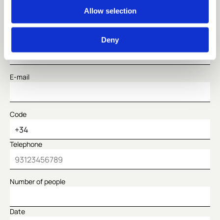
Name
Allow selection
Surname
Deny
E-mail
Code
Telephone
Number of people
Date