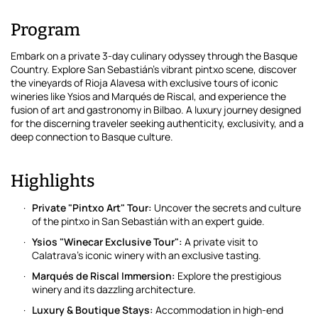
Program
Embark on a private 3-day culinary odyssey through the Basque
Country. Explore San Sebastián's vibrant pintxo scene, discover
the vineyards of Rioja Alavesa with exclusive tours of iconic
wineries like Ysios and Marqués de Riscal, and experience the
fusion of art and gastronomy in Bilbao. A luxury journey designed
for the discerning traveler seeking authenticity, exclusivity, and a
deep connection to Basque culture.
Highlights
Private "Pintxo Art" Tour:
Uncover the secrets and culture
of the pintxo in San Sebastián with an expert guide.
Ysios "Winecar Exclusive Tour":
A private visit to
Calatrava's iconic winery with an exclusive tasting.
Marqués de Riscal Immersion:
Explore the prestigious
winery and its dazzling architecture.
Luxury & Boutique Stays:
Accommodation in high-end