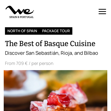
NORTH OF SPAIN
PACKAGE TOUR
The Best of Basque Cuisine
Discover San Sebastián, Rioja, and Bilbao
From
709 €
/ per person