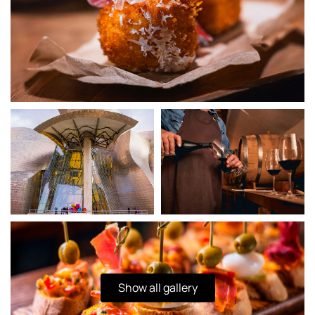
Show all gallery