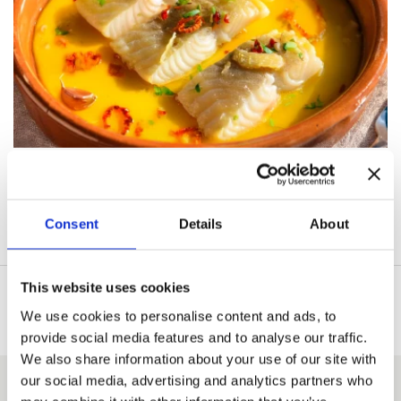
Consent
Details
About
This website uses cookies
We use cookies to personalise content and ads, to
provide social media features and to analyse our traffic.
We also share information about your use of our site with
our social media, advertising and analytics partners who