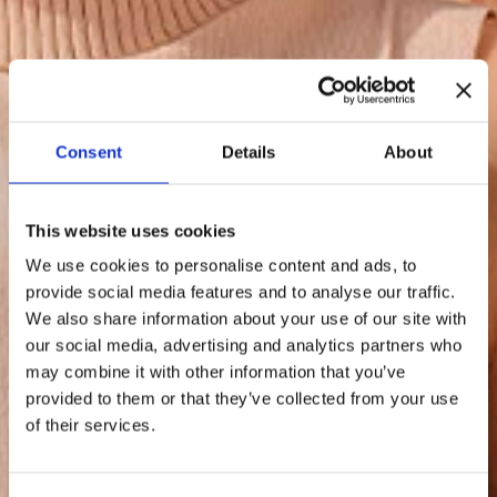
Consent
Details
About
This website uses cookies
We use cookies to personalise content and ads, to
provide social media features and to analyse our traffic.
We also share information about your use of our site with
our social media, advertising and analytics partners who
may combine it with other information that you’ve
provided to them or that they’ve collected from your use
of their services.