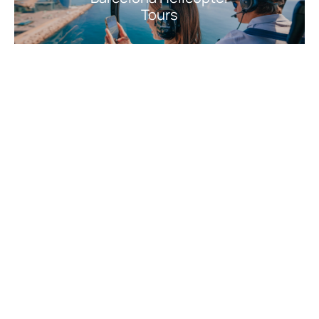
Tours
Barcelona Culture,
History & Art
Barcelona Nature,
Adventure & Outdoor