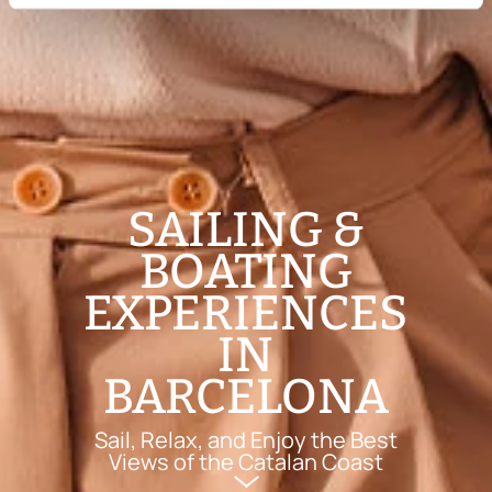
SAILING &
BOATING
EXPERIENCES
IN
BARCELONA
Sail, Relax, and Enjoy the Best
Views of the Catalan Coast