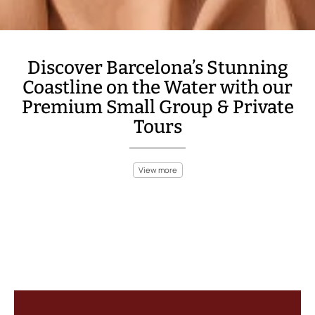
Discover Barcelona’s Stunning
Coastline on the Water with our
Premium Small Group & Private
Tours
View more
Barcelona’s coast is a perfect blend of natural beauty and urban
excitement. Take a private boat trip to explore the city’s
stunning coastline or enjoy a sunset sailing tour that offers
breathtaking views of the Barcelona skyline. Discover hidden
coves and secluded beaches on a Costa Brava boat ride, or dive
into the crystal-clear waters for an unforgettable snorkeling
adventure.
With numerous options ranging from relaxing gastronomic tours
to adventurous sea kayaking, Barcelona offers something for