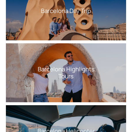
Barcelona Day Trip
Barcelona Highlights
Tours
Barcelona Helicopter