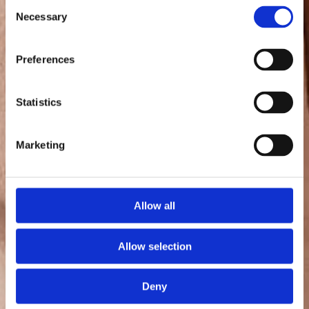
Consent
Necessary
Selection
Preferences
Statistics
Marketing
Allow all
Allow selection
Deny