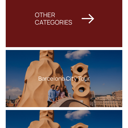
everyone looking to experience the Mediterranean in style.
OTHER
CATEGORIES
Barcelona City Tour