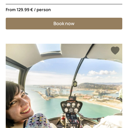
From
129.99 €
/ person
Book now