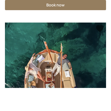
Book now