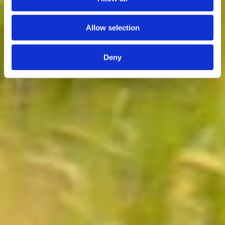
Allow selection
Deny