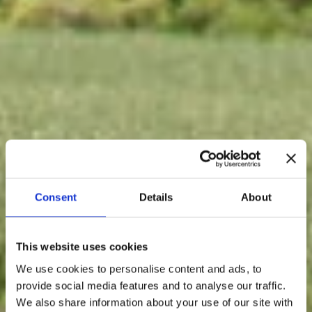
Consent
Details
About
This website uses cookies
We use cookies to personalise content and ads, to
provide social media features and to analyse our traffic.
We also share information about your use of our site with