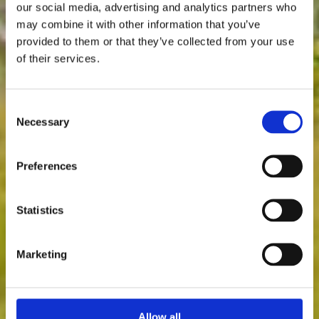
our social media, advertising and analytics partners who
may combine it with other information that you’ve
provided to them or that they’ve collected from your use
of their services.
Consent
Necessary
Selection
Preferences
Statistics
Marketing
Allow all