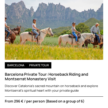
BARCELONA
PRIVATE TOUR
Barcelona Private Tour: Horseback Riding and
Montserrat Monastery Visit
Discover Catalonia’s sacred mountain on horseback and explore
Montserrat’s spiritual heart with your private guide
From
296 €
/ per person (Based on a group of 6)