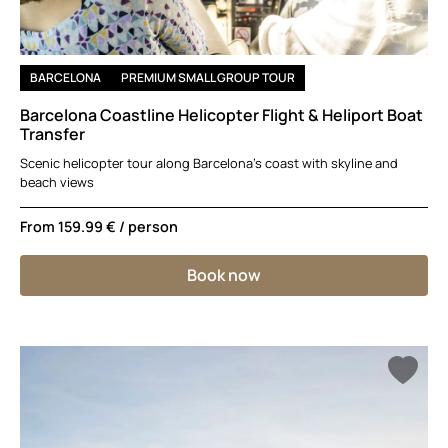
BARCELONA
PREMIUM SMALL GROUP TOUR
Barcelona Coastline Helicopter Flight & Heliport Boat
Transfer
Scenic helicopter tour along Barcelona’s coast with skyline and
beach views
From
159.99 €
/ person
Book now