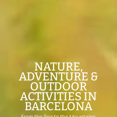
NATURE,
ADVENTURE &
OUTDOOR
ACTIVITIES IN
BARCELONA
From the Sea to the Mountains