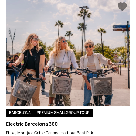
For adrenaline junkies, bungee jumping at the Llosa del Cavall
Dam or race car driving at the Circuit de Barcelona-Catalunya
will get your heart racing. If you prefer water activities, embark
on a sunset sailing trip along the coast, or try your hand at
kayaking along the Mediterranean. A hot air balloon ride over
the stunning Garrotxa region offers an unforgettable way to
take in the beauty of Catalonia from above.
BARCELONA
PREMIUM SMALL GROUP TOUR
Electric Barcelona 360
Ebike, Montjuic Cable Car and Harbour Boat Ride