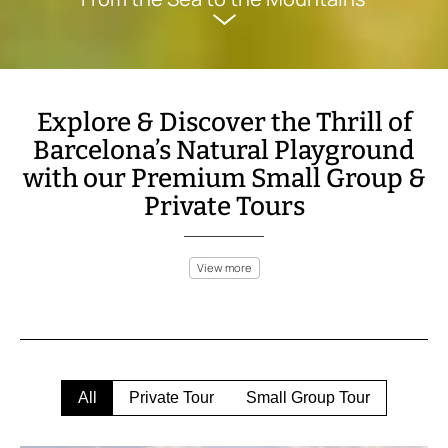
Explore & Discover the Thrill of
Barcelona’s Natural Playground
with our Premium Small Group &
Private Tours
View more
Barcelona isn’t just a vibrant city; it’s surrounded by an
adventure-filled landscape perfect for outdoor enthusiasts.
Within a short distance from the city, explore the Collserola
Natural Park for a peaceful hike or take on more rugged trails in
the Montserrat mountains, where breathtaking views await at
every turn. For a faster pace, experience the thrill of mountain
All
Private Tour
Small Group Tour
biking through scenic paths or go quad biking in the Catalan
Pyrenees.