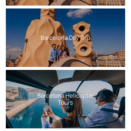
Barcelona Day Trip
Barcelona Helicopter
Tours