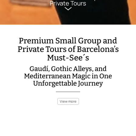
Private Tours
Premium Small Group and
Private Tours of Barcelona’s
Must-See´s
Gaudí, Gothic Alleys, and
Mediterranean Magic in One
Unforgettable Journey
View more
Barcelona is a city that dazzles at every turn—modernist
masterpieces, sunlit beaches, and a spirit that’s both artistic
and rebellious. Our premium small group and private tours
immerse you in the best of Barcelona, blending iconic sights
with hidden corners known only to locals.