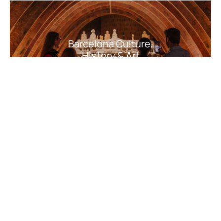
Barcelona Culture,
History & Art
Barcelona Nature,
Adventure & Outdoor
Activities