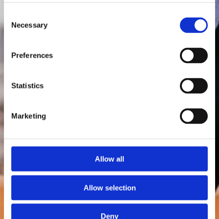
Consent
Necessary
Selection
Preferences
Statistics
Marketing
Allow all
Allow selection
Deny