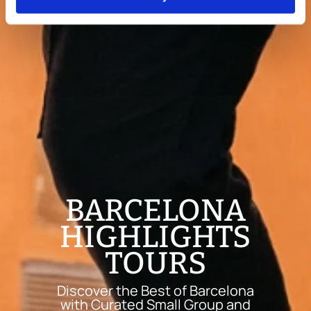
BARCELONA
HIGHLIGHTS
TOURS
Discover the Best of Barcelona
with Curated Small Group and