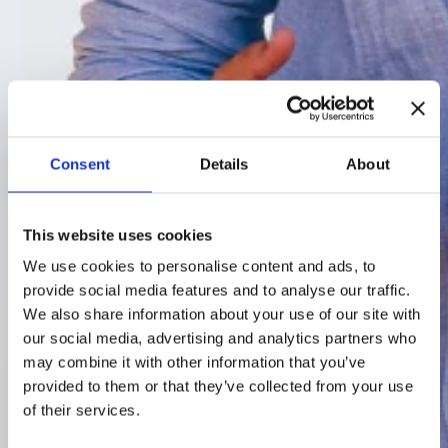
Consent
Details
About
This website uses cookies
We use cookies to personalise content and ads, to
provide social media features and to analyse our traffic.
We also share information about your use of our site with
our social media, advertising and analytics partners who
may combine it with other information that you’ve
provided to them or that they’ve collected from your use
of their services.