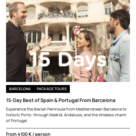
BARCELONA
PACKAGE TOURS
15-Day Best of Spain & Portugal From Barcelona
Experience the Iberian Peninsula from Mediterranean Barcelona to
historic Porto: through Madrid, Andalusia, and the timeless charm
of Portugal.
From
4100 €
/ person