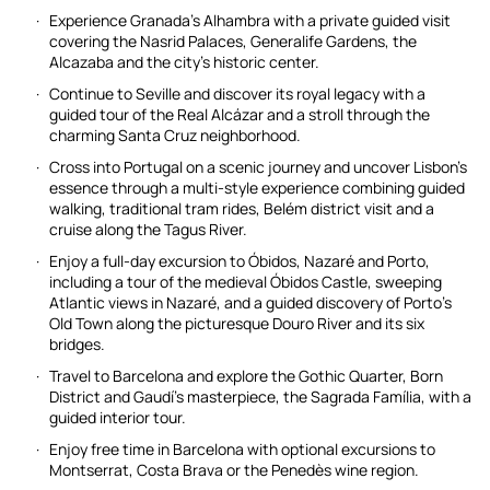
Experience Granada’s Alhambra with a private guided visit
covering the Nasrid Palaces, Generalife Gardens, the
Alcazaba and the city’s historic center.
Continue to Seville and discover its royal legacy with a
guided tour of the Real Alcázar and a stroll through the
charming Santa Cruz neighborhood.
Cross into Portugal on a scenic journey and uncover Lisbon’s
essence through a multi-style experience combining guided
walking, traditional tram rides, Belém district visit and a
cruise along the Tagus River.
Enjoy a full-day excursion to Óbidos, Nazaré and Porto,
including a tour of the medieval Óbidos Castle, sweeping
Atlantic views in Nazaré, and a guided discovery of Porto’s
Old Town along the picturesque Douro River and its six
bridges.
Travel to Barcelona and explore the Gothic Quarter, Born
District and Gaudí’s masterpiece, the Sagrada Família, with a
guided interior tour.
Enjoy free time in Barcelona with optional excursions to
Montserrat, Costa Brava or the Penedès wine region.