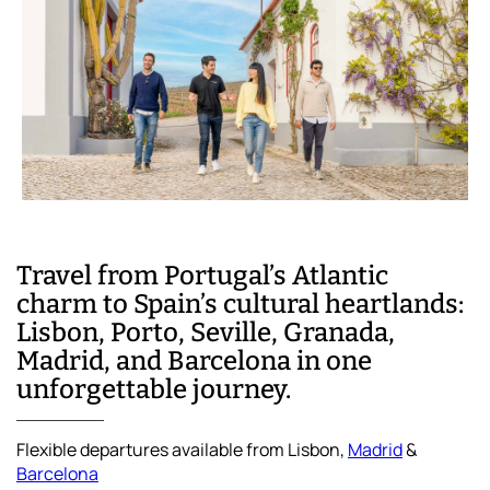
Travel from Portugal’s Atlantic
charm to Spain’s cultural heartlands:
Lisbon, Porto, Seville, Granada,
Madrid, and Barcelona in one
unforgettable journey.
Flexible departures available from Lisbon,
Madrid
&
Barcelona