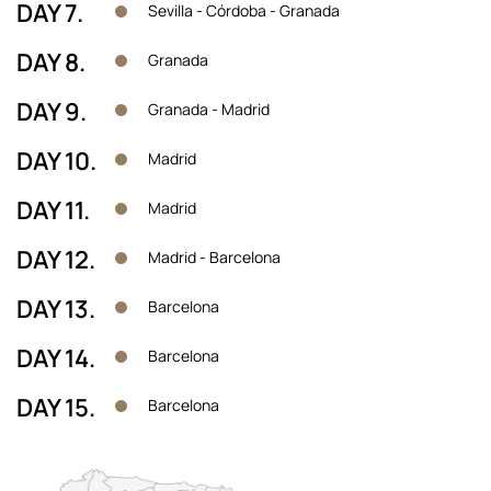
DAY 7.
Sevilla - Córdoba - Granada
DAY 8.
Granada
DAY 9.
Granada - Madrid
DAY 10.
Madrid
DAY 11.
Madrid
DAY 12.
Madrid - Barcelona
DAY 13.
Barcelona
DAY 14.
Barcelona
DAY 15.
Barcelona