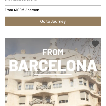
From
4100 €
/ person
Go to Journey