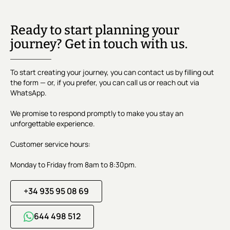
Ready to start planning your
journey? Get in touch with us.
To start creating your journey, you can contact us by filling out
the form — or, if you prefer, you can call us or reach out via
WhatsApp.
We promise to respond promptly to make you stay an
unforgettable experience.
Customer service hours:
Monday to Friday from 8am to 8:30pm.
+34 935 95 08 69
644 498 512