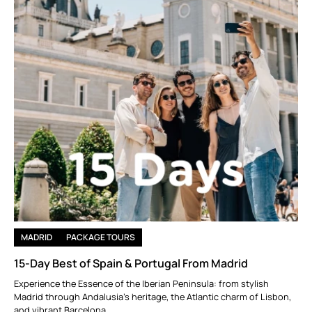
MADRID
PACKAGE TOURS
15-Day Best of Spain & Portugal From Madrid
Experience the Essence of the Iberian Peninsula: from stylish
Madrid through Andalusia’s heritage, the Atlantic charm of Lisbon,
and vibrant Barcelona.