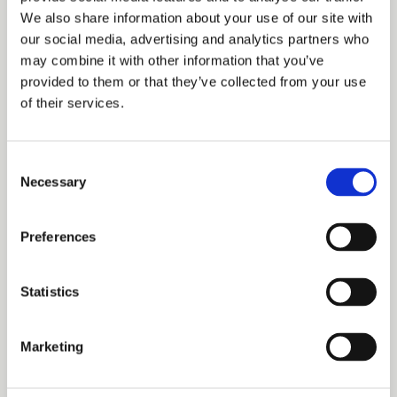
Date
We also share information about your use of our site with
our social media, advertising and analytics partners who
may combine it with other information that you’ve
provided to them or that they’ve collected from your use
Explain your plan
of their services.
Consent
Necessary
Selection
I have read and accept the
Privacy Policy
Preferences
Please email me the latest information on your product
portfolio
Statistics
Let's start
Marketing