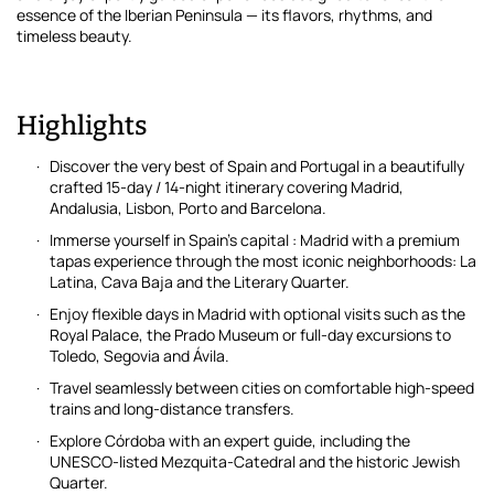
essence of the Iberian Peninsula — its flavors, rhythms, and
timeless beauty.
Highlights
Discover the very best of Spain and Portugal in a beautifully
crafted 15-day / 14-night itinerary covering Madrid,
Andalusia, Lisbon, Porto and Barcelona.
Immerse yourself in Spain’s capital : Madrid with a premium
tapas experience through the most iconic neighborhoods: La
Latina, Cava Baja and the Literary Quarter.
Enjoy flexible days in Madrid with optional visits such as the
Royal Palace, the Prado Museum or full-day excursions to
Toledo, Segovia and Ávila.
Travel seamlessly between cities on comfortable high-speed
trains and long-distance transfers.
Explore Córdoba with an expert guide, including the
UNESCO-listed Mezquita-Catedral and the historic Jewish
Quarter.