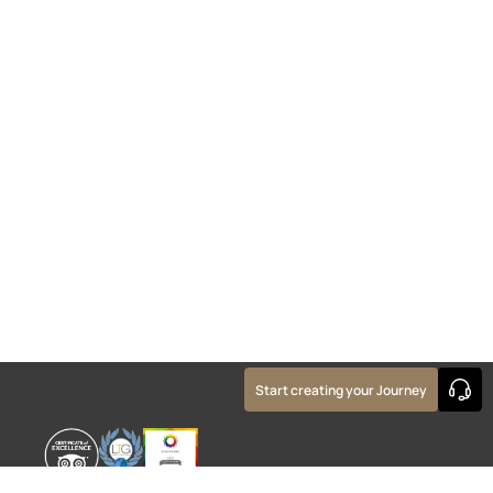
Start creating your Journey