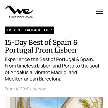
LISBON
PACKAGE TOUR
15-Day Best of Spain &
Portugal From Lisbon
Experience the Best of Portugal & Spain:
From timeless Lisbon and Porto to the soul
of Andalusia, vibrant Madrid, and
Mediterranean Barcelona.
From
4100 €
/ person