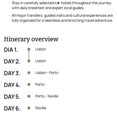
Stay in carefully selected 4★ hotels throughout the journey,
with daily breakfast and expert local guides.
All major transfers, guided visits and cultural experiences are
fully organized for a seamless and enriching travel adventure.
Itinerary overview
DIA 1.
Lisbon
DAY 2.
Lisbon
DAY 3.
Lisbon - Porto
DAY 4.
Porto
DAY 5.
Porto - Sevilla
DAY 6.
Sevilla