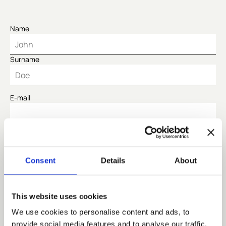
Name
Surname
E-mail
Code
Consent
Details
About
Telephone
This website uses cookies
Number of people
We use cookies to personalise content and ads, to
provide social media features and to analyse our traffic.