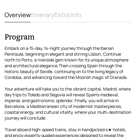
Overview
Itinerary
Extra Info
Program
Embark on a 15-day, 14-night journey through the Iberian
Peninsula, beginning in elegant and stirring Lisbon, Continue
north to Porto, a riverside gem known for its unique atmosphere
and architectural elegance.Then crossing Spain through the
historic beauty of Seville, continuing on to the living legacy of
Cordoba, and advancing toward the Moorish magic of Granada.
Your adventure will take you to the vibrant capital, Madrid, where
day trips to Toledo and Segovia will reveal Spain's medieval,
imperial, and gastronomic splendor. Finally, you will arrive in
Barcelona, a Mediterranean city of modernist masterpieces,
coastal energy, and cultural vitality, where your multi-destination
journey will conclude.
Travel aboard high-speed trains, stay in handpicked 4★ hotels,
and enjoy expertly guided experiences designed to reveal the