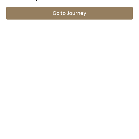
Go to Journey