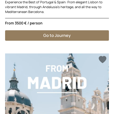
Experience the Best of Portugal & Spain: From elegant Lisbon to
vibrant Madrid, through Andalusia’s heritage, and all the way to
Mediterranean Barcelona.
From
3500 €
/ person
Go to Journey