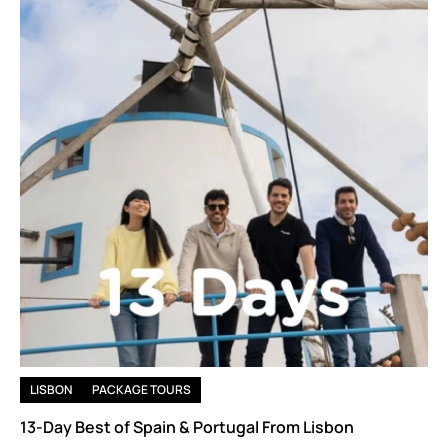
LISBON
PACKAGE TOURS
13-Day Best of Spain & Portugal From Lisbon