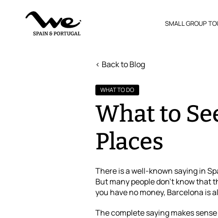
SMALL GROUP TO
< Back to Blog
WHAT TO DO
What to See
Places
There is a well-known saying in Sp
But many people don’t know that th
you have no money, Barcelona is a
The complete saying makes sense – 