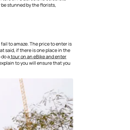
 be stunned by the florists,
fail to amaze. The price to enter is
t said, if there is one place in the
o do a
tour on an eBike and enter
explain to you will ensure that you