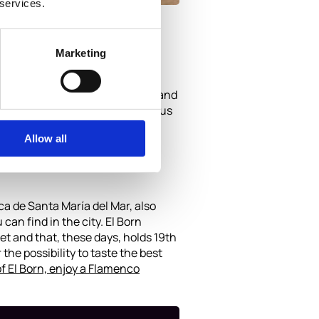
 services.
Marketing
 – you can walk across the sand and
 bike, or ona Segway is synonymous
Allow all
ica de Santa María del Mar, also
an find in the city. El Born
et and that, these days, holds 19th
he possibility to taste the best
of El Born, enjoy a Flamenco