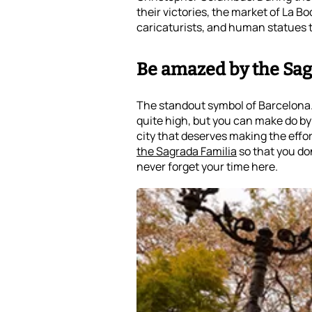
their victories, the market of La B
caricaturists, and human statues t
Be amazed by the Sag
The standout symbol of Barcelona
quite high, but you can make do by ad
city that deserves making the effort 
the Sagrada Familia
so that you don
never forget your time here.