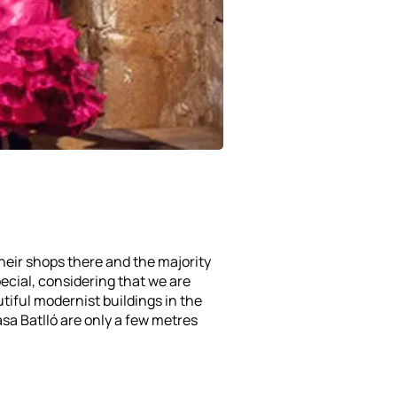
heir shops there and the majority
pecial, considering that we are
utiful modernist buildings in the
asa Batlló are only a few metres