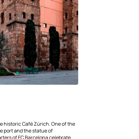
he historic Café Zúrich. One of the
e port and the statue of
rters of FC Barcelona celebrate