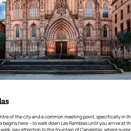
las
entre of the city and a common meeting point, specifically in t
 begins here – to walk down Las Ramblas until you arrive at th
walk, pay attention to the fountain of Canaletas, where suppo