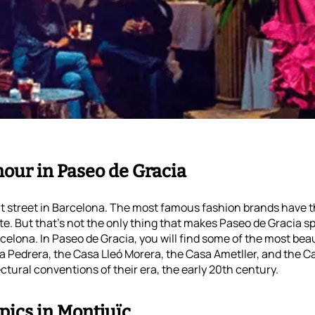
amour in Paseo de Gracia
t street in Barcelona. The most famous fashion brands have t
te. But that’s not the only thing that makes Paseo de Gracia s
arcelona. In Paseo de Gracia, you will find some of the most bea
la Pedrera, the Casa Lleó Morera, the Casa Ametller, and the C
ectural conventions of their era, the early 20th century.
pics in Montjuïc