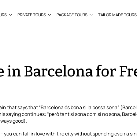
URS
PRIVATE TOURS
PACKAGE TOURS
TAILOR MADE TOURS
 in Barcelona for Fre
ain that says that “Barcelona és bona si la bossa sona” (Barce
is saying continues: “però tant si sona com si no sona, Barce
lways good).
you can fall in love with the city without spending even a si