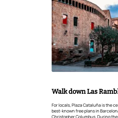
Walk down Las Ramb
For locals, Plaza Cataluña is the c
best-known free plans in Barcelona
Christopher Columbus. During the 