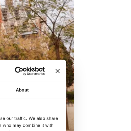
About
se our traffic. We also share
ers who may combine it with