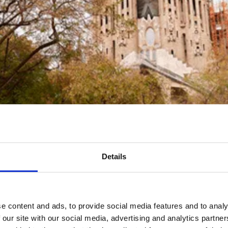
Details
e content and ads, to provide social media features and to analy
 our site with our social media, advertising and analytics partn