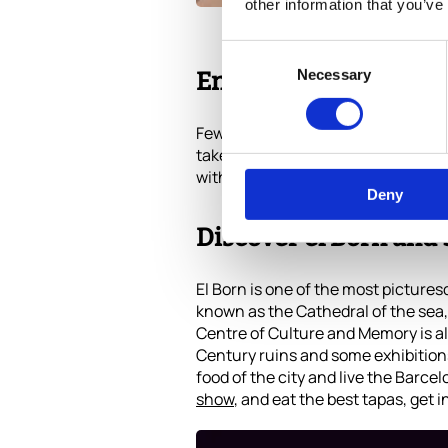
other information that you’ve
Consent
Necessary
Selection
Enjoy La Barceloneta 
Few large European cities can boas
take a dip in the Mediterranean an
with freedom, and if you are lucky
Deny
Discover el Born and 
El Born is one of the most pictures
known as the Cathedral of the sea, 
Centre of Culture and Memory is al
Century ruins and some exhibitions,
food of the city and live the Barcelo
show
, and eat the best tapas, get i