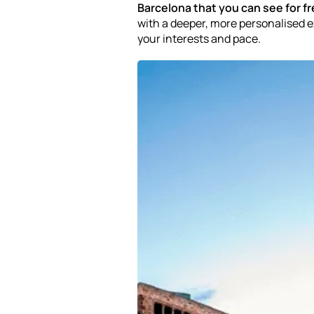
Barcelona that you can see for f
with a deeper, more personalised
your interests and pace.