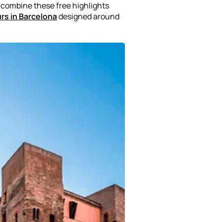
o combine these free highlights
urs in Barcelona
designed around