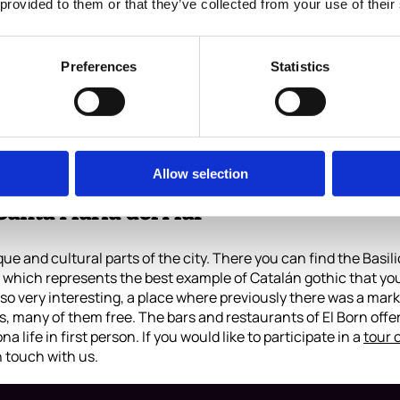
 provided to them or that they’ve collected from your use of their
Preferences
Statistics
and its views
t of having a beach. Barcelona is also special for that reason
y day of the year. Traveling the seaside path by walking, on a
 enough to be there during sunset, kick back and enjoy!
Allow selection
Santa María del Mar
que and cultural parts of the city. There you can find the Basil
which represents the best example of Catalán gothic that you c
so very interesting, a place where previously there was a mark
 many of them free. The bars and restaurants of El Born offer t
na life in first person. If you would like to participate in a
tour 
n touch with us.