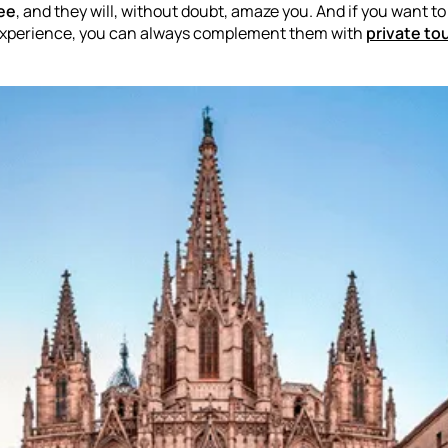
ree
, and they will, without doubt, amaze you. And if you want t
 experience, you can always complement them with
private to