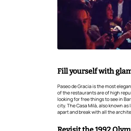
Fill yourself with gl
Paseo de Gracia is the most elegan
of the restaurants are of high repu
looking for free things to see in B
city. The Casa Milà, also known as 
apart and break with all the archit
Revisit the 1992 Olym