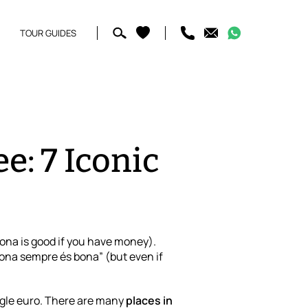
TOUR GUIDES
e: 7 Iconic
lona is good if you have money).
lona sempre és bona” (but even if
ngle euro. There are many
places in