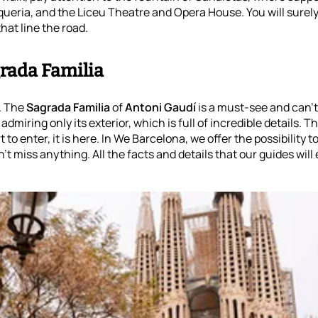
oqueria, and the Liceu Theatre and Opera House. You will surely
hat line the road.
rada Familia
. The
Sagrada Familia
of
Antoni Gaudí
is a must-see and can’t 
miring only its exterior, which is full of incredible details. Tha
to enter, it is here. In We Barcelona, we offer the possibility t
't miss anything. All the facts and details that our guides will 