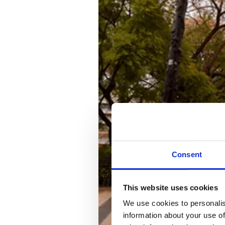
Consent
This website uses cookies
We use cookies to personalis
information about your use of