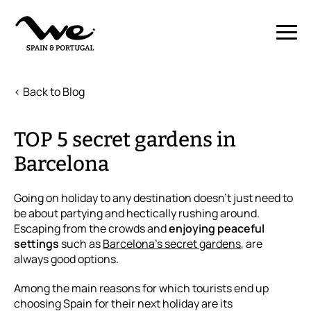
< Back to Blog
TOP 5 secret gardens in
Barcelona
Going on holiday to any destination doesn’t just need to
be about partying and hectically rushing around.
Escaping from the crowds and
enjoying peaceful
settings
such as
Barcelona’s secret gardens
, are
always good options.
Among the main reasons for which tourists end up
choosing Spain for their next holiday are its