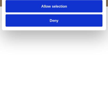
Allow selection
Deny