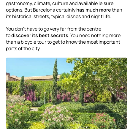
gastronomy, climate, culture and available leisure
options. But Barcelona certainly
has much more
than
its historical streets, typical dishes and night life.
You don’t have to go very far from the centre
to
discover its best secrets
. You need nothing more
than
a bicycle tour
to get to know the most important
parts of the city.