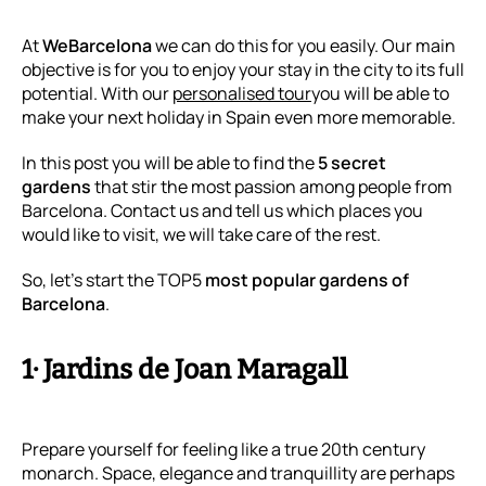
At
WeBarcelona
we can do this for you easily. Our main
objective is for you to enjoy your stay in the city to its full
potential. With our
personalised tour
you will be able to
make your next holiday in Spain even more memorable.
In this post you will be able to find the
5 secret
gardens
that stir the most passion among people from
Barcelona. Contact us and tell us which places you
would like to visit, we will take care of the rest.
So, let’s start the TOP5
most popular gardens of
Barcelona
.
1· Jardins de Joan Maragall
Prepare yourself for feeling like a true 20th century
monarch. Space, elegance and tranquillity are perhaps