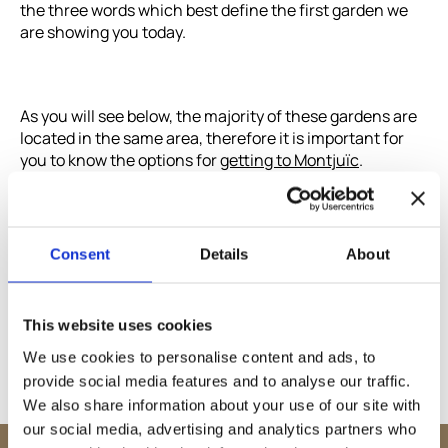
the three words which best define the first garden we
are showing you today.
As you will see below, the majority of these gardens are
located in the same area, therefore it is important for
you to know the options for
getting to Montjuïc
.
Consent
Details
About
This website uses cookies
Share
We use cookies to personalise content and ads, to
provide social media features and to analyse our traffic.
We also share information about your use of our site with
our social media, advertising and analytics partners who