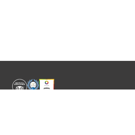
WORLD EXPERIENCE
WHAT'S ON
About
TRADE & PARTNERS
Sustainability
GUIDES
Meet the Team