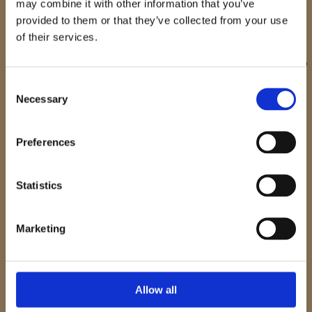
may combine it with other information that you’ve
provided to them or that they’ve collected from your use
Stay Inspired. Travel Further.
of their services.
Join our newsletter and be the first to discover new tours,
curated travel ideas, and exclusive experiences designed to
inspire your next adventure
Consent
Necessary
Selection
E-mail
Preferences
I have read and accept the
Privacy Policy
Statistics
Please email me the latest information on your product
portfolio
Marketing
Join the Newsletter
Allow all