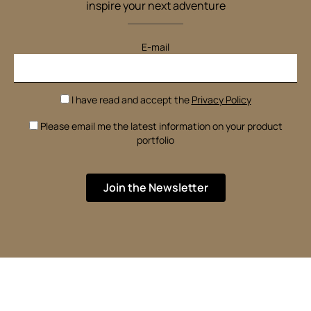
inspire your next adventure
E-mail
I have read and accept the
Privacy Policy
Please email me the latest information on your product
portfolio
Join the Newsletter