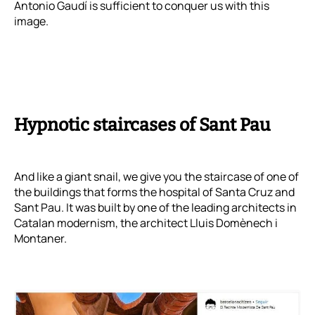
Antonio Gaudí is sufficient to conquer us with this
image.
Hypnotic staircases of Sant Pau
And like a giant snail, we give you the staircase of one of
the buildings that forms the hospital of Santa Cruz and
Sant Pau. It was built by one of the leading architects in
Catalan modernism, the architect Lluis Domènech i
Montaner.