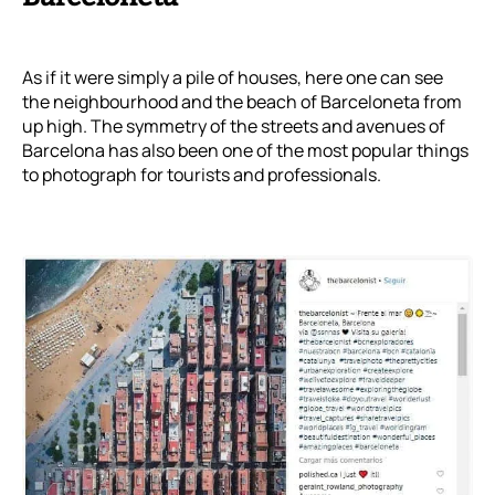
As if it were simply a pile of houses, here one can see
the neighbourhood and the beach of Barceloneta from
up high. The symmetry of the streets and avenues of
Barcelona has also been one of the most popular things
to photograph for tourists and professionals.