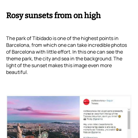
Rosy sunsets from on high
The park of Tibidado is one of the highest points in
Barcelona, from which one can take incredible photos
of Barcelona with little effort. In this one can see the
theme park, the city and sea in the background. The
light of the sunset makes this image even more
beautiful.