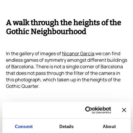
A walk through the heights of the
Gothic Neighbourhood
In the gallery of images of
Nicanor Garcia
we can find
endless games of symmetry amongst different buildings
of Barcelona. There is not a single corner of Barcelona
that does not pass through the filter of the camera in
this photograph, which taken up in the heights of the
Gothic Quarter.
Consent
Details
About