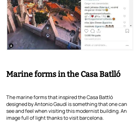
Marine forms in the Casa Batlló
The marine forms that inspired the Casa Battló
designed by Antonio Gaudí is something that one can
see and feel when visiting this modernist building. An
image full of light thanks to visit barcelona.