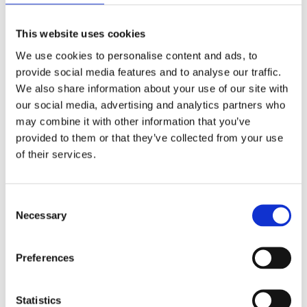
This website uses cookies
We use cookies to personalise content and ads, to
provide social media features and to analyse our traffic.
We also share information about your use of our site with
our social media, advertising and analytics partners who
may combine it with other information that you’ve
provided to them or that they’ve collected from your use
of their services.
A Gaudí Postcard
Consent
Necessary
Selection
The same account gives us this spectacular photo of
Preferences
the Sagrada Familia. Without doubt, a postcard to make
you fall in love with the beautiful architecture of
Barcelona.
Statistics