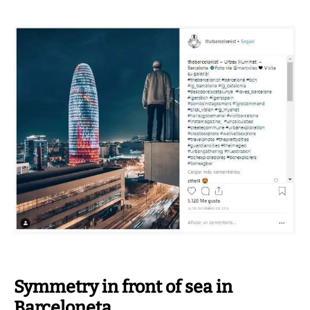
Symmetry in front of sea in
Barceloneta