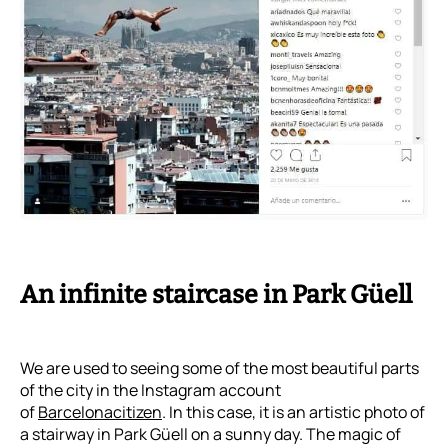
An infinite staircase in Park Güell
We are used to seeing some of the most beautiful parts
of the city in the Instagram account
of
Barcelonacitizen
. In this case, it is an artistic photo of
a stairway in Park Güell on a sunny day. The magic of