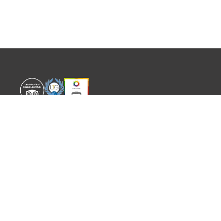
WORLD EXPERIENCE
WHAT'S ON
About
TRADE & PARTNERS
Sustainability
GUIDES
Meet the Team
EVENTS
SITEMAP