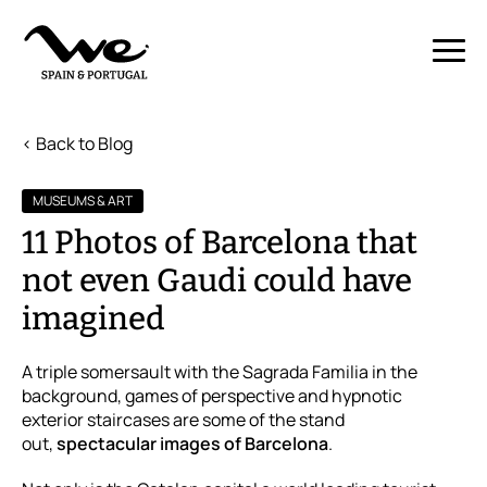
< Back to Blog
MUSEUMS & ART
11 Photos of Barcelona that
not even Gaudi could have
imagined
A triple somersault with the Sagrada Familia in the
background, games of perspective and hypnotic
exterior staircases are some of the stand
out,
spectacular images of Barcelona
.