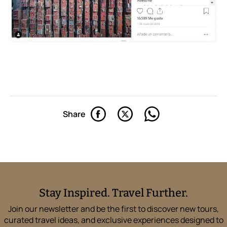
Share
Stay Inspired. Travel Further.
Join our newsletter and be the first to discover new tours,
curated travel ideas, and exclusive experiences designed to