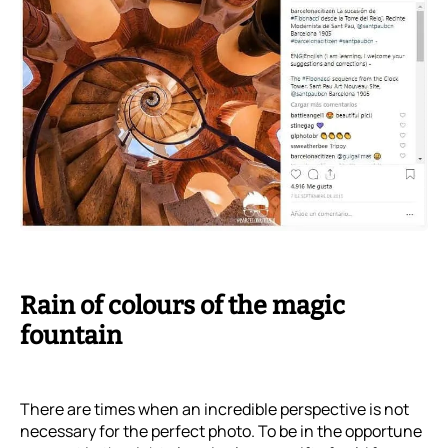
Rain of colours of the magic
fountain
There are times when an incredible perspective is not
necessary for the perfect photo. To be in the opportune