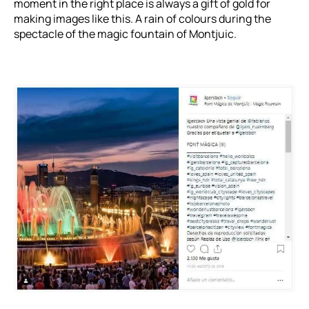
moment in the right place is always a gift of gold for
making images like this. A rain of colours during the
spectacle of the magic fountain of Montjuic.