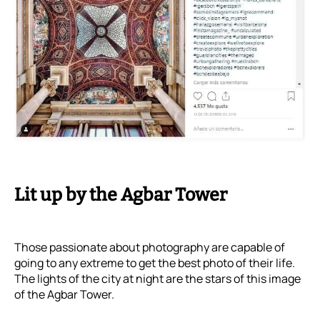
Lit up by the Agbar Tower
Those passionate about photography are capable of
going to any extreme to get the best photo of their life.
The lights of the city at night are the stars of this image
of the Agbar Tower.