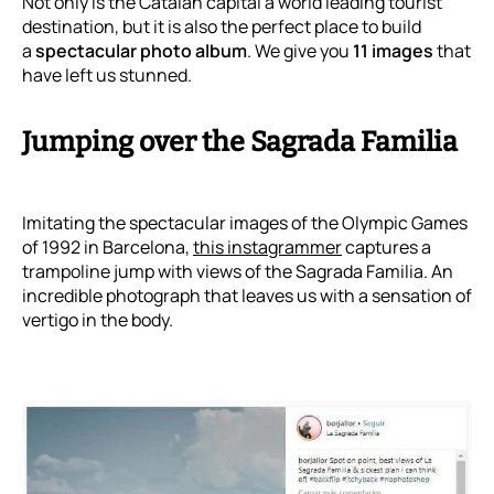
Not only is the Catalan capital a world leading tourist
destination, but it is also the perfect place to build
a
spectacular photo album
. We give you
11 images
that
have left us stunned.
Jumping over the Sagrada Familia
Imitating the spectacular images of the Olympic Games
of 1992 in Barcelona,
this instagrammer
captures a
trampoline jump with views of the Sagrada Familia. An
incredible photograph that leaves us with a sensation of
vertigo in the body.