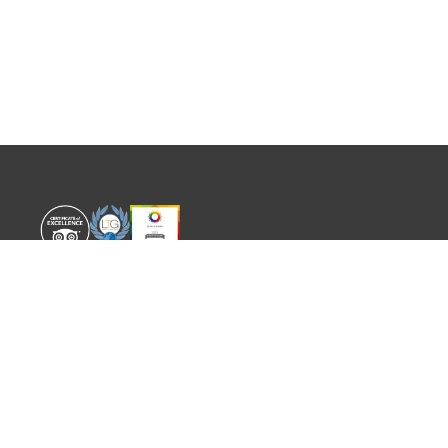
WORLD EXPERIENCE
WHAT'S ON
About
TRADE & PARTNERS
Sustainability
GUIDES
Meet the Team
EVENTS