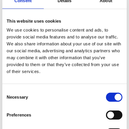
Consent
Details
About
As the 'castellers' themselves say, you need four
characteristics to be a good 'casteller':
strength
,
balance
,
bravery
and
wisdom
. Strength; some sturdy
citizens are needed to support the weight of the tower.
This website uses cookies
Balance: it's essential to be able to keep your balance in
We use cookies to personalise content and ads, to
order to support yourself and everyone else. Bravery:
provide social media features and to analyse our traffic.
this defines the personality of any 'casteller', both to
We also share information about your use of our site with
support the tower and to climb up it, and finally wisdom:
our social media, advertising and analytics partners who
essential for building the tower to such heights.
may combine it with other information that you’ve
provided to them or that they’ve collected from your use
of their services.
Consent
Necessary
Selection
Preferences