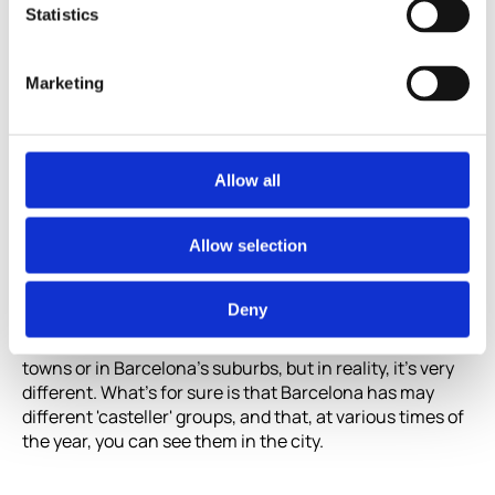
Statistics
Marketing
Allow all
Human towers in Barcelona
Allow selection
Where to see human towers in Barcelona
is
Deny
something we will all have asked at some point.
Normally, it's believed that 'castellers' only take place in
towns or in Barcelona's suburbs, but in reality, it's very
different. What's for sure is that Barcelona has may
different 'casteller' groups, and that, at various times of
the year, you can see them in the city.