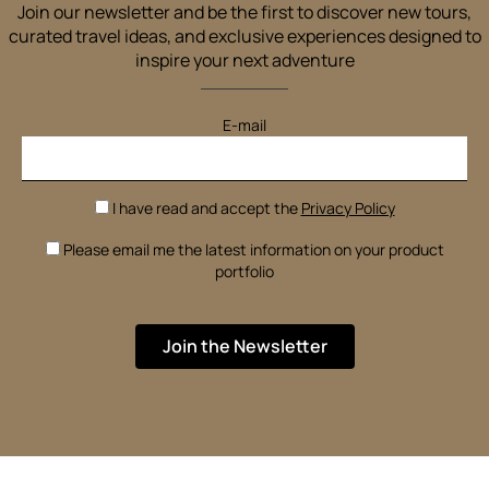
Join our newsletter and be the first to discover new tours,
curated travel ideas, and exclusive experiences designed to
inspire your next adventure
E-mail
I have read and accept the
Privacy Policy
Please email me the latest information on your product
portfolio
Join the Newsletter