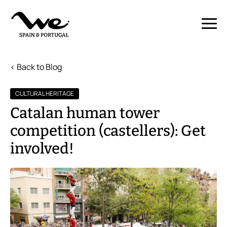
< Back to Blog
CULTURAL HERITAGE
Catalan human tower
competition (castellers): Get
involved!