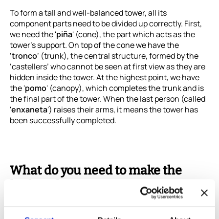
To form a tall and well-balanced tower, all its
component parts need to be divided up correctly. First,
we need the '
piña
' (cone), the part which acts as the
tower's support. On top of the cone we have the
‘
tronco
’ (trunk), the central structure, formed by the
‘castellers’ who cannot be seen at first view as they are
hidden inside the tower. At the highest point, we have
the '
pomo
' (canopy), which completes the trunk and is
the final part of the tower. When the last person (called
'
enxaneta
') raises their arms, it means the tower has
been successfully completed.
What do you need to make the
highest human tower?