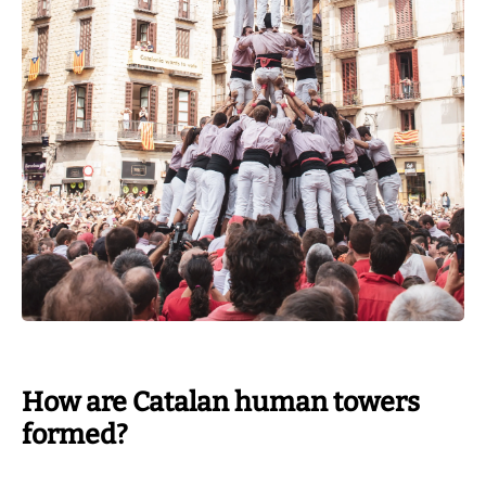
How are Catalan human towers
formed?