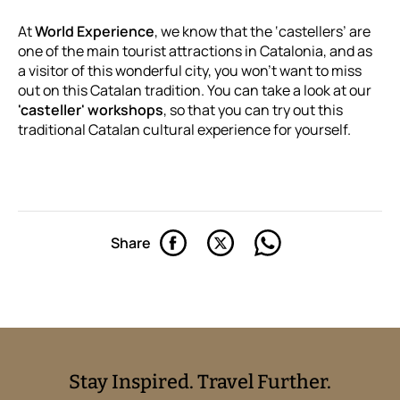
At
World Experience
, we know that the ‘castellers’ are
one of the main tourist attractions in Catalonia, and as
a visitor of this wonderful city, you won't want to miss
out on this Catalan tradition. You can take a look at our
'casteller' workshops
, so that you can try out this
traditional Catalan cultural experience for yourself.
Share
Stay Inspired. Travel Further.