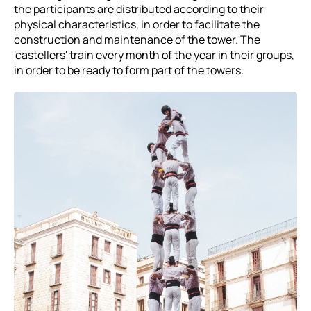
the participants are distributed according to their
physical characteristics, in order to facilitate the
construction and maintenance of the tower. The
'castellers' train every month of the year in their groups,
in order to be ready to form part of the towers.