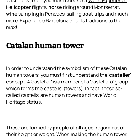
'castellers', then you must check out
World Experience
.
Helicopter
flights,
horse
riding around Montserrat,
wine
sampling in Penedés, sailing
boat
trips and much
more. Experience Barcelona and its traditions to the
max!
Catalan human tower
In order to understand the symbolism of these Catalan
human towers, you must first understand the '
casteller
'
concept. A 'casteller' is a member of a 'castellera' group
which forms the 'castells' (towers). In fact, these so-
called 'castells' are human towers and have World
Heritage status.
These are formed by
people of all ages
, regardless of
their height or weight. When making the human tower,