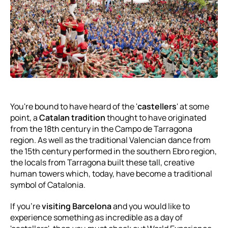
You're bound to have heard of the '
castellers
' at some
point, a
Catalan tradition
thought to have originated
from the 18th century in the Campo de Tarragona
region. As well as the traditional Valencian dance from
the 15th century performed in the southern Ebro region,
the locals from Tarragona built these tall, creative
human towers which, today, have become a traditional
symbol of Catalonia.
If you're
visiting Barcelona
and you would like to
experience something as incredible as a day of