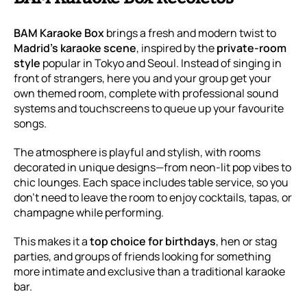
BAM Karaoke Box
brings a fresh and modern twist to
Madrid’s karaoke scene
, inspired by the
private-room
style
popular in Tokyo and Seoul. Instead of singing in
front of strangers, here you and your group get your
own themed room, complete with professional sound
systems and touchscreens to queue up your favourite
songs.
The atmosphere is playful and stylish, with rooms
decorated in unique designs—from neon-lit pop vibes to
chic lounges. Each space includes table service, so you
don’t need to leave the room to enjoy cocktails, tapas, or
champagne while performing.
This makes it a
top choice for birthdays
, hen or stag
parties, and groups of friends looking for something
more intimate and exclusive than a traditional karaoke
bar.