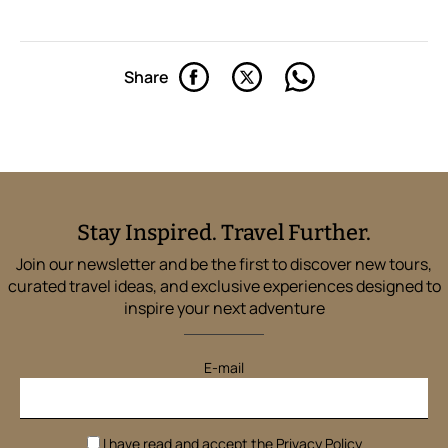
Share
Stay Inspired. Travel Further.
Join our newsletter and be the first to discover new tours,
curated travel ideas, and exclusive experiences designed to
inspire your next adventure
E-mail
I have read and accept the
Privacy Policy