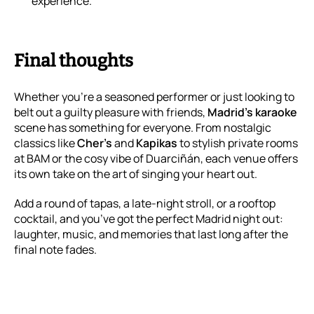
experience.
Final thoughts
Whether you’re a seasoned performer or just looking to
belt out a guilty pleasure with friends,
Madrid’s karaoke
scene has something for everyone. From nostalgic
classics like
Cher’s
and
Kapikas
to stylish private rooms
at BAM or the cosy vibe of Duarciñán, each venue offers
its own take on the art of singing your heart out.
Add a round of tapas, a late-night stroll, or a rooftop
cocktail, and you’ve got the perfect Madrid night out:
laughter, music, and memories that last long after the
final note fades.