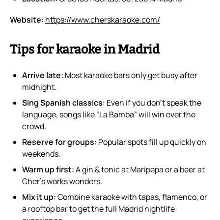
Website:
https://www.cherskaraoke.com/
Tips for karaoke in Madrid
Arrive late:
Most karaoke bars only get busy after
midnight.
Sing Spanish classics
: Even if you don’t speak the
language, songs like “La Bamba” will win over the
crowd.
Reserve for groups:
Popular spots fill up quickly on
weekends.
Warm up first:
A gin & tonic at Maripepa or a beer at
Cher’s works wonders.
Mix it up:
Combine karaoke with tapas, flamenco, or
a rooftop bar to get the full Madrid nightlife