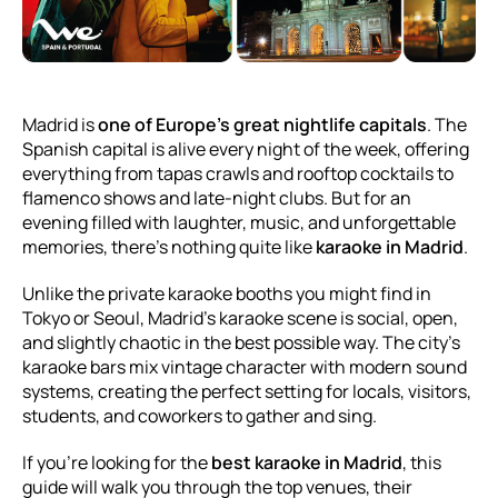
Madrid is
one of Europe’s great nightlife capitals
. The
Spanish capital is alive every night of the week, offering
everything from tapas crawls and rooftop cocktails to
flamenco shows and late-night clubs. But for an
evening filled with laughter, music, and unforgettable
memories, there’s nothing quite like
karaoke in Madrid
.
Unlike the private karaoke booths you might find in
Tokyo or Seoul, Madrid’s karaoke scene is social, open,
and slightly chaotic in the best possible way. The city’s
karaoke bars mix vintage character with modern sound
systems, creating the perfect setting for locals, visitors,
students, and coworkers to gather and sing.
If you’re looking for the
best karaoke in Madrid
, this
guide will walk you through the top venues, their