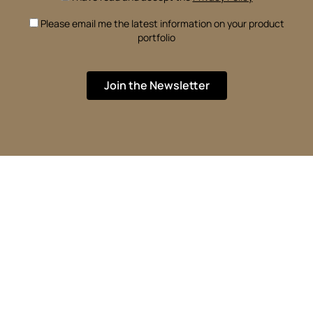
Please email me the latest information on your product
portfolio
Join the Newsletter