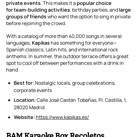
private events
. This makes it a
popular choice
for
team-building activities
, birthday parties, and
large
groups of friends
who want the option to sing
in private
before rejoining the crowd.
With a catalog of more than 40,000 songs in several
languages,
Kapikas
has something for everyone—
Spanish classics, Latin hits, and international rock
anthems. In summer, the outdoor terrace offers a great
spot to cool off between performances with a drink in
hand.
Best for:
Nostalgic locals, group celebrations,
corporate events
Location:
Calle José Castán Tobeñas, Pl. Castilla, 1,
28020 Madrid
Website:
https://www.kapikas.es/
BAM Karaoke Box Recoletos