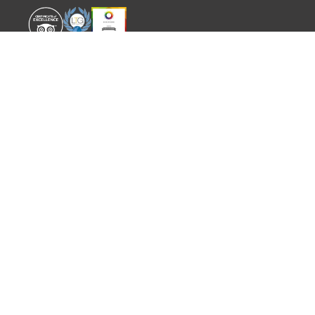
WORLD EXPERIENCE
WHAT'S ON
About
TRADE & PARTNERS
Sustainability
GUIDES
Meet the Team
EVENTS
SITEMAP
CONTACT
info@worldexperience.com
644 498 512
PRIVATE TOURS · PACKAGE
TOURS · TAILOR MADE