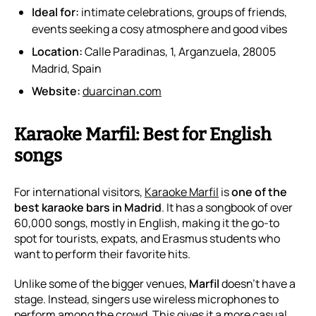
Ideal for:
intimate celebrations, groups of friends,
events seeking a cosy atmosphere and good vibes
Location:
Calle Paradinas, 1, Arganzuela, 28005
Madrid, Spain
Website:
duarcinan.com
Karaoke Marfil: Best for English
songs
For international visitors,
Karaoke Marfil
is
one of the
best karaoke bars in Madrid
. It has a songbook of over
60,000 songs, mostly in English, making it the go-to
spot for tourists, expats, and Erasmus students who
want to perform their favorite hits.
Unlike some of the bigger venues,
Marfil
doesn’t have a
stage. Instead, singers use wireless microphones to
perform among the crowd. This gives it a more casual,