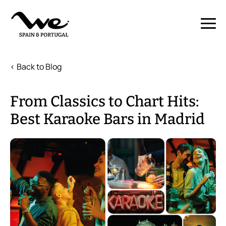
< Back to Blog
From Classics to Chart Hits:
Best Karaoke Bars in Madrid