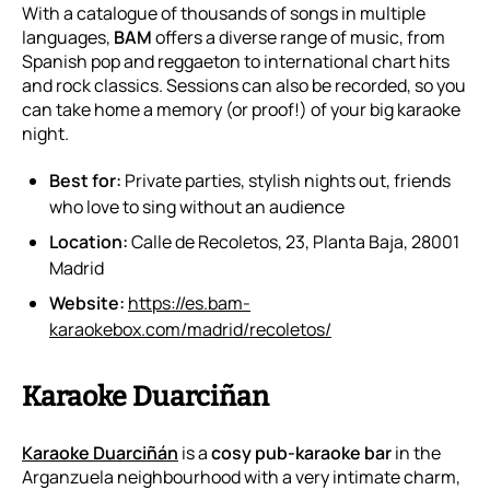
With a catalogue of thousands of songs in multiple
languages,
BAM
offers a diverse range of music, from
Spanish pop and reggaeton to international chart hits
and rock classics. Sessions can also be recorded, so you
can take home a memory (or proof!) of your big karaoke
night.
Best for:
Private parties, stylish nights out, friends
who love to sing without an audience
Location:
Calle de Recoletos, 23, Planta Baja, 28001
Madrid
Website:
https://es.bam-
karaokebox.com/madrid/recoletos/
Karaoke Duarciñan
Karaoke Duarciñán
is a
cosy pub-karaoke bar
in the
Arganzuela neighbourhood with a very intimate charm,