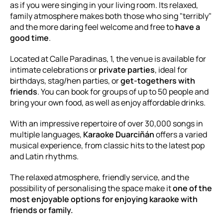
as if you were singing in your living room. Its relaxed,
family atmosphere makes both those who sing "terribly"
and the more daring feel welcome and free to
have a
good time
.
Located at Calle Paradinas, 1, the venue is available for
intimate celebrations or
private parties
, ideal for
birthdays, stag/hen parties, or
get-togethers with
friends
. You can book for groups of up to 50 people and
bring your own food, as well as enjoy affordable drinks.
With an impressive repertoire of over 30,000 songs in
multiple languages,
Karaoke Duarciñán
offers a varied
musical experience, from classic hits to the latest pop
and Latin rhythms.
The relaxed atmosphere, friendly service, and the
possibility of personalising the space make it
one of the
most enjoyable options for enjoying karaoke with
friends or family.