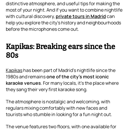
distinctive atmosphere, and useful tips for making the
most of your night. And if you want to combine nightlife
with cultural discovery,
private tours in Madrid
can
help you explore the city’s history and neighbourhoods
before the microphones come out.
Kapikas: Breaking ears since the
80s
Kapikas
has been part of Madrid’s nightlife since the
1980s and remains
one of the city’s most iconic
karaoke venues
. For many locals, it’s the place where
they sang their very first karaoke song.
The atmosphere is nostalgic and welcoming, with
regulars mixing comfortably with new faces and
tourists who stumble in looking for a fun night out.
The venue features two floors, with one available for