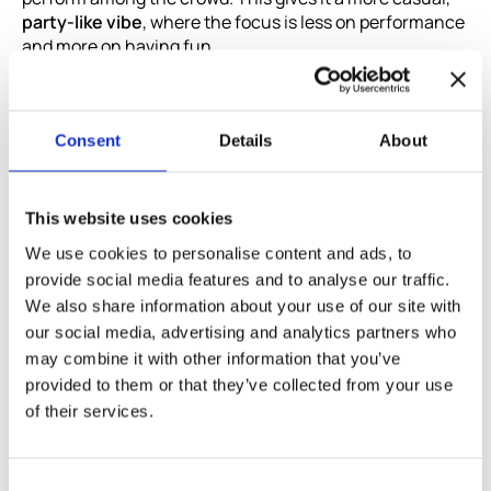
party-like vibe
, where the focus is less on performance
and more on having fun.
It’s been running for more than 15 years, which says a
lot about its popularity. Whether you want to sing “Don’t
Stop Believin’”, “Wonderwall”, or the latest chart hit,
Consent
Details
About
Marfil is the place to do it.
Best for:
Tourists, expats, Erasmus students
This website uses cookies
Location:
Calle de Modesto Lafuente, 63, 28003
We use cookies to personalise content and ads, to
Madrid
provide social media features and to analyse our traffic.
Website:
https://karaokemarfil.es/
We also share information about your use of our site with
our social media, advertising and analytics partners who
may combine it with other information that you’ve
Katakana: Classic karaoke with
provided to them or that they’ve collected from your use
modern touches
of their services.
In the Prosperidad district,
Katakana
combines the best
of
traditional karaoke with a modern twist
. The venue
Consent