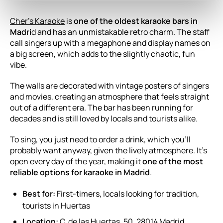
Cher’s Karaoke
is
one of the oldest karaoke bars in
Madri
d and has an unmistakable retro charm. The staff
call singers up with a megaphone and display names on
a big screen, which adds to the slightly chaotic, fun
vibe.
The walls are decorated with vintage posters of singers
and movies, creating an atmosphere that feels straight
out of a different era. The bar has been running for
decades and is still loved by locals and tourists alike.
To sing, you just need to order a drink, which you’ll
probably want anyway, given the lively atmosphere. It’s
open every day of the year, making it
one of the most
reliable options for karaoke in Madrid
.
Best for:
First-timers, locals looking for tradition,
tourists in Huertas
Location:
C. de las Huertas, 50, 28014 Madrid