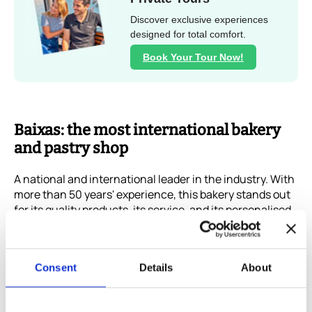
Discover exclusive experiences
designed for total comfort.
Book Your Tour Now!
Baixas: the most international bakery
and pastry shop
A national and international leader in the industry. With
more than 50 years' experience, this bakery stands out
for its quality products, its service, and its personalised
care. The name of its creations invites you to enjoy a
special moment at the opera in Paris or Turin, with Van
Dyck or Hernán Cortés, for example.
Consent
Details
About
And if you love chocolate, you can find it in all forms:
salt and pepper, Mandarin, Yuzú, or coconut and curry.