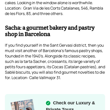
cakes. Looking in the window alone is worthwhile.
Location: Gran Via de les Corts Catalanes, 546, Rambla
de les Flors, 83, and three others.
Sacha: a gourmet bakery and pastry
shop in Barcelona
If you find yourself in the Sant Gervasi district, then you
must visit another of Barcelona's famous pastry shops,
founded in the 1940's. Alongside its classic recipes,
such as la tarta Sacher, croissants, its large variety of
petits fours appetizers, its Cocas (Catalan pastries), and
Sablé biscuits, you will also find gourmet novelties to die
for. Location: Calle Vallmajor 31.
Check our Luxury &
✓
Private Tours