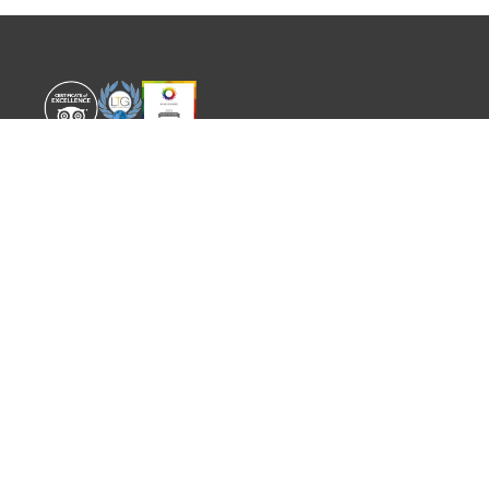
WORLD EXPERIENCE
WHAT'S ON
About
TRADE & PARTNERS
Sustainability
GUIDES
Meet the Team
EVENTS
SITEMAP
CONTACT
info@worldexperience.com
644 498 512