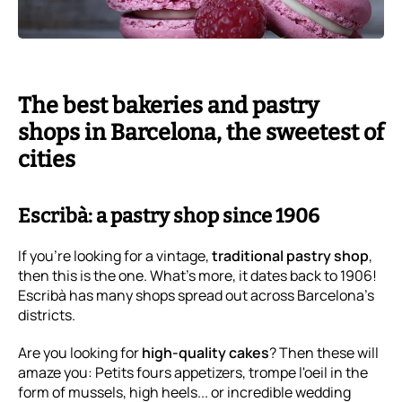
The best bakeries and pastry
shops in Barcelona, the sweetest of
cities
Escribà: a pastry shop since 1906
If you're looking for a vintage,
traditional pastry shop
,
then this is the one. What's more, it dates back to 1906!
Escribà has many shops spread out across Barcelona's
districts.
Are you looking for
high-quality cakes
? Then these will
amaze you: Petits fours appetizers, trompe l'oeil in the
form of mussels, high heels... or incredible wedding