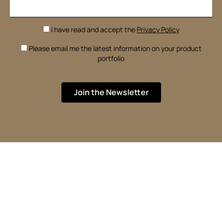
I have read and accept the
Privacy Policy
Please email me the latest information on your product
portfolio
Join the Newsletter