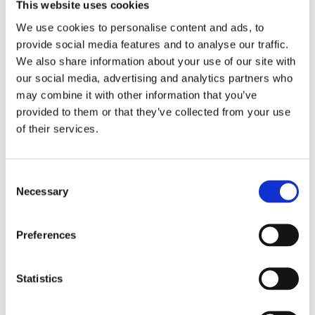
Location: Carrer de Muntaner, 331 and Paseo Bonanova,
This website uses cookies
96
We use cookies to personalise content and ads, to
provide social media features and to analyse our traffic.
La Foix: the best marrons glaceés in
We also share information about your use of our site with
Barcelona
our social media, advertising and analytics partners who
may combine it with other information that you’ve
One of the best patisseries in Barcelona. Founded in
provided to them or that they’ve collected from your use
1886, it has, according to many, the best Marrons
of their services.
glaceés in the city. A curious fact that proves the
prestige of this patisserie: the cake for Infanta Cristina's
royal wedding was made here, and you can also try it. If
Consent
you're looking for patisseries with history, this is one of
Necessary
Selection
them. Location: Carrer Major de Sarrià, 55 and Plaça de
Sarrià, 12-13.
Preferences
Choose the
best pastry shop in Barcelona
and make
the most of the best part of your holiday. If you want to
see them on an organised trip during your visit to the
Statistics
city, at World Experience, we give you the chance to
create your own personal tour. If you want a pastry shop