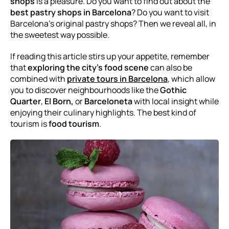
shops
is a pleasure. Do you want to find out about the
best pastry shops in Barcelona
? Do you want to visit
Barcelona's original pastry shops? Then we reveal all, in
the sweetest way possible.
If reading this article stirs up your appetite, remember
that
exploring the city’s food scene
can also be
combined with
private tours in Barcelona
, which allow
you to discover neighbourhoods like the
Gothic
Quarter
,
El Born,
or
Barceloneta
with local insight while
enjoying their culinary highlights. The best kind of
tourism is
food tourism
.