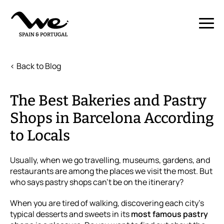
< Back to Blog
The Best Bakeries and Pastry
Shops in Barcelona According
to Locals
Usually, when we go travelling, museums, gardens, and
restaurants are among the places we visit the most. But
who says pastry shops can't be on the itinerary?
When you are tired of walking, discovering each city's
typical desserts and sweets in its
most famous pastry