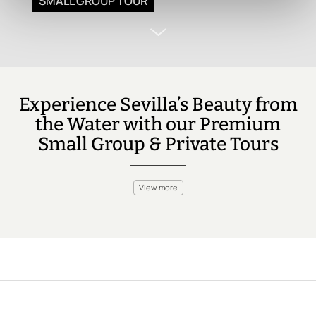
SMALL GROUP TOUR
Experience Sevilla’s Beauty from
the Water with our Premium
Small Group & Private Tours
View more
While Sevilla is famous for its rich history and architecture, you
can also enjoy the Guadalquivir River with a relaxing boat ride.
Sail past iconic landmarks like Torre del Oro and Plaza de
España, or enjoy a river cruise that offers a unique perspective
of this historic city. Perfect for those looking to unwind while
soaking in the views.