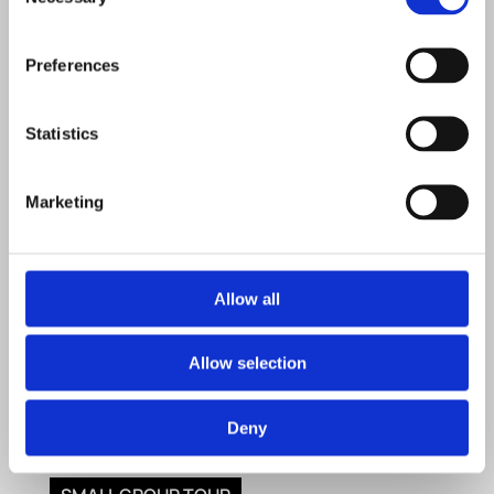
Selection
Preferences
Statistics
Marketing
Allow all
Allow selection
Deny