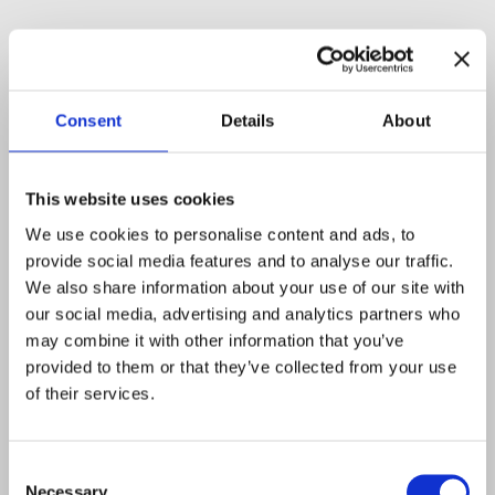
Consent
Details
About
This website uses cookies
We use cookies to personalise content and ads, to
provide social media features and to analyse our traffic.
We also share information about your use of our site with
our social media, advertising and analytics partners who
may combine it with other information that you’ve
provided to them or that they’ve collected from your use
of their services.
Consent
Necessary