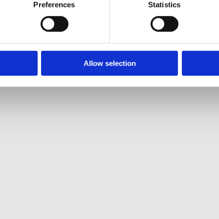
Preferences
Statistics
Allow selection