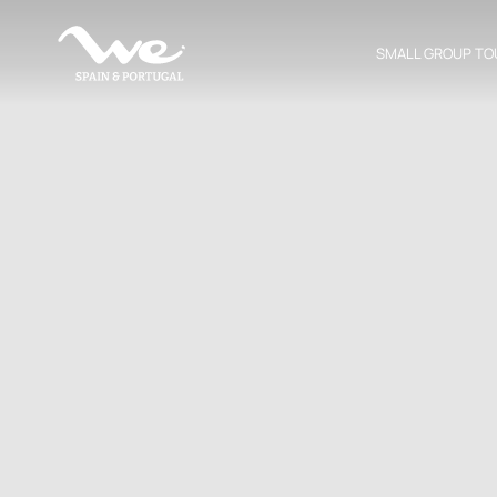
SMALL GROUP TO