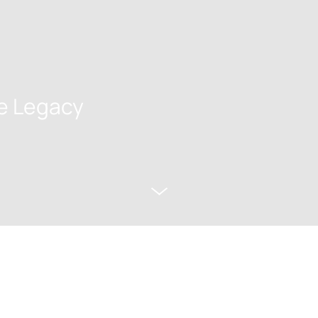
e Legacy
w Porto Through the Centuri
tory & Art Premium Small Gr