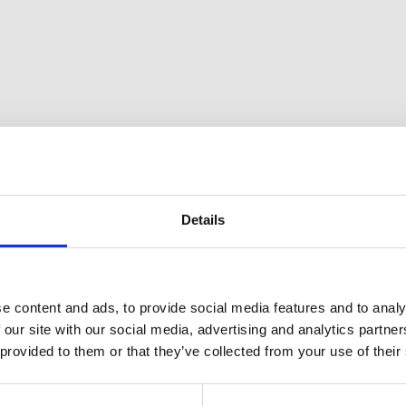
Details
e content and ads, to provide social media features and to analy
 our site with our social media, advertising and analytics partn
 provided to them or that they’ve collected from your use of their