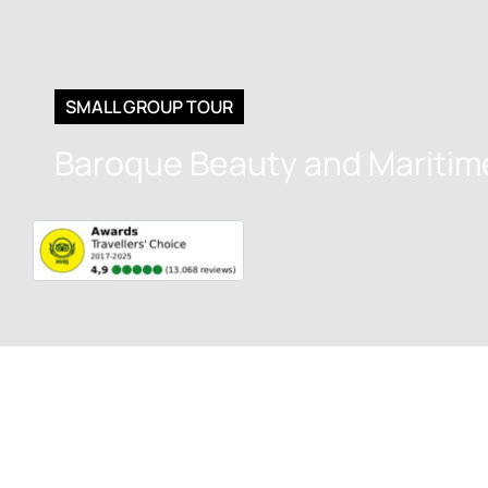
SMALL GROUP TOUR
Baroque Beauty and Maritim
Get to kno
Culture, His