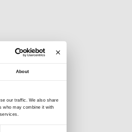
About
se our traffic. We also share
ers who may combine it with
 services.