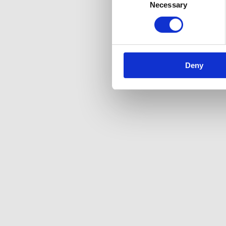
Necessary
Selection
Deny