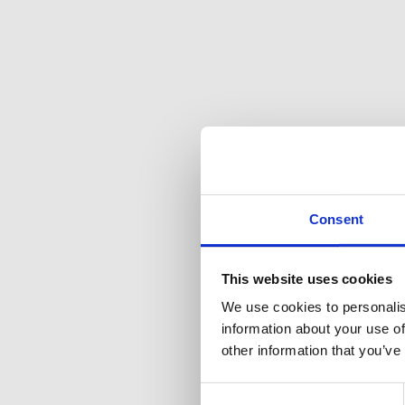
Consent
This website uses cookies
We use cookies to personalis
information about your use of
other information that you’ve
Consent