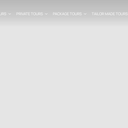
URS
PRIVATE TOURS
PACKAGE TOURS
TAILOR MADE TOURS