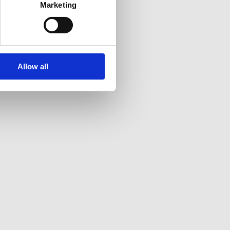
Marketing
Allow all