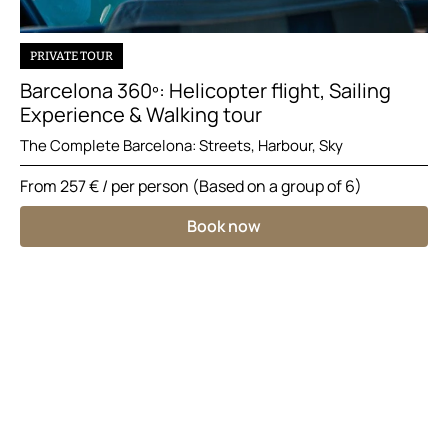
PRIVATE TOUR
Barcelona 360º: Helicopter flight, Sailing
Experience & Walking tour
The Complete Barcelona: Streets, Harbour, Sky
From
257 €
/ per person (Based on a group of 6)
Book now