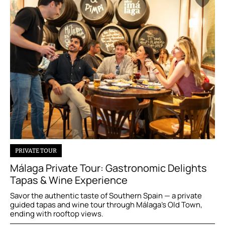
PRIVATE TOUR
Málaga Private Tour: Gastronomic Delights
Tapas & Wine Experience
Savor the authentic taste of Southern Spain — a private
guided tapas and wine tour through Málaga’s Old Town,
ending with rooftop views.