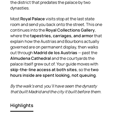
the district that predates the palace by two
dynasties.
Most
Royal Palace
visits stop at the last state
room and send you back onto the street. This one
continues into the
Royal Collections Gallery
,
where the
tapestries, carriages, and armor
that
explain how the Austrias and Bourbons actually
governed are on permanent display, then walks
out through
Madrid de los Austrias
— past the
Almudena Cathedral
and the courtyards the
palace itself grew out of. Your guide moves with
skip-the-line access at both sites
, so the
two
hours inside are spent looking, not queuing
.
By the walk's end, you'll have seen the dynasty
that built Madrid and the city it built before them.
Highlights