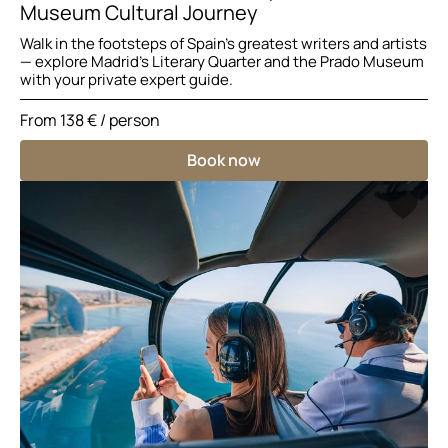
Museum Cultural Journey
Walk in the footsteps of Spain’s greatest writers and artists
— explore Madrid’s Literary Quarter and the Prado Museum
with your private expert guide.
From
138 €
/ person
Book now