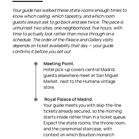
Your guide has walked these state rooms enough times to
know which ceiling, which tapestry, and which room
guests always ask to go back and see twice. The pace is
unhurried: two sites, one neighborhood, five hours, with
time to actually look rather than move through on a
schedule. The order of the Palace and Gallery visits
depends on ticket availability that day — your guide
confirms it before you set out
Meeting Point.
Hotel pick-up covers central Madrid;
guests elsewhere meet at San Miguel
Market, next to the Humana vintage
store.
Royal Palace of Madrid.
Your guide meets you with skip-the-line
tickets already secured, so the morning
starts inside rather than in a ticket queue.
Expect the state rooms, the throne room,
and the ceremonial staircase, with
context on which Bourbon monarch