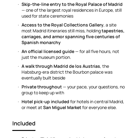
Skip-the-line entry to the Royal Palace of Madrid
— one of the largest royal residences in Europe, still
used for state ceremonies
Access to the Royal Collections Gallery
, a site
most Madrid itineraries still miss, holding
tapestries,
carriages, and armor spanning five centuries of
Spanish monarchy
An official licensed guide
— for all five hours, not
just the museum portion.
A walk through Madrid de los Austrias
, the
Habsburg-era district the Bourbon palace was
eventually built beside
Private throughout
— your pace, your questions, no
group to keep up with
Hotel pick-up included
for hotels in central Madrid,
or meet at
San Miguel Market
for everyone else.
Included