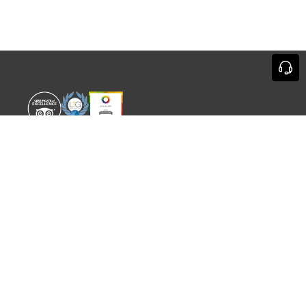
WORLD EXPERIENCE
WHAT'S ON
About
TRADE & PARTNERS
Sustainability
GUIDES
Meet the Team
EVENTS
SITEMAP
CONTACT