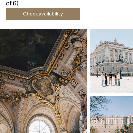
of 6)
Check availability