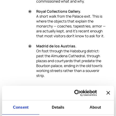
commissioned what and why.
Royal Collections Gallery.
A short walk from the Palace exit. This is
where the objects that explain the
monarchy — coaches, tapestries, armor —
are actually kept, and it's recent enough
that most visitors don't know to ask for it.
Madrid de los Austrias.
On foot through the Habsburg district:
past the Almudena Cathedral, through
plazas and courtyards that predate the
Bourbon palace, ending in the old town's
working streets rather than a souvenir
strip.
Good to Know
This private experience can be conducted in
English or Spanish.
Other languages upon request,
Consent
Details
About
subject to guide availability.