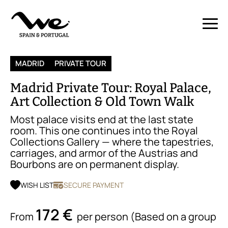
MADRID
PRIVATE TOUR
Madrid Private Tour: Royal Palace,
Art Collection & Old Town Walk
Most palace visits end at the last state
room. This one continues into the Royal
Collections Gallery — where the tapestries,
carriages, and armor of the Austrias and
Bourbons are on permanent display.
WISH LIST
SECURE PAYMENT
172 €
From
per person (Based on a group