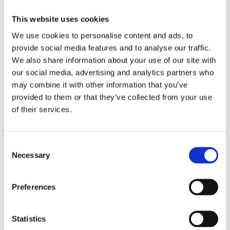
Led by an official licensed guide
— Royal Palace
regulations require licensed guiding for group access
This website uses cookies
to the state rooms.
We use cookies to personalise content and ads, to
The route and pace are adjustable
, though
Palace
provide social media features and to analyse our traffic.
and Collections Gallery entry times are fixed by
We also share information about your use of our site with
ticket booking
.
our social media, advertising and analytics partners who
This is a walking experience
through the Palace,
may combine it with other information that you’ve
the Gallery, and the old town —
comfortable shoes
recommended
.
provided to them or that they’ve collected from your use
of their services.
Suitable for families
, with
pacing and
explanations adjusted to different ages
.
Cancellation Policy
Consent
Necessary
Selection
Free cancellation up to
7 days before the scheduled
date
(excluding monument/attraction tickets, which are
Preferences
non-refundable). An optional
cancellation insurance
is
available during booking, allowing cancellation up to
48
hours before departure
for a full refund (excluding
Statistics
tickets where applicable).