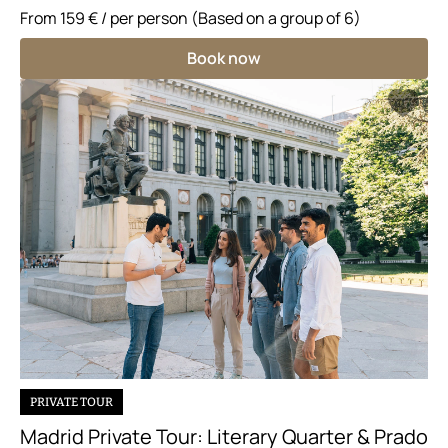
From
159 €
/ per person (Based on a group of 6)
Book now
PRIVATE TOUR
Madrid Private Tour: Literary Quarter & Prado