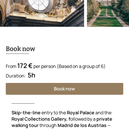
Book now
172 €
From
per person (Based on a group of 6)
5h
Duration:
Book now
Skip-the-line
entry to the
Royal Palace
and the
Royal Collections Gallery, f
ollowed by a
private
walking tour
through
Madrid de los Austrias
—