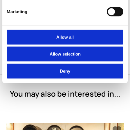
Operator cancellations due to weather or unforeseen
circumstances are fully refundable. No-shows will be
charged the full price.
Marketing
Allow all
Allow selection
Deny
You may also be interested in...