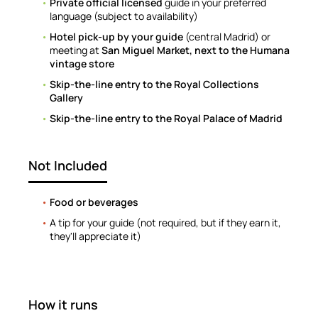
Private official licensed
guide in your preferred
language (subject to availability)
Hotel pick-up by your guide
(central Madrid) or
meeting at
San Miguel Market, next to the Humana
vintage store
Skip-the-line entry to the Royal Collections
Gallery
Skip-the-line entry to the Royal Palace of Madrid
Not Included
Food or beverages
A tip for your guide (not required, but if they earn it,
they'll appreciate it)
How it runs