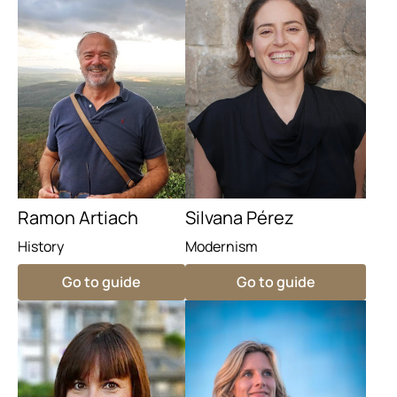
Ramon Artiach
Silvana Pérez
History
Modernism
Go to guide
Go to guide