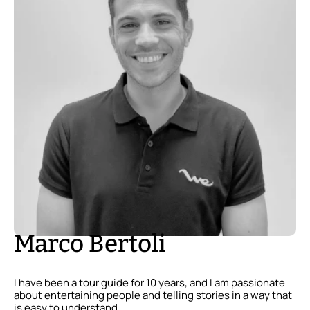
Marco Bertoli
I have been a tour guide for 10 years, and I am passionate
about entertaining people and telling stories in a way that
is easy to understand.