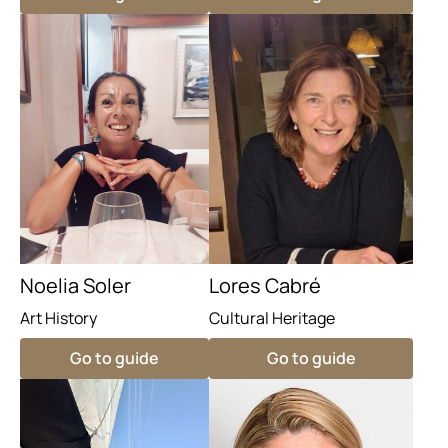
Noelia Soler
Lores Cabré
Art History
Cultural Heritage
Go to guide
Go to guide