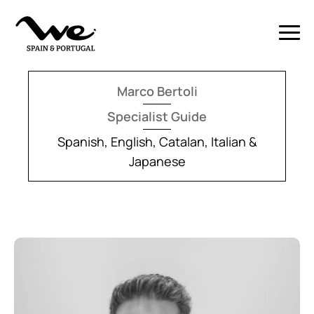
Marco Bertoli
Specialist Guide
Spanish, English, Catalan, Italian &
Japanese