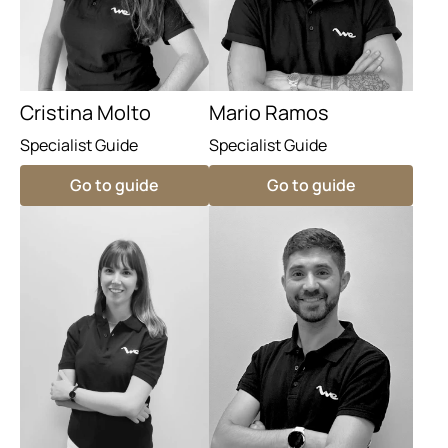
Cristina Molto
Mario Ramos
Specialist Guide
Specialist Guide
Go to guide
Go to guide