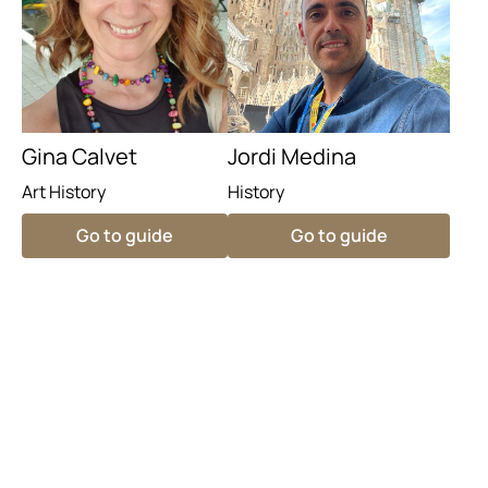
Gina Calvet
Jordi Medina
Art History
History
Go to guide
Go to guide