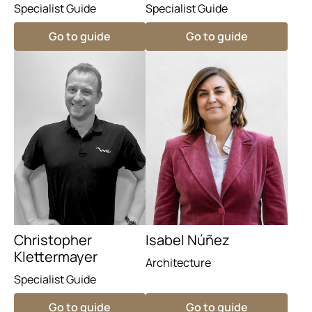
Specialist Guide
Specialist Guide
Go to guide
Go to guide
Christopher
Isabel Núñez
Klettermayer
Architecture
Specialist Guide
Go to guide
Go to guide