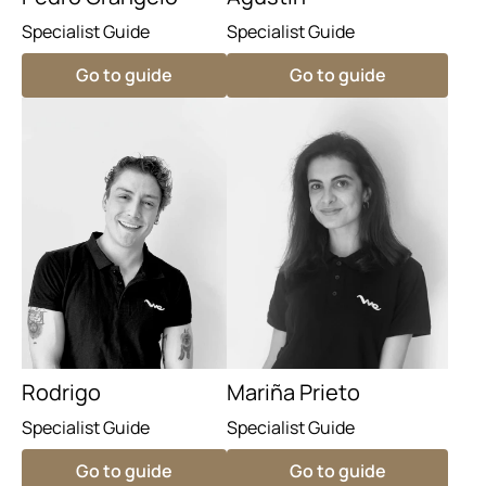
Specialist Guide
Specialist Guide
Go to guide
Go to guide
Rodrigo
Mariña Prieto
Specialist Guide
Specialist Guide
Go to guide
Go to guide