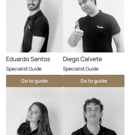
Eduardo Santos
Diego Calvete
Specialist Guide
Specialist Guide
Go to guide
Go to guide