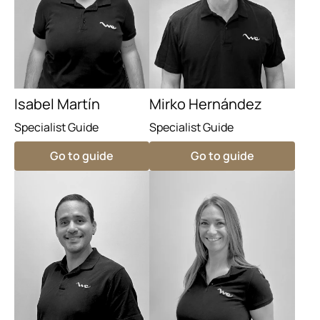
Isabel Martín
Mirko Hernández
Specialist Guide
Specialist Guide
Go to guide
Go to guide