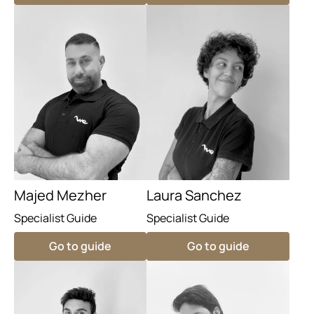
Majed Mezher
Laura Sanchez
Specialist Guide
Specialist Guide
Go to guide
Go to guide