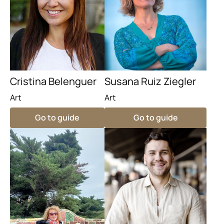
Cristina Belenguer
Susana Ruiz Ziegler
Art
Art
Go to guide
Go to guide