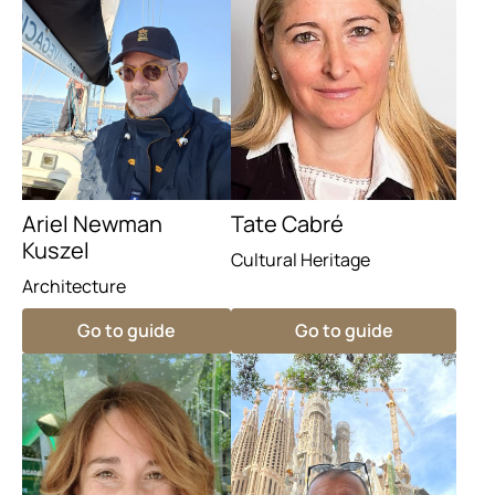
Ariel Newman
Tate Cabré
Kuszel
Cultural Heritage
Architecture
Go to guide
Go to guide