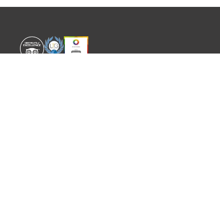
WORLD EXPERIENCE
WHAT'S ON
About
TRADE & PARTNERS
Sustainability
GUIDES
Meet the Team
EVENTS
SITEMAP
CONTACT
info@worldexperience.com
644 498 512