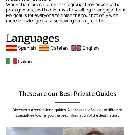
When there are children in the group, they become the
protagonists, and I adapt my storytelling to engage them.
My goal is for everyone to finish the tour not only with
more knowledge but also having had a great time.
Languages
Spanish
Catalan
English
Italian
These are our Best Private Guides
Discover our professional guides. A catalogue of guides of different
specialties to offer you the best information of the destination.