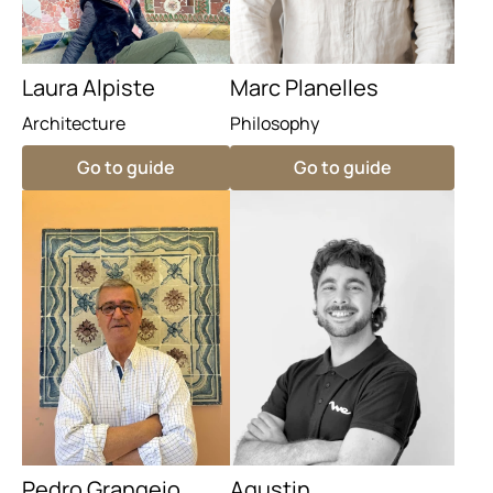
Laura Alpiste
Marc Planelles
Architecture
Philosophy
Go to guide
Go to guide
Pedro Grangeio
Agustin