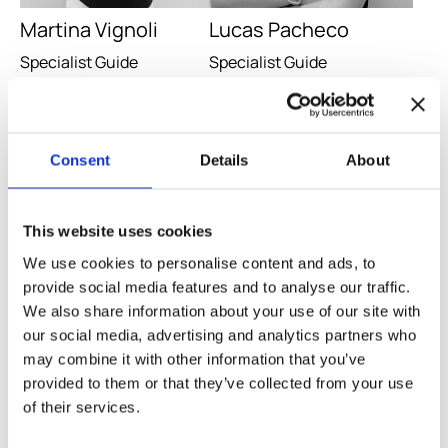
Martina Vignoli
Lucas Pacheco
Specialist Guide
Specialist Guide
Go to guide
Go to guide
Consent
Details
About
This website uses cookies
We use cookies to personalise content and ads, to
provide social media features and to analyse our traffic.
We also share information about your use of our site with
our social media, advertising and analytics partners who
may combine it with other information that you’ve
provided to them or that they’ve collected from your use
Marco Bertoli
Oscar Lirio
of their services.
Specialist Guide
Specialist Guide