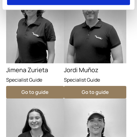
Jimena Zurieta
Jordi Muñoz
Specialist Guide
Specialist Guide
Go to guide
Go to guide