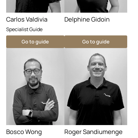
Carlos Valdivia
Delphine Gidoin
Specialist Guide
Go to guide
Go to guide
Bosco Wong
Roger Sandiumenge