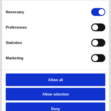
Go to guide
Go to guide
Consent
Necessary
Selection
Preferences
Statistics
Marketing
Ivan Barroeta
Katia Coser
Allow all
Specialist Guide
Specialist Guide
Allow selection
Go to guide
Go to guide
Deny