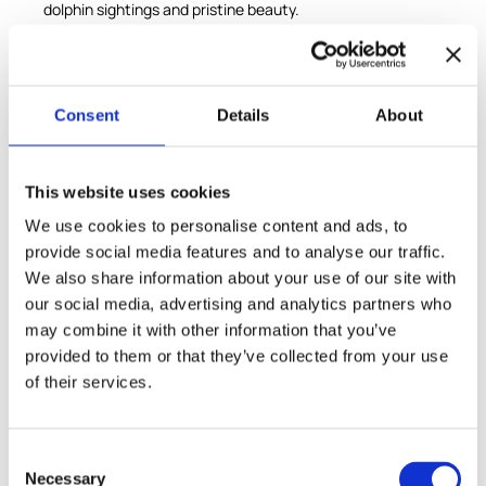
dolphin sightings and pristine beauty.
In Comporta, embark on a unique horseback riding
adventure across rice paddies, pine forests, dunes, and
finally, onto the sandy Atlantic coast, immersing yourself
in this highly protected natural reserve. This private tour
Consent
Details
About
blends culture, nature, and adventure in a seamless
experience.
This website uses cookies
Included
We use cookies to personalise content and ads, to
provide social media features and to analyse our traffic.
Round trip luxury transportation from/to Lisbon
We also share information about your use of our site with
Private luxury transport to Setúbal
our social media, advertising and analytics partners who
Visit to the Mercado do Livramento fish market
may combine it with other information that you’ve
provided to them or that they’ve collected from your use
Ferry transfer to Troia Peninsula
of their services.
Horseback riding on Comporta beach and natural
surroundings
Specialist guide throughout the tour
Consent
Necessary
Selection