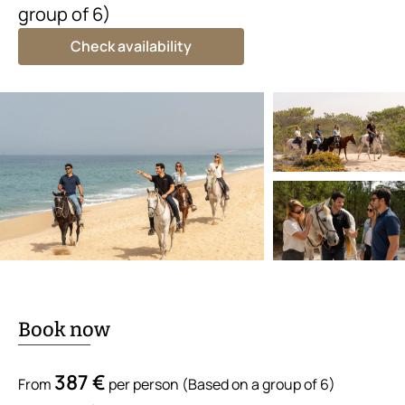
group of 6)
Check availability
Book now
387 €
From
per person (Based on a group of 6)