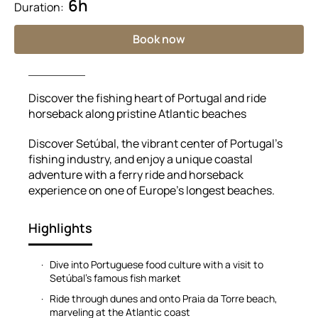
6h
Duration:
Book now
Discover the fishing heart of Portugal and ride
horseback along pristine Atlantic beaches
Discover Setúbal, the vibrant center of Portugal’s
fishing industry, and enjoy a unique coastal
adventure with a ferry ride and horseback
experience on one of Europe’s longest beaches.
Highlights
Dive into Portuguese food culture with a visit to
Setúbal’s famous fish market
Ride through dunes and onto Praia da Torre beach,
marveling at the Atlantic coast