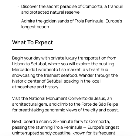
Discover the secret paradise of Comporta, a tranquil
and protected natural reserve
Admire the golden sands of Troia Peninsula, Europe’s
longest beach
What To Expect
Begin your day with private luxury transportation from
Lisbon to Setúbal, where you will explore the bustling
Mercado do Livramento fish market, a vibrant hub
showcasing the freshest seafood. Wander through the
historic center of Setúbal, soaking in the local
atmosphere and history.
Visit the National Monument Convento de Jesus, an
architectural gem, and climb to the Forte de São Felipe
for breathtaking panoramic views of the city and coast.
Next, board a scenic 25-minute ferry to Comporta,
passing the stunning Troia Peninsula — Europe’s longest
uninterrupted sandy coastline, known for its frequent