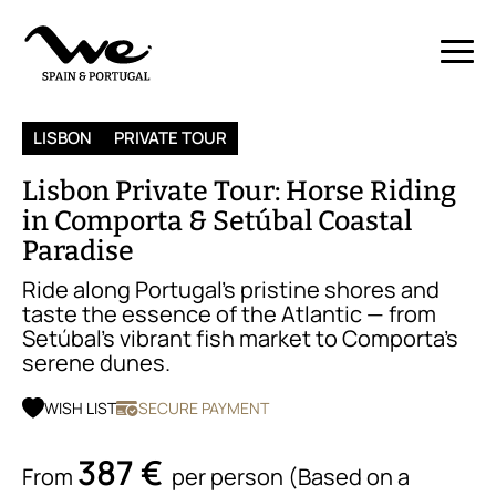
LISBON
PRIVATE TOUR
Lisbon Private Tour: Horse Riding
in Comporta & Setúbal Coastal
Paradise
Ride along Portugal’s pristine shores and
taste the essence of the Atlantic — from
Setúbal’s vibrant fish market to Comporta’s
serene dunes.
WISH LIST
SECURE PAYMENT
387 €
From
per person (Based on a