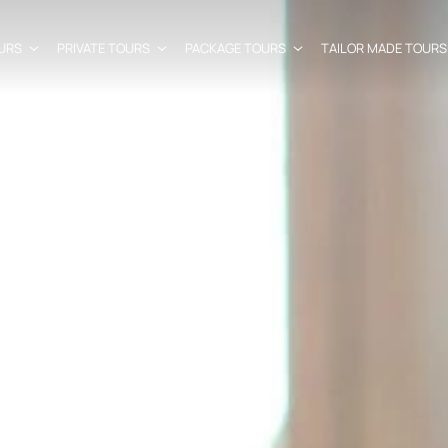
URS
PRIVATE TOURS
PACKAGE TOURS
TAILOR MADE TOURS