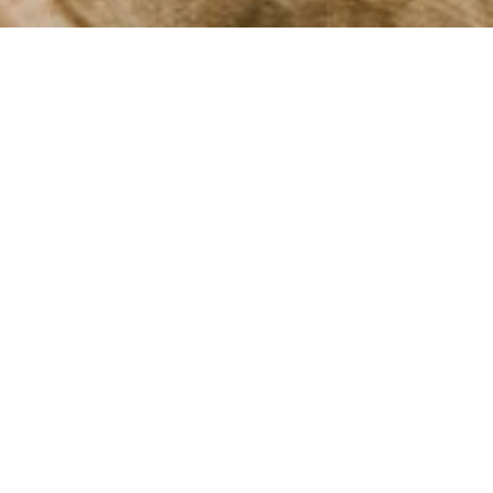
elaxation
ours
chitecture and vibrant culture.
ng views of the Douro River. If
t, where rejuvenating treatments
que local crafts to explore.
bsorbing the beauty of Porto's
 a rejuvenating experience.