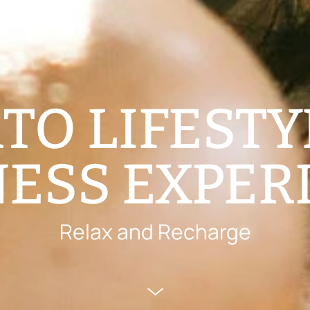
TO LIFESTY
ESS EXPER
Relax and Recharge