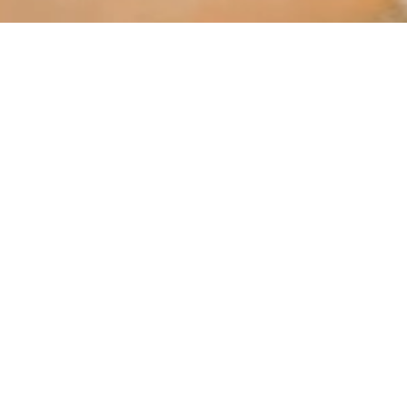
Porto’s Best Wellness and R
eriences with our Private T
f wellness experiences set against the backdrop of stunning ar
 Porto’s beautiful golf courses, where you can enjoy breathtaki
ndulge in a luxurious spa experience at a local wellness retrea
are combined with beautiful city views.
Porto has a variety of luxury boutiques, antique stores, and uni
ic river cruise or a paddleboarding session along the Douro, a
iconic waterfront.
, golf, or relaxing in a spa, Porto offers the ideal setting for