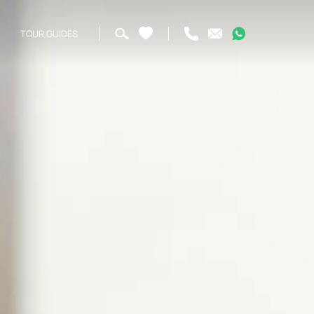
TOUR GUIDES