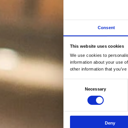
Consent
This website uses cookies
We use cookies to personalis
information about your use of
other information that you’ve
Consent
Necessary
Selection
Deny