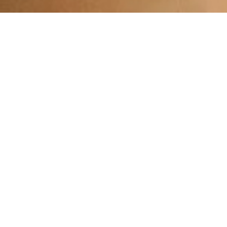
Explore 
Exp
Porto offers a fantastic mix o
Spend a peaceful day at one of
you’re in need of relaxation, i
For those looking to shop, 
Afterward, unwind with a scen
Whether you prefer shopping