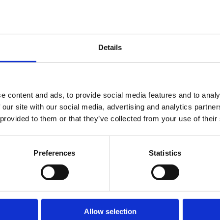
Details
e content and ads, to provide social media features and to analy
 our site with our social media, advertising and analytics partn
 provided to them or that they’ve collected from your use of their
Preferences
Statistics
Allow selection