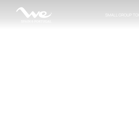
SMALL GROUP TO