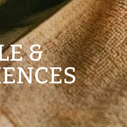
LE &
IENCES