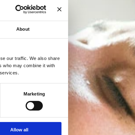
About
se our traffic. We also share
ers who may combine it with
 services.
Marketing
Allow all