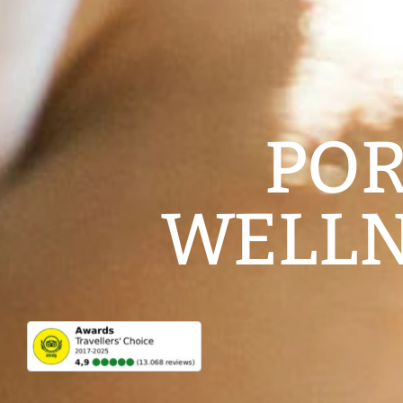
POR
WELLN