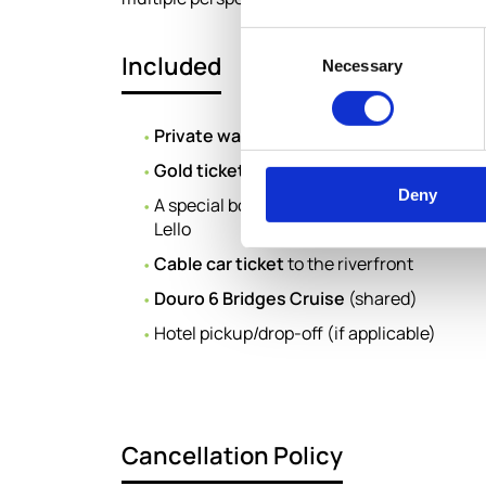
Consent
Included
Necessary
Selection
Private walking tour
of Porto with an expe
Gold tickets
for entrance to
Livraria Lello
Deny
A special book from
“The Collection”
by Li
Lello
Cable car ticket
to the riverfront
Douro 6 Bridges Cruise
(shared)
Hotel pickup/drop-off (if applicable)
Cancellation Policy