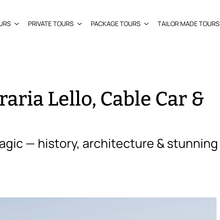
URS
PRIVATE TOURS
PACKAGE TOURS
TAILOR MADE TOURS
raria Lello, Cable Car &
agic — history, architecture & stunning