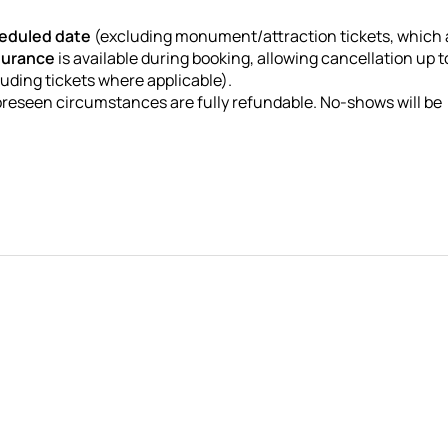
heduled date
(excluding monument/attraction tickets, which 
surance
is available during booking, allowing cancellation up 
luding tickets where applicable).
oreseen circumstances are fully refundable. No-shows will be