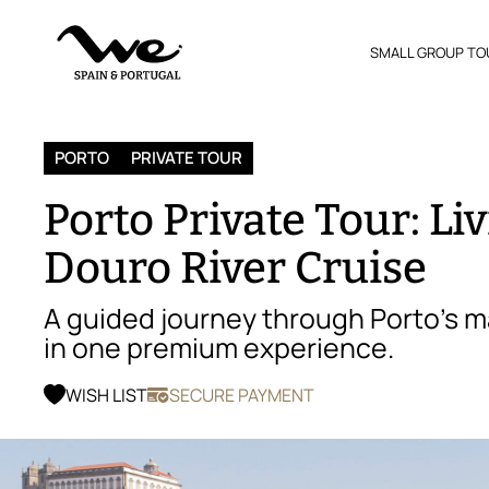
SMALL GROUP TO
PORTO
PRIVATE TOUR
Porto Private Tour: Liv
Douro River Cruise
A guided journey through Porto’s m
in one premium experience.
WISH LIST
SECURE PAYMENT