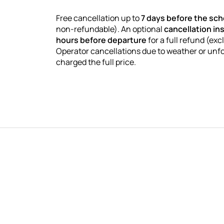
Free cancellation up to
7 days before the sc
non-refundable). An optional
cancellation in
hours before departure
for a full refund (exc
Operator cancellations due to weather or unf
charged the full price.