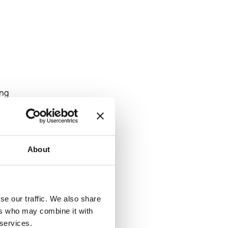
ing
design
tile
About
pe
se our traffic. We also share
ers who may combine it with
m
 services.