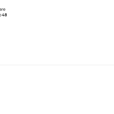
are
to
48