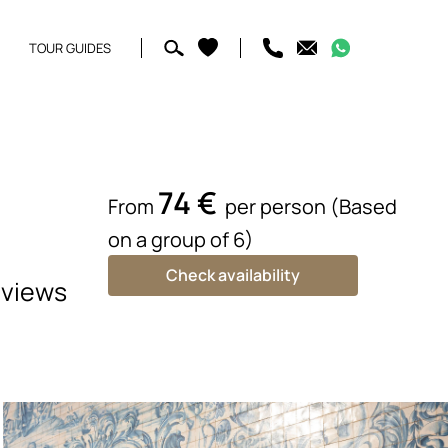
TOUR GUIDES
74 €
From
per person (Based
on a group of 6)
Check availability
 views