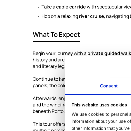
Take a
cable car ride
with spectacular view
Hop on a relaxing
river cruise
, navigating
What To Expect
Begin your journey with a
private guided walk
history and architecture. Explore the stunning
and literary legacy, and receive a book from its
Continue to key city landmarks including the
S
panels; the colorful
Ribeira district
by the rive
Consent
Afterwards, enjoy a scenic
cable car ride
down 
and the winding Douro River. To complete the
This website uses cookies
beneath Porto’s six famous bridges and soakin
We use cookies to personalis
information about your use of
This tour offers a perfect blend of culture, h
other information that you’ve
multiple perspectives.