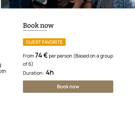
Book now
GUEST FAVORITE
74 €
From
per person (Based on a group
of 6)
g
oth
4h
Duration:
Book now