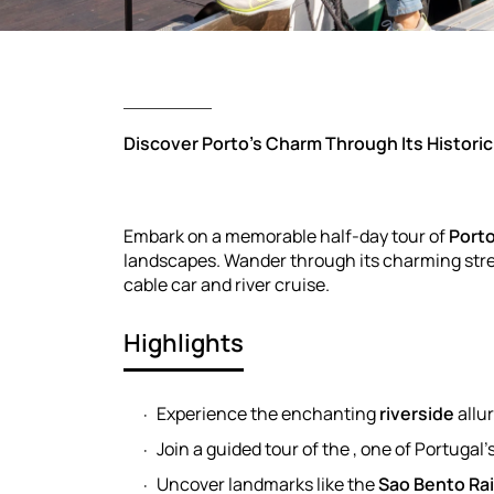
Discover Porto’s Charm Through Its Historic
Embark on a memorable half-day tour of
Port
landscapes. Wander through its charming stree
cable car and river cruise.
Highlights
Experience the enchanting
riverside
allu
Join a guided tour of the , one of Portugal
Uncover landmarks like the
Sao Bento Rai