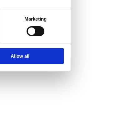
Marketing
Allow all