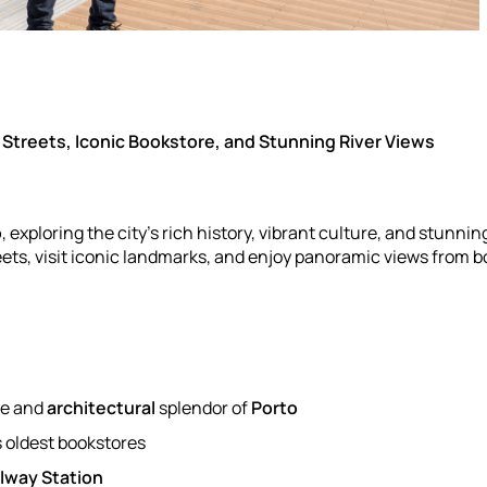
 Streets, Iconic Bookstore, and Stunning River Views
o
, exploring the city’s rich history, vibrant culture, and stunnin
ts, visit iconic landmarks, and enjoy panoramic views from b
re and
architectural
splendor of
Porto
's oldest bookstores
lway Station