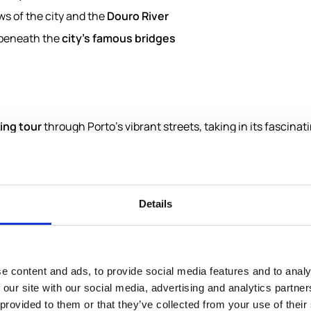
s of the city and the
Douro River
 beneath the
city's famous bridges
ing tour
through Porto’s vibrant streets, taking in its fascinat
 interiors of
Livraria Lello
, famous worldwide for its intricate 
 exclusive collection.
ão Bento Railway Station
, renowned for its beautiful azulejo 
rfront; and the historic
Sé Catedral
.
Details
to the riverfront, providing panoramic views over the citysca
 experience, embark on a relaxing
shared river cruise
, gliding
g in the riverside’s picturesque charm.
e content and ads, to provide social media features and to analy
 our site with our social media, advertising and analytics partn
istory, and breathtaking vistas, showcasing Porto’s essence fro
 provided to them or that they’ve collected from your use of their