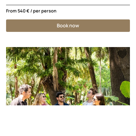
From
540 €
/ per person
Book now