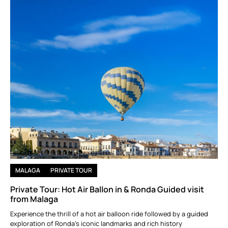
MALAGA
PRIVATE TOUR
Private Tour: Hot Air Ballon in & Ronda Guided visit
from Malaga
Experience the thrill of a hot air balloon ride followed by a guided
exploration of Ronda’s iconic landmarks and rich history