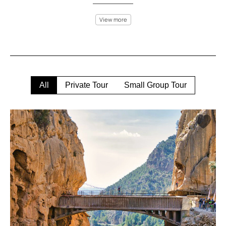
View more
Málaga offers a blend of sun, sea, and adventure like no other
place. Explore the rugged mountains of the Axarquía on a hiking
or mountain biking tour, or enjoy a more relaxed kayak ride along
the Costa del Sol’s sparkling waters. The El Torcal de Antequera
park is a prime destination for rock climbing, where you can
scale the incredible limestone formations while enjoying
All
Private Tour
Small Group Tour
spectacular views.
For thrill-seekers, experience parasailing over the
Mediterranean Sea or embark on an off-road adventure through
the picturesque Sierra de las Nieves Natural Park. If you prefer
something more peaceful, join a hot air balloon ride over
Málaga’s countryside to see the landscape from a bird’s-eye
view.