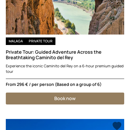
MALAGA
PRIVATE TOUR
Private Tour: Guided Adventure Across the
Breathtaking Caminito del Rey
Experience the iconic Caminito del Rey on a 6-hour premium guided
tour
From
296 €
/ per person (Based on a group of 6)
Book now