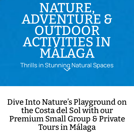
NATURE,
ADVENTURE &
OUTDOOR
ACTIVITIES IN
MÁLAGA
Thrills in Stunning Natural Spaces
Dive Into Nature’s Playground on
the Costa del Sol with our
Premium Small Group & Private
Tours in Málaga