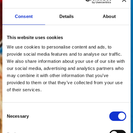
Consent
Details
About
This website uses cookies
We use cookies to personalise content and ads, to
provide social media features and to analyse our traffic.
We also share information about your use of our site with
our social media, advertising and analytics partners who
may combine it with other information that you’ve
provided to them or that they’ve collected from your use
of their services.
Consent
Necessary
Selection