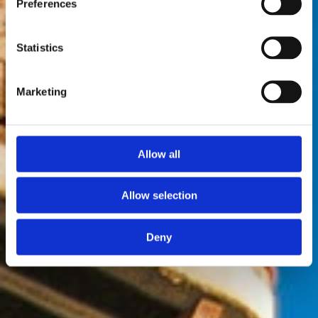
Preferences
Statistics
Marketing
Allow all
Allow selection
Deny