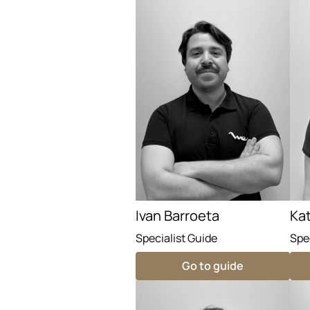
Ivan Barroeta
Ka
Specialist Guide
Spe
Go to guide