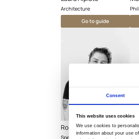
Architecture
Phi
Go to guide
Consent
This website uses cookies
We use cookies to personalis
Rodrigo
Mar
information about your use of
Specialist Guide
Spe