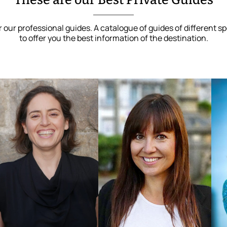
These are our Best Private Guides
 our professional guides. A catalogue of guides of different sp
to offer you the best information of the destination.