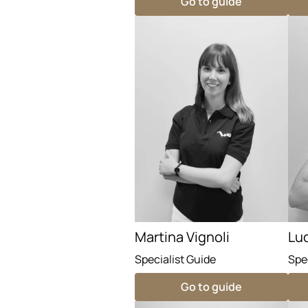
Go to guide
Martina Vignoli
Lu
Specialist Guide
Spe
Go to guide