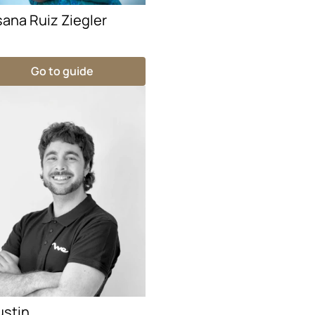
ana Ruiz Ziegler
Go to guide
ustin