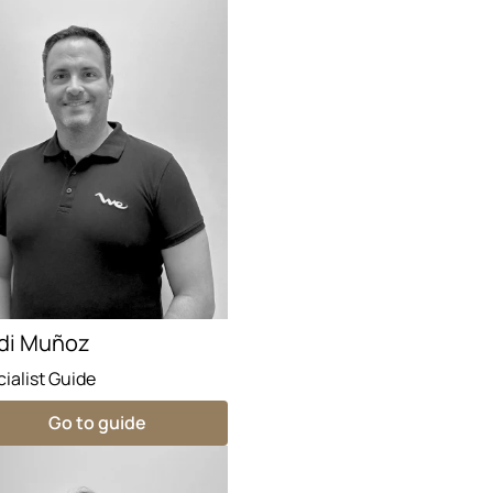
di Muñoz
ialist Guide
Go to guide