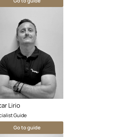
Go to guide
ar Lirio
ialist Guide
Go to guide