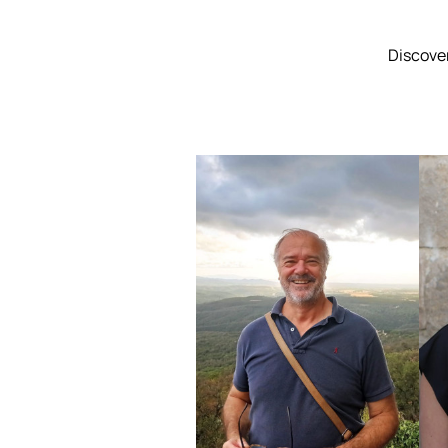
Discover