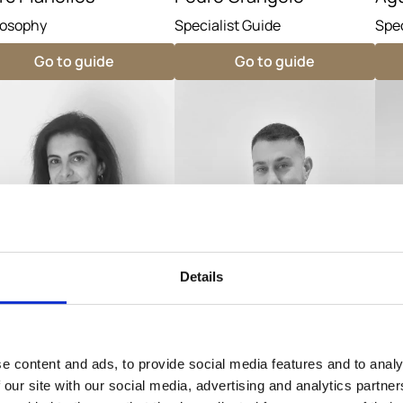
losophy
Specialist Guide
Spec
Go to guide
Go to guide
Details
e content and ads, to provide social media features and to analy
iña Prieto
Majed Mezher
La
 our site with our social media, advertising and analytics partn
cialist Guide
Specialist Guide
Spec