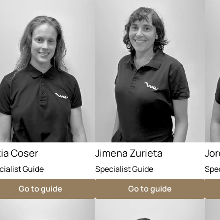
tia Coser
Jimena Zurieta
Jor
cialist Guide
Specialist Guide
Spec
Go to guide
Go to guide