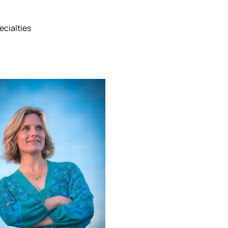
ecialties