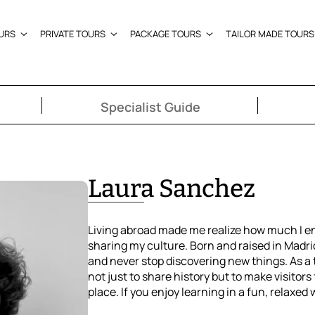
URS
PRIVATE TOURS
PACKAGE TOURS
TAILOR MADE TOURS
Specialist Guide
Laura Sanchez
Living abroad made me realize how much I e
sharing my culture. Born and raised in Madrid
and never stop discovering new things. As a t
not just to share history but to make visitors f
place. If you enjoy learning in a fun, relaxed 