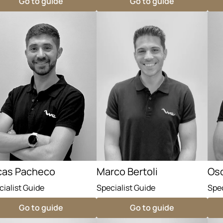
Go to guide
Go to guide
cas Pacheco
Marco Bertoli
Osc
cialist Guide
Specialist Guide
Spec
Go to guide
Go to guide