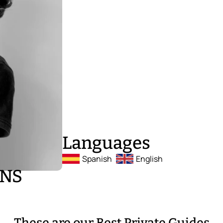
Languages
Spanish
English
ONS