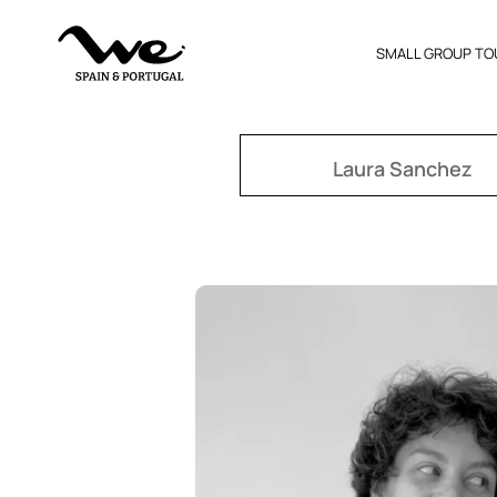
SMALL GROUP TO
Laura Sanchez