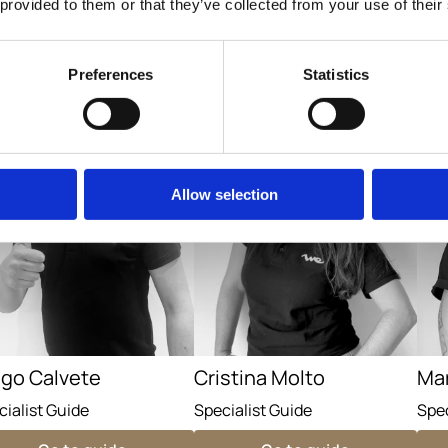
 provided to them or that they’ve collected from your use of their
Go to guide
Go to guide
Preferences
Statistics
Allow selection
ego Calvete
Cristina Molto
Ma
cialist Guide
Specialist Guide
Spec