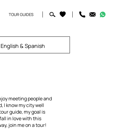
TOUR GUIDES
English & Spanish
njoy meeting people and
, I know my city well
our guide, my goal is
all in love with this
way, join me on a tour!