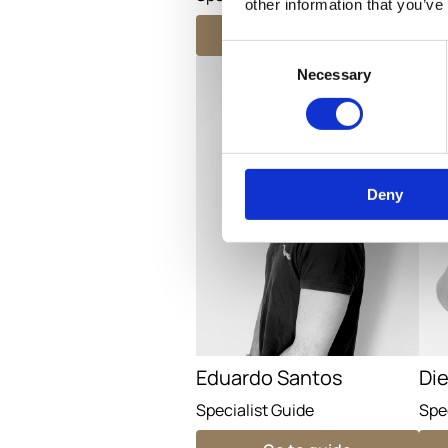
other information that you’ve
Go to guide
Consent
Necessary
Selection
Deny
Eduardo Santos
Di
Specialist Guide
Spe