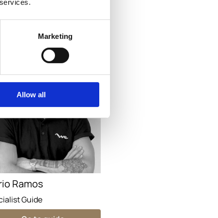
 services.
Go to guide
Marketing
Allow all
rio Ramos
ialist Guide