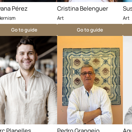
vana Pérez
Cristina Belenguer
Sus
ernism
Art
Art
Go to guide
Go to guide
c Planelles
Pedro Grangeio
Ag