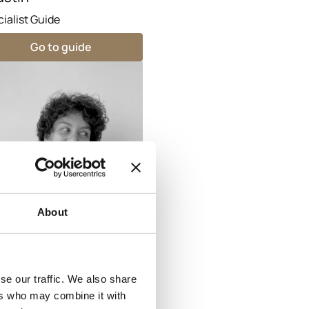
ialist Guide
Go to guide
About
se our traffic. We also share
ura Sanchez
ers who may combine it with
ialist Guide