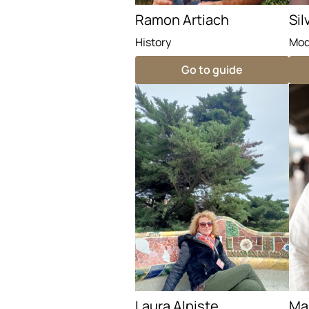
Ramon Artiach
Sil
History
Mod
Go to guide
Laura Alpiste
Mar