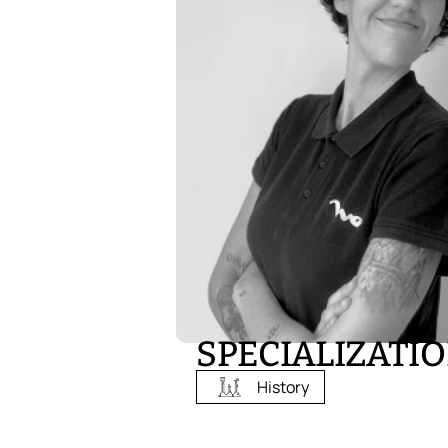
SPECIALIZATI
History