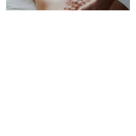
Lisboa Culture,
History & Art
Lisboa Highlights
Tours