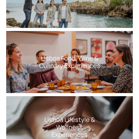
Lisboa Food, Wine &
Culinary Experiences
Lisboa Lifestyle &
Wellness
Experiences