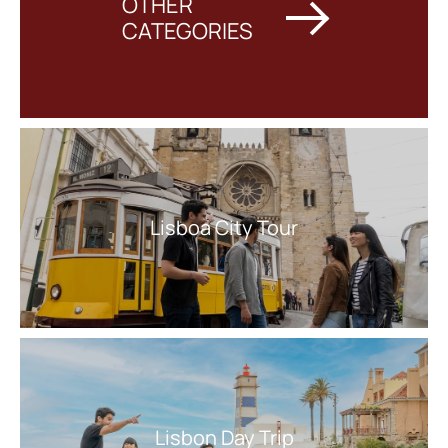
OTHER
CATEGORIES
Lisboa City Tour
Lisbon Day Trip