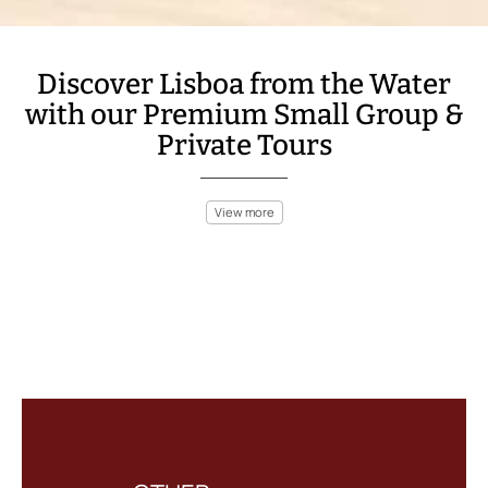
Discover Lisboa from the Water
with our Premium Small Group &
Private Tours
View more
Lisboa is a stunning coastal city, with the Tagus River offering a
natural escape for anyone seeking a boat adventure. Sail past
Belém Tower, Jeronimos Monastery, and the iconic 25 de Abril
Bridge on a relaxing river cruise. Or, take a boat trip out to the
Atlantic, where you can explore nearby beaches and coves that
surround Lisboa.