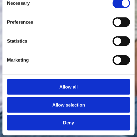
Necessary
Selection
Preferences
Statistics
Marketing
Allow all
Allow selection
Deny