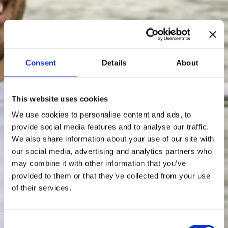
Consent
Details
About
This website uses cookies
We use cookies to personalise content and ads, to
provide social media features and to analyse our traffic.
We also share information about your use of our site with
our social media, advertising and analytics partners who
may combine it with other information that you’ve
provided to them or that they’ve collected from your use
of their services.
Consent