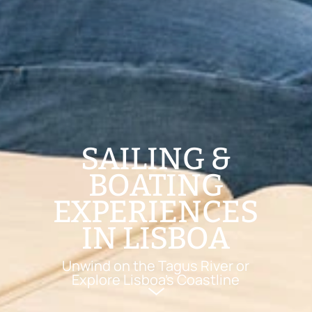
SAILING &
BOATING
EXPERIENCES
IN LISBOA
Unwind on the Tagus River or
Explore Lisboa’s Coastline