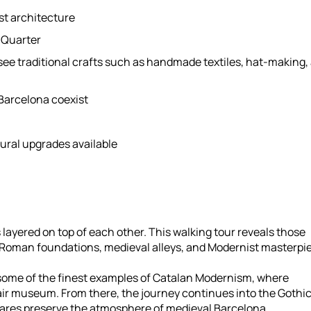
st architecture
c Quarter
 see traditional crafts such as handmade textiles, hat-making,
Barcelona coexist
ural upgrades available
es layered on top of each other. This walking tour reveals those
e Roman foundations, medieval alleys, and Modernist masterpi
e some of the finest examples of Catalan Modernism, where
air museum. From there, the journey continues into the Gothi
ares preserve the atmosphere of medieval Barcelona.