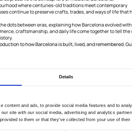
bourhood where centuries-old traditions meet contemporary
ses continue to preserve crafts, trades, and ways of life that 
 the dots between eras, explaining how Barcelona evolved wit
mmerce, craftsmanship, and daily life come together to tell the 
istory.
introduction to how Barcelona is built, lived, and remembered. G
th optional visits to some of the city's most celebrated cultu
Not Included
Details
Entry tickets to optional attractions
Meals or drinks
e content and ads, to provide social media features and to analy
 our site with our social media, advertising and analytics partn
de Gracia,
Personal expenses
 provided to them or that they’ve collected from your use of their
Tips