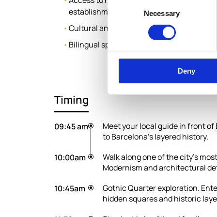
Access to historic family-run shops and tr
Consent
establishments along the route
Necessary
Selection
Cultural and historical storytelling route
Bilingual specialist speaking guide
Deny
Timing
Meet your local guide in front o
09:45 am
to Barcelona’s layered history.
Walk along one of the city’s mo
10:00am
Modernism and architectural det
Gothic Quarter exploration. Ente
10:45am
hidden squares and historic laye