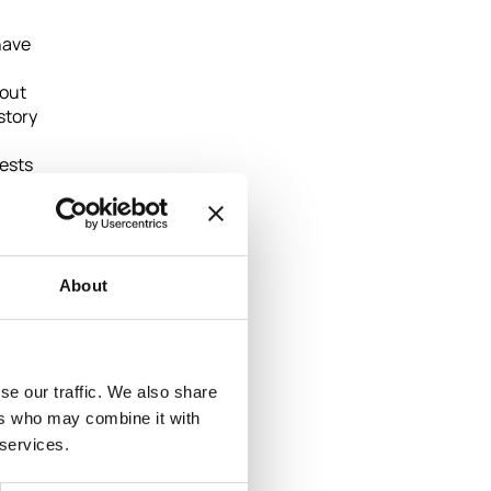
have
hout
story
uests
ral
About
se our traffic. We also share
ers who may combine it with
 services.