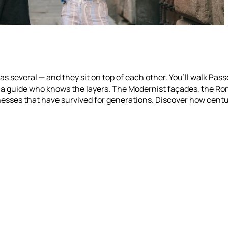
as several — and they sit on top of each other. You’ll walk Pass
h a guide who knows the layers. The Modernist façades, the R
esses that have survived for generations. Discover how centu