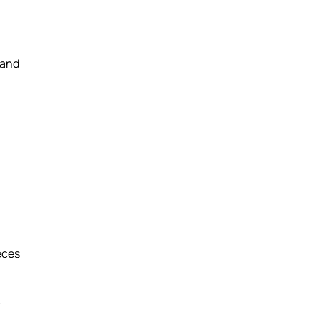
 and
eces
c