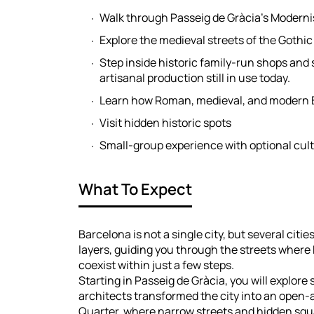
Walk through Passeig de Gràcia’s Moderni
Explore the medieval streets of the Gothi
Step inside historic family-run shops and
artisanal production still in use today.
Learn how Roman, medieval, and modern 
Visit hidden historic spots
Small-group experience with optional cult
What To Expect
Barcelona is not a single city, but several citi
layers, guiding you through the streets wher
coexist within just a few steps.
Starting in Passeig de Gràcia, you will explor
architects transformed the city into an open-
Quarter, where narrow streets and hidden squ