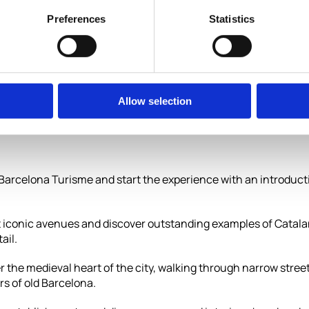
aditional
Preferences
Statistics
Allow selection
f Barcelona Turisme and start the experience with an introduct
st iconic avenues and discover outstanding examples of Catal
ail.
r the medieval heart of the city, walking through narrow street
rs of old Barcelona.