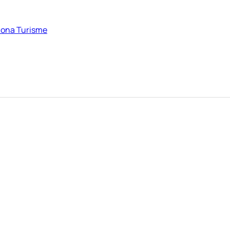
elona Turisme