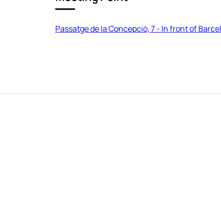
Passatge de la Concepció, 7 - In front of Barc