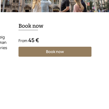
Book now
eig
45 €
From
oman
ries
Book now