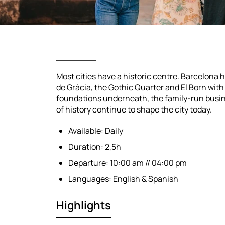
Most cities have a historic centre. Barcelona h
de Gràcia, the Gothic Quarter and El Born wit
foundations underneath, the family-run busin
of history continue to shape the city today.
Available: Daily
Duration: 2,5h
Departure: 10:00 am // 04:00 pm
Languages: English & Spanish
Highlights