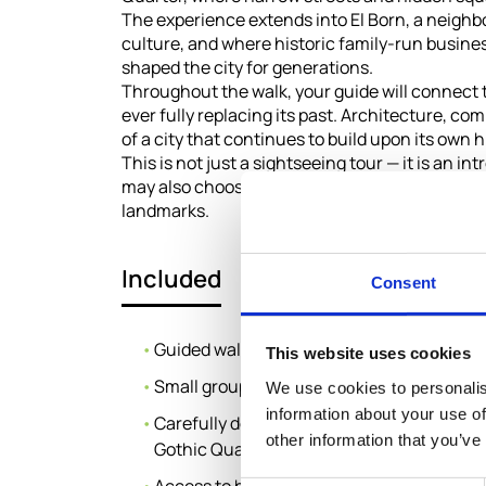
The experience extends into El Born, a neigh
culture, and where historic family-run busines
shaped the city for generations.
Throughout the walk, your guide will connect
ever fully replacing its past. Architecture, co
of a city that continues to build upon its own h
This is not just a sightseeing tour — it is an 
may also choose to enhance their experience wi
landmarks.
Included
Consent
Guided walking tour with local expert
This website uses cookies
Small group experience (max 8 guests)
We use cookies to personalis
information about your use of
Carefully designed route through Passeig 
other information that you’ve
Gothic Quarter and El Born