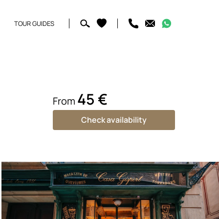
TOUR GUIDES
45 €
From
Check availability