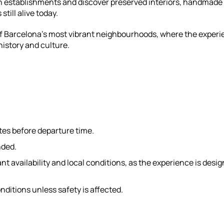
run establishments and discover preserved interiors, handmade
still alive today.
 of Barcelona’s most vibrant neighbourhoods, where the exper
istory and culture.
tes before departure time.
nded.
 availability and local conditions, as the experience is desi
nditions unless safety is affected.