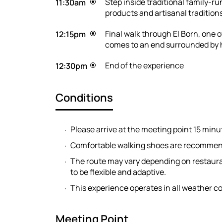
Step inside traditional family-
11:30am
products and artisanal traditions 
Final walk through El Born, one
12:15pm
comes to an end surrounded by h
End of the experience
12:30pm
Conditions
Please arrive at the meeting point 15 minu
Comfortable walking shoes are recomme
The route may vary depending on restaurant
to be flexible and adaptive.
This experience operates in all weather co
Meeting Point