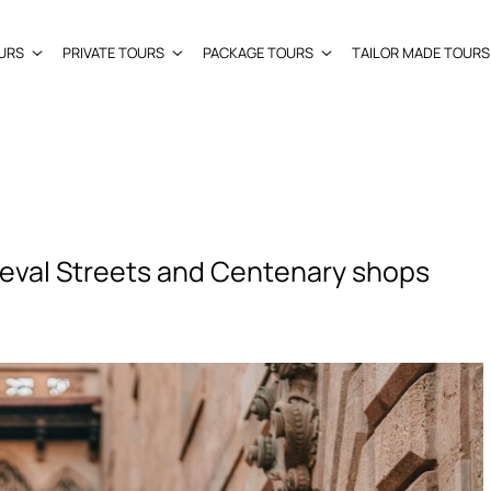
URS
PRIVATE TOURS
PACKAGE TOURS
TAILOR MADE TOURS
eval Streets and Centenary shops