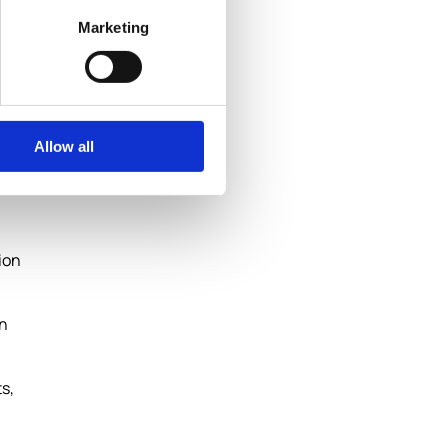
Marketing
Allow all
ion
an
s,