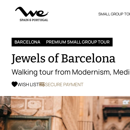
SMALL GROUP TO
BARCELONA
PREMIUM SMALL GROUP TOUR
Jewels of Barcelona
Walking tour from Modernism, Medi
WISH LIST
SECURE PAYMENT