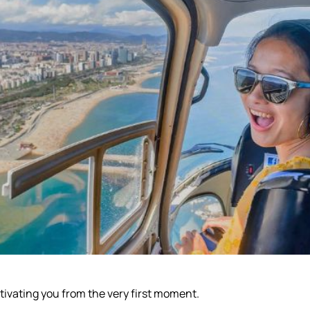
tivating you from the very first moment.