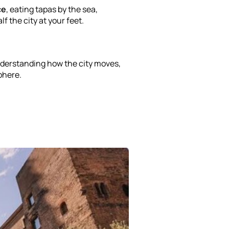
ce
, eating tapas by the sea,
f the city at your feet.
derstanding how the city moves,
phere.