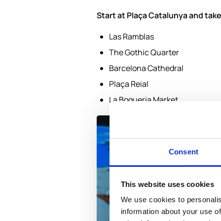
Start at Plaça Catalunya and take
Las Ramblas
The Gothic Quarter
Barcelona Cathedral
Plaça Reial
La Boqueria Market
Consent
This website uses cookies
We use cookies to personalis
information about your use of