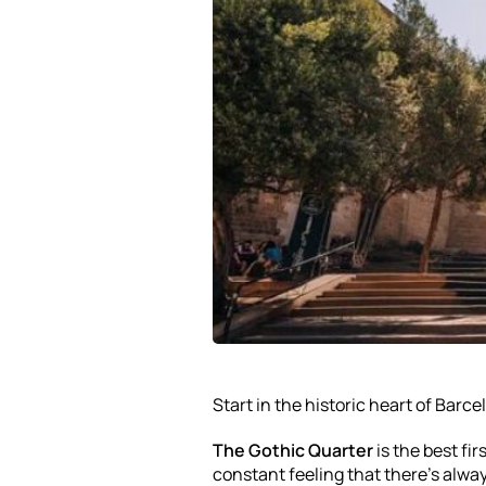
Start in the historic heart of Barce
The Gothic Quarter
is the best fir
constant feeling that there’s alwa