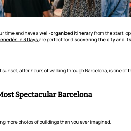
our time and have a
well-organized itinerary
from the start, op
Penedès in 3 Days
are perfect for
discovering the city and i
t sunset, after hours of walking through Barcelona, is one of 
 Most Spectacular Barcelona
king more photos of buildings than you ever imagined.