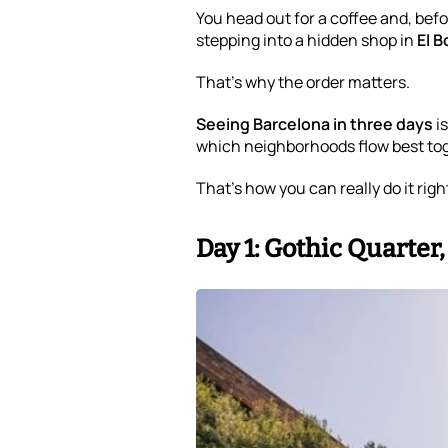
You head out for a coffee and, befo
stepping into a hidden shop in
El B
That’s why the order matters.
Seeing Barcelona in three days
i
which neighborhoods flow best tog
That’s how you can really do it righ
Day 1: Gothic Quarter