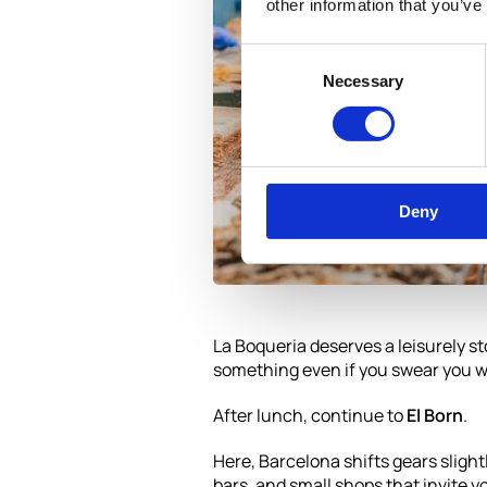
other information that you’ve
Consent
Necessary
Selection
Deny
La Boqueria deserves a leisurely st
something even if you swear you we
After lunch, continue to
El Born
.
Here, Barcelona shifts gears slightl
bars, and small shops that invite yo