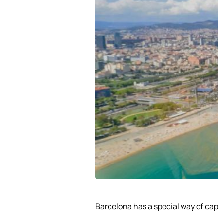
Barcelona has a special way of cap