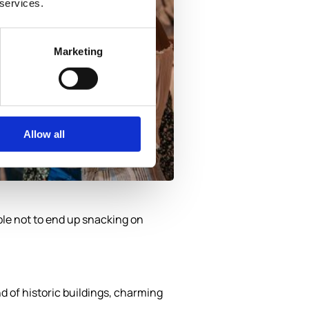
 services.
Marketing
Allow all
ible not to end up snacking on
nd of historic buildings, charming