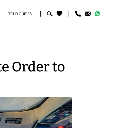
TOUR GUIDES
te Order to