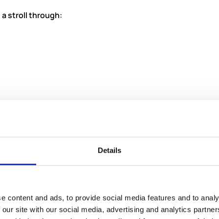
 a stroll through:
Details
e content and ads, to provide social media features and to analy
 our site with our social media, advertising and analytics partn