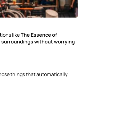
tions like
The Essence of
ts surroundings without worrying
those things that automatically