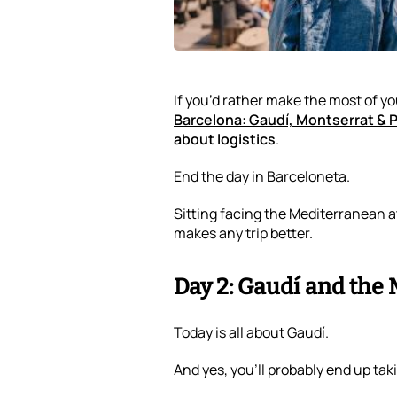
If you’d rather make the most of y
Barcelona: Gaudí, Montserrat & 
about logistics
.
End the day in Barceloneta.
Sitting facing the Mediterranean a
makes any trip better.
Day 2: Gaudí and the
Today is all about Gaudí.
And yes, you’ll probably end up ta