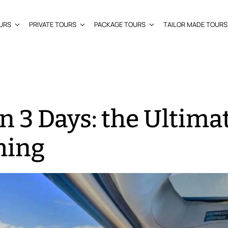
URS
PRIVATE TOURS
PACKAGE TOURS
TAILOR MADE TOURS
n 3 Days: the Ultima
hing