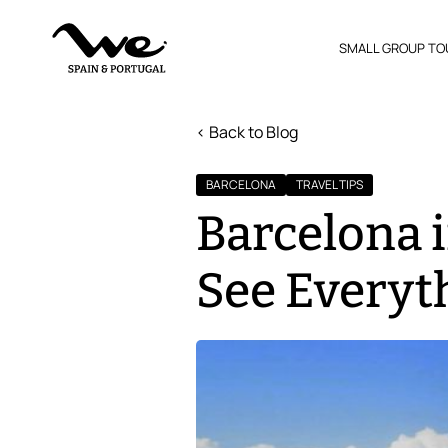
SMALL GROUP TO
< Back to Blog
BARCELONA
TRAVEL TIPS
Barcelona i
See Everyt