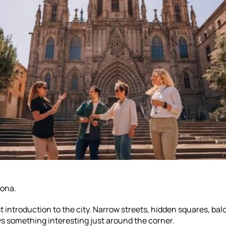
lona.
st introduction to the city. Narrow streets, hidden squares, balc
ys something interesting just around the corner.