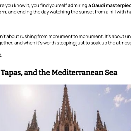
re you know it, you find yourself
admiring a Gaudí masterpie
orn
, and ending the day watching the sunset from a hill with hal
sn’t about rushing from monument to monument. It’s about un
ether, and when it’s worth stopping just to soak up the atmos
t.
, Tapas, and the Mediterranean Sea