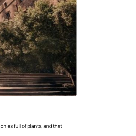
onies full of plants, and that