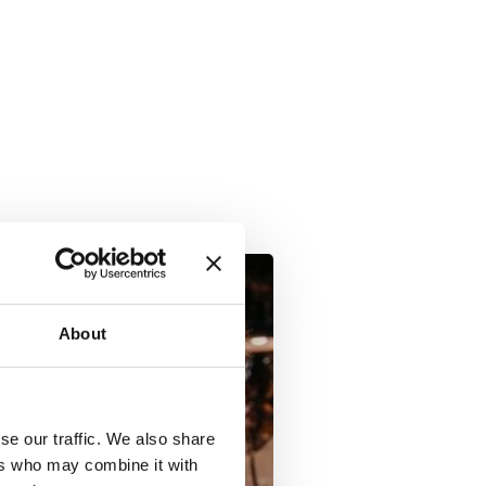
About
se our traffic. We also share
ers who may combine it with