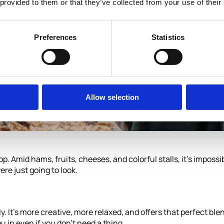
 provided to them or that they’ve collected from your use of their
Preferences
Statistics
Allow selection
op. Amid hams, fruits, cheeses, and colorful stalls, it’s imposs
re just going to look.
y. It’s more creative, more relaxed, and offers that perfect ble
u in even if you don’t need a thing.