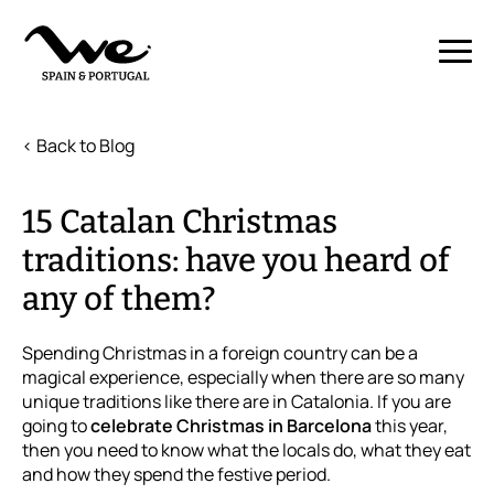
< Back to Blog
15 Catalan Christmas
traditions: have you heard of
any of them?
Spending Christmas in a foreign country can be a
magical experience, especially when there are so many
unique traditions like there are in Catalonia. If you are
going to
celebrate Christmas in Barcelona
this year,
then you need to know what the locals do, what they eat
and how they spend the festive period.