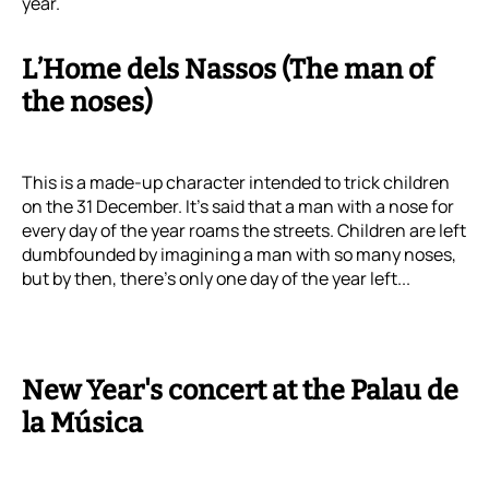
year.
L’Home dels Nassos (The man of
the noses)
This is a made-up character intended to trick children
on the 31 December. It's said that a man with a nose for
every day of the year roams the streets. Children are left
dumbfounded by imagining a man with so many noses,
but by then, there’s only one day of the year left...
New Year's concert at the Palau de
la Música