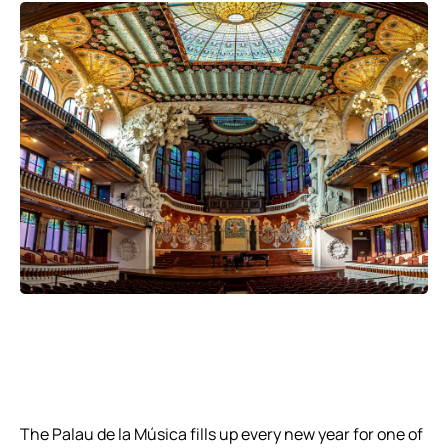
The Palau de la Música fills up every new year for one of