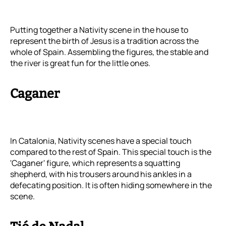
Putting together a Nativity scene in the house to
represent the birth of Jesus is a tradition across the
whole of Spain. Assembling the figures, the stable and
the river is great fun for the little ones.
Caganer
In Catalonia, Nativity scenes have a special touch
compared to the rest of Spain. This special touch is the
'Caganer' figure, which represents a squatting
shepherd, with his trousers around his ankles in a
defecating position. It is often hiding somewhere in the
scene.