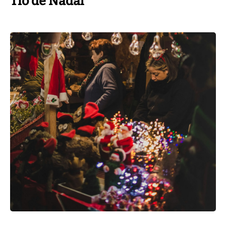
Tió de Nadal