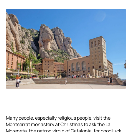
Many people, especially religious people, visit the
Montserrat monastery at Christmas to ask the La
Moreneta, the patron virgin of Catalonia, for good luck