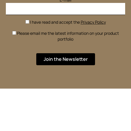
I have read and accept the
Privacy Policy
Please email me the latest information on your product
portfolio
Join the Newsletter